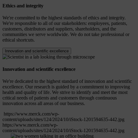
Ethics and integrity
We're committed to the highest standards of ethics and integrity.
We're responsible to all of our stakeholders: employees, patients,
customers, distributors and suppliers, shareholders, and the
communities we serve worldwide. We do not take professional or
ethical shortcuts.
Innovation and scientific excellence
Innovation and scientific excellence
We're dedicated to the highest standard of innovation and scientific
excellence. Our research is guided by a commitment to improving
health and quality of life. We strive to identify and meet the most
critical needs of patients and customers through continuous
innovation across all areas of our business.
https://www.merck.com/wp-
content/uploads/sites/124/2024/10/iStock-1201594635-442.jpg
https://www.merck.com/wp-
content/uploads/sites/124/2024/10/iStock-1201594635-442.jpg