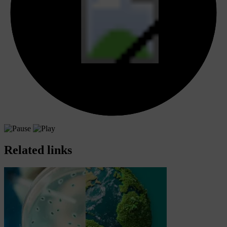
Related links