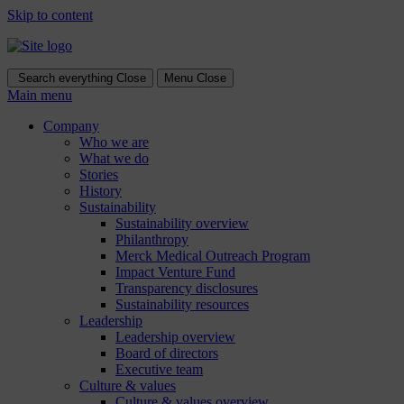
Skip to content
Search everything
Close
Menu
Close
Main menu
Company
Who we are
What we do
Stories
History
Sustainability
Sustainability overview
Philanthropy
Merck Medical Outreach Program
Impact Venture Fund
Transparency disclosures
Sustainability resources
Leadership
Leadership overview
Board of directors
Executive team
Culture & values
Culture & values overview