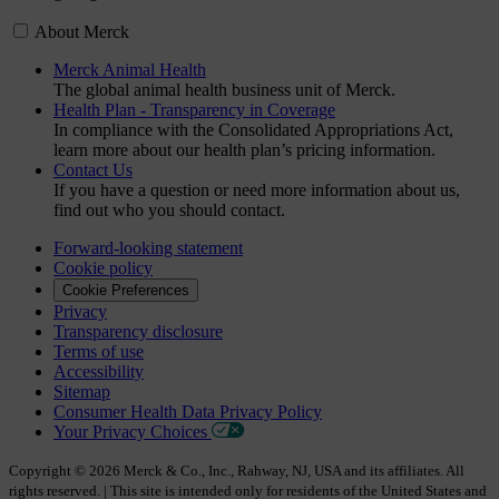
About Merck
Merck Animal Health
The global animal health business unit of Merck.
Health Plan - Transparency in Coverage
In compliance with the Consolidated Appropriations Act,
learn more about our health plan’s pricing information.
Contact Us
If you have a question or need more information about us,
find out who you should contact.
Forward-looking statement
Cookie policy
Cookie Preferences
Privacy
Transparency disclosure
Terms of use
Accessibility
Sitemap
Consumer Health Data Privacy Policy
Your Privacy Choices
Copyright © 2026 Merck & Co., Inc., Rahway, NJ, USA and its affiliates. All
rights reserved. | This site is intended only for residents of the United States and