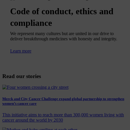
Code of conduct, ethics and
compliance
We represent many cultures but are united in our drive to
deliver breakthrough medicines with honesty and integrity.
Learn more
Read our stories
Merck and City Cancer Challenge expand global partnership to strengthen
women’s cancer care
This initiative aims to reach more than 300,000 women living with
cancer around the world by 2030