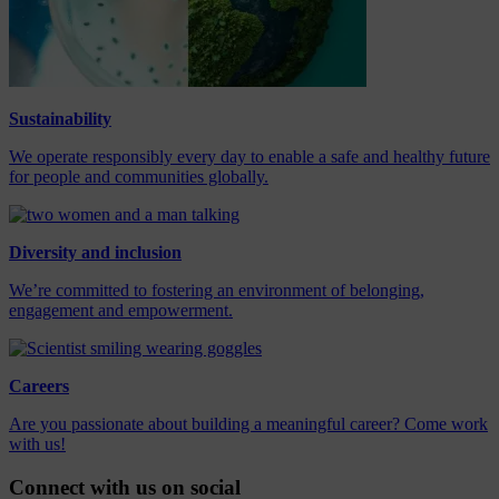
Sustainability
We operate responsibly every day to enable a safe and healthy future
for people and communities globally.
Diversity and inclusion
We’re committed to fostering an environment of belonging,
engagement and empowerment.
Careers
Are you passionate about building a meaningful career? Come work
with us!
Connect with us on social