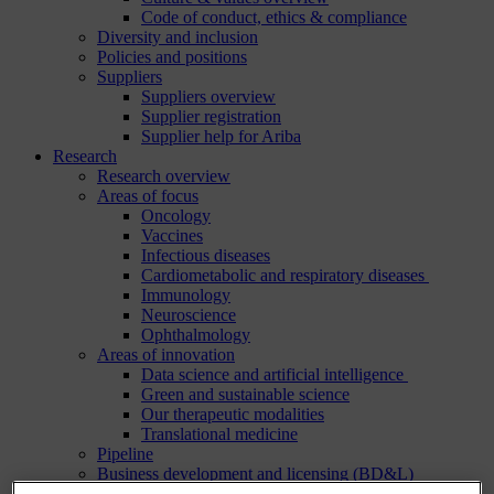
Code of conduct, ethics & compliance
Diversity and inclusion
Policies and positions
Suppliers
Suppliers overview
Supplier registration
Supplier help for Ariba
Research
Research overview
Areas of focus
Oncology
Vaccines
Infectious diseases
Cardiometabolic and respiratory diseases
Immunology
Neuroscience
Ophthalmology
Areas of innovation
Data science and artificial intelligence
Green and sustainable science
Our therapeutic modalities
Translational medicine
Pipeline
Business development and licensing (BD&L)
Clinical trials