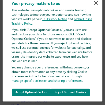
Your privacy matters to us
Clinical trials overview
Find a trial
This website uses optional cookies and similar tracking
Diversity in clinical trials
technologies to improve your experience and see how the
R&D locations
website works per our
US Privacy Notice
and
Global Online
How we invent
Tracking Policy
.
Meet our scientists
Publications
If you click “Accept Optional Cookies,” you ask us to use
Products
and disclose your data for those reasons. Click “Reject
Products list
Optional Cookies” if you do not want us to use and disclose
Safety data sheets
your data for those reasons. If you reject optional cookies,
Merck authorized distributors
we still use essential cookies for website functionality, and
Patients
we may de-identify data collected from our website before
Patients overview
using it to improve our website experience and see how
Patient support programs
our website is used.
Play an active role in your health care
Fighting counterfeit medicine
You may change your preferences, withdraw consent, or
Investors
obtain more information at any time by clicking Cookie
Investors overview
Preferences in the footer of our website or through
Events & presentations
manage specific collection and sharing preferences
.
Financial information
Financial information overview
SEC filings
Accept Optional Cookies
Reject Optional Cookies
Stock information
Investor resources