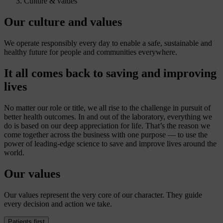
Culture & values
Our culture and values
We operate responsibly every day to enable a safe, sustainable and
healthy future for people and communities everywhere.
It all comes back to saving and improving
lives
No matter our role or title, we all rise to the challenge in pursuit of
better health outcomes. In and out of the laboratory, everything we
do is based on our deep appreciation for life. That’s the reason we
come together across the business with one purpose — to use the
power of leading-edge science to save and improve lives around the
world.
Our values
Our values represent the very core of our character. They guide
every decision and action we take.
Patients first