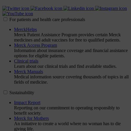
For patients and health care professionals
MerckHelps
Merck Patient Assistance Program provides certain Merck
medicines and adult vaccines for free to qualified patients.
Merck Access Program
Information about insurance coverage and financial assistance
options for eligible patients.
Clinical trials
Learn about our clinical trials and find available studies.
Merck Manuals
Medical information source covering thousands of topics in all
fields of medicine.
Sustainability
Impact Report
Reporting on our commitment to operating responsibly to
benefit society.
Merck for Mothers
An initiative to create a world where no woman has to die
giving life.