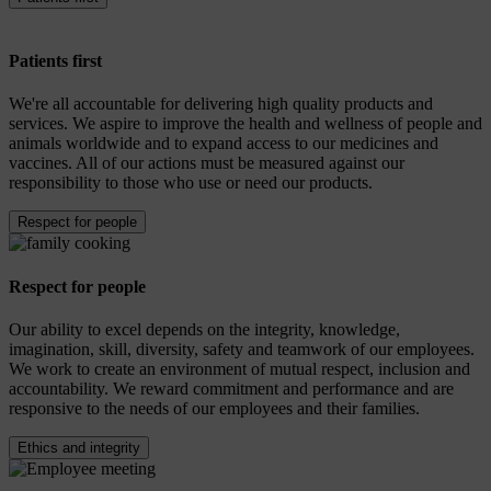
Patients first
We're all accountable for delivering high quality products and
services. We aspire to improve the health and wellness of people and
animals worldwide and to expand access to our medicines and
vaccines. All of our actions must be measured against our
responsibility to those who use or need our products.
Respect for people
Respect for people
Our ability to excel depends on the integrity, knowledge,
imagination, skill, diversity, safety and teamwork of our employees.
We work to create an environment of mutual respect, inclusion and
accountability. We reward commitment and performance and are
responsive to the needs of our employees and their families.
Ethics and integrity