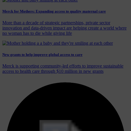
Merck for Mothers: Expanding access to quality maternal care
More than a decade of strategic partnerships, private sector
innovation and data-driven impact are helping create a world where
no woman has to die while giving life
New grants to help improve global access to care
Merck is supporting community-led efforts to improve sustainable
access to health care through $10 million in new grants