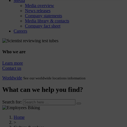
Media
Media overview
News releases
Company statements
Media library & contacts
Company fact sheet
Careers
Who we are
Learn more
Contact us
Worldwide
See our worldwide locations information
What can we help you find?
Search for:
Home
>