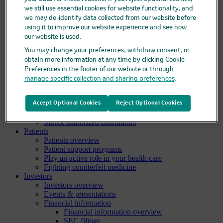
Pipeline
we still use essential cookies for website functionality, and
Business development and licensing (BD&L)
we may de-identify data collected from our website before
Clinical trials
using it to improve our website experience and see how
Clinical trials overview
our website is used.
Find a trial
Diversity in clinical trials
You may change your preferences, withdraw consent, or
R&D locations
obtain more information at any time by clicking Cookie
How we invent
Preferences in the footer of our website or through
Meet our scientists
manage specific collection and sharing preferences
.
Publications
Products
Products list
Accept Optional Cookies
Reject Optional Cookies
Safety data sheets
Merck authorized distributors
Patients
Patients overview
Patient support programs
Play an active role in your health care
Fighting counterfeit medicine
Investors
Investors overview
Events & presentations
Financial information
Financial information overview
SEC filings