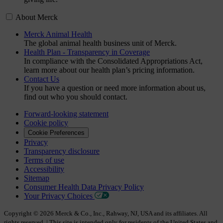
About Merck
Merck Animal Health
The global animal health business unit of Merck.
Health Plan - Transparency in Coverage
In compliance with the Consolidated Appropriations Act,
learn more about our health plan’s pricing information.
Contact Us
If you have a question or need more information about us,
find out who you should contact.
Forward-looking statement
Cookie policy
Cookie Preferences
Privacy
Transparency disclosure
Terms of use
Accessibility
Sitemap
Consumer Health Data Privacy Policy
Your Privacy Choices
Copyright © 2026 Merck & Co., Inc., Rahway, NJ, USA and its affiliates. All
rights reserved. | This site is intended only for residents of the United States and