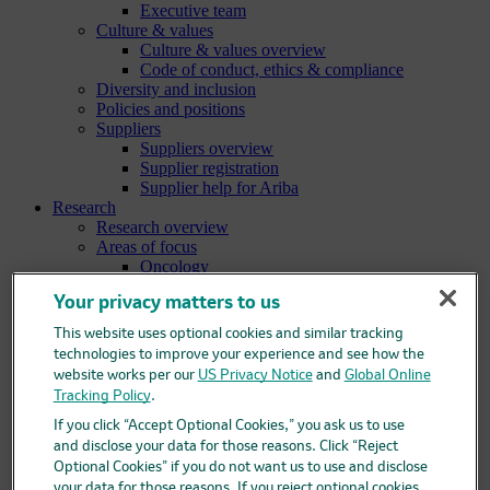
Executive team
Culture & values
Culture & values overview
Code of conduct, ethics & compliance
Diversity and inclusion
Policies and positions
Suppliers
Suppliers overview
Supplier registration
Supplier help for Ariba
Research
Research overview
Areas of focus
Oncology
Vaccines
Your privacy matters to us
Infectious diseases
Cardiometabolic and respiratory diseases
This website uses optional cookies and similar tracking
Immunology
technologies to improve your experience and see how the
Neuroscience
website works per our
US Privacy Notice
and
Global Online
Ophthalmology
Tracking Policy
.
Areas of innovation
Data science and artificial intelligence
If you click “Accept Optional Cookies,” you ask us to use
Green and sustainable science
and disclose your data for those reasons. Click “Reject
Our therapeutic modalities
Optional Cookies” if you do not want us to use and disclose
Translational medicine
your data for those reasons. If you reject optional cookies,