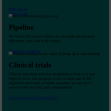
Who we are
What we do
Pipeline
We follow the science where we can make the greatest
difference, now and in the future.
Explore our pipeline
Clinical trials
Clinical trials help find new treatments to help save and
improve lives. Our progress is due in large part to the
important and tough scientific questions we set out to
answer with our trials and collaborations.
Learn more about clinical trials