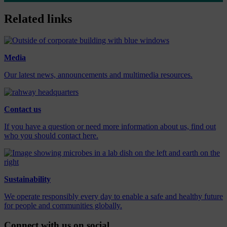
Related links
Media
Our latest news, announcements and multimedia resources.
Contact us
If you have a question or need more information about us, find out
who you should contact here.
Sustainability
We operate responsibly every day to enable a safe and healthy future
for people and communities globally.
Connect with us on social