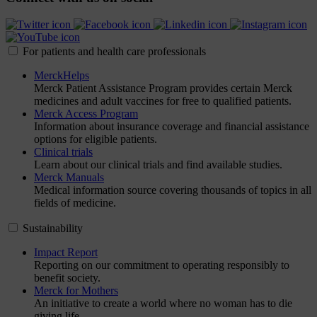
For patients and health care professionals
MerckHelps
Merck Patient Assistance Program provides certain Merck
medicines and adult vaccines for free to qualified patients.
Merck Access Program
Information about insurance coverage and financial assistance
options for eligible patients.
Clinical trials
Learn about our clinical trials and find available studies.
Merck Manuals
Medical information source covering thousands of topics in all
fields of medicine.
Sustainability
Impact Report
Reporting on our commitment to operating responsibly to
benefit society.
Merck for Mothers
An initiative to create a world where no woman has to die
giving life.