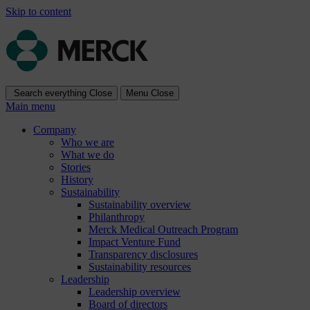
Skip to content
Search everything
Close
Menu
Close
Main menu
Company
Who we are
What we do
Stories
History
Sustainability
Sustainability overview
Philanthropy
Merck Medical Outreach Program
Impact Venture Fund
Transparency disclosures
Sustainability resources
Leadership
Leadership overview
Board of directors