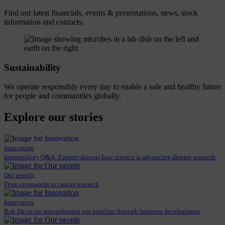
Find our latest financials, events & presentations, news, stock
information and contacts.
Sustainability
We operate responsibly every day to enable a safe and healthy future
for people and communities globally.
Explore our stories
Innovation
Immunology Q&A: Experts discuss how science is advancing disease research
Our people
From crosswords to cancer research
Innovation
Rob Davis on strengthening our pipeline through business development