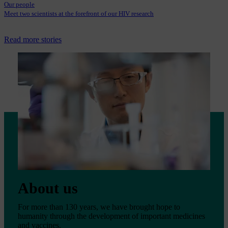
Our people
Meet two scientists at the forefront of our HIV research
Read more stories
About us
For more than 130 years, we have brought hope to
humanity through the development of important medicines
and vaccines.