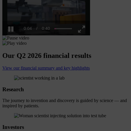
0:04
/
0:40
Pause
Fullscreen
Our Q2 2026 financial results
View our financial summary and key highlights
Research
The journey to invention and discovery is guided by science — and
inspired by patients.
Investors