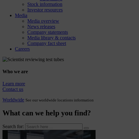
Stock information
Investor resources
Media
Media overview
News releases
Company statements
Media library & contacts
Company fact sheet
Careers
Who we are
Learn more
Contact us
Worldwide
See our worldwide locations information
What can we help you find?
Search for: