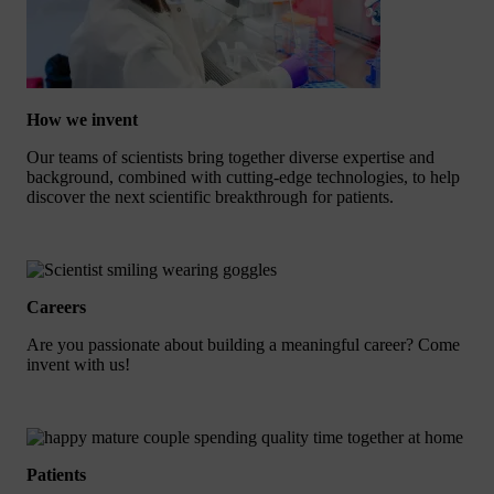
How we invent
Our teams of scientists bring together diverse expertise and
background, combined with cutting-edge technologies, to help
discover the next scientific breakthrough for patients.
Careers
Are you passionate about building a meaningful career? Come
invent with us!
Patients