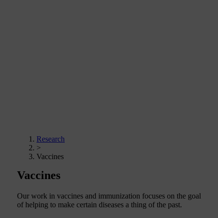
Research
>
Vaccines
Vaccines
Our work in vaccines and immunization focuses on the goal
of helping to make certain diseases a thing of the past.