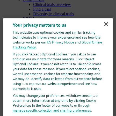
Clinical trials overview
Find a trial
Diversity in clinical trials
R&D locations
How we invent
Your privacy matters to us
Meet our scientists
Publications
This website uses optional cookies and similar tracking
Products
technologies to improve your experience and see how the
Products list
website works per our
US Privacy Notice
and
Global Online
Safety data sheets
Tracking Policy
.
Merck authorized distributors
If you click “Accept Optional Cookies,” you ask us to use
Patients
and disclose your data for those reasons. Click “Reject
Patients overview
Optional Cookies” if you do not want us to use and disclose
Patient support programs
your data for those reasons. If you reject optional cookies,
Play an active role in your health care
Fighting counterfeit medicine
we still use essential cookies for website functionality, and
Investors
we may de-identify data collected from our website before
Investors overview
using it to improve our website experience and see how
Events & presentations
our website is used.
Financial information
You may change your preferences, withdraw consent, or
Financial information overview
obtain more information at any time by clicking Cookie
SEC filings
Preferences in the footer of our website or through
Stock information
manage specific collection and sharing preferences
.
Investor resources