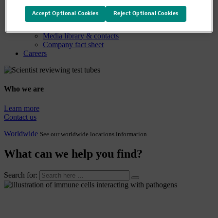
Media
Media overview
Accept Optional Cookies
Reject Optional Cookies
News releases
Company statements
Media library & contacts
Company fact sheet
Careers
Who we are
Learn more
Contact us
Worldwide
See our worldwide locations information
What can we help you find?
Search for: