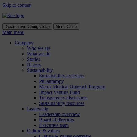
Skip to content
Search everything
Close
Menu
Close
Main menu
Company
Who we are
What we do
Stories
History
Sustainability
Sustainability overview
Philanthropy
Merck Medical Outreach Program
Impact Venture Fund
Transparency disclosures
Sustainability resources
Leadership
Leadership overview
Board of directors
Executive team
Culture & values
Culture & values overview