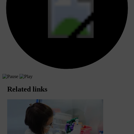
Related links