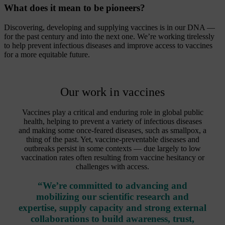
What does it mean to be pioneers?
Discovering, developing and supplying vaccines is in our DNA —
for the past century and into the next one. We’re working tirelessly
to help prevent infectious diseases and improve access to vaccines
for a more equitable future.
Our work in vaccines
Vaccines play a critical and enduring role in global public
health, helping to prevent a variety of infectious diseases
and making some once-feared diseases, such as smallpox, a
thing of the past. Yet, vaccine-preventable diseases and
outbreaks persist in some contexts — due largely to low
vaccination rates often resulting from vaccine hesitancy or
challenges with access.
“We’re committed to advancing and
mobilizing our scientific research and
expertise, supply capacity and strong external
collaborations to build awareness, trust,