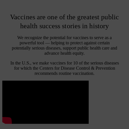
Vaccines are one of the greatest public
health success stories in history
We recognize the potential for vaccines to serve as a
powerful tool — helping to protect against certain
potentially serious diseases, support public health care and
advance health equity.
In the U.S., we make vaccines for 10 of the serious diseases
for which the Centers for Disease Control & Prevention
recommends routine vaccination.