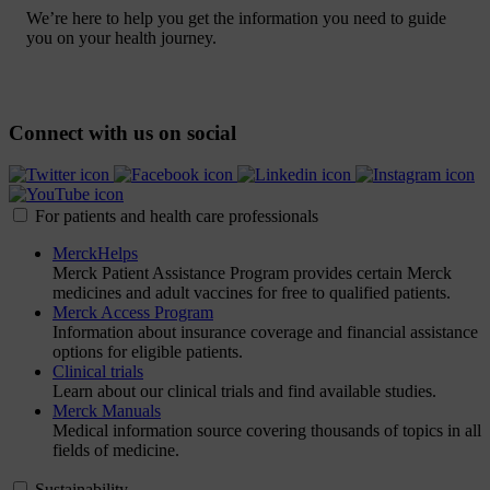
We’re here to help you get the information you need to guide
you on your health journey.
Connect with us on social
For patients and health care professionals
MerckHelps
Merck Patient Assistance Program provides certain Merck
medicines and adult vaccines for free to qualified patients.
Merck Access Program
Information about insurance coverage and financial assistance
options for eligible patients.
Clinical trials
Learn about our clinical trials and find available studies.
Merck Manuals
Medical information source covering thousands of topics in all
fields of medicine.
Sustainability