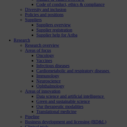
Code of conduct, ethics & compliance
Diversity and inclusion
Policies and positions
Suppliers
Suppliers overview
Supplier registration
Supplier help for Ariba
Research
Research overview
Areas of focus
Oncology
Vaccines
Infectious diseases
Cardiometabolic and respiratory diseases
Immunology
Neuroscience
Ophthalmology
Areas of innovation
Data science and artificial intelligence
Green and sustainable science
Our therapeutic modalities
Translational medicine
Pipeline
Business development and licensing (BD&L)
Clinical trials