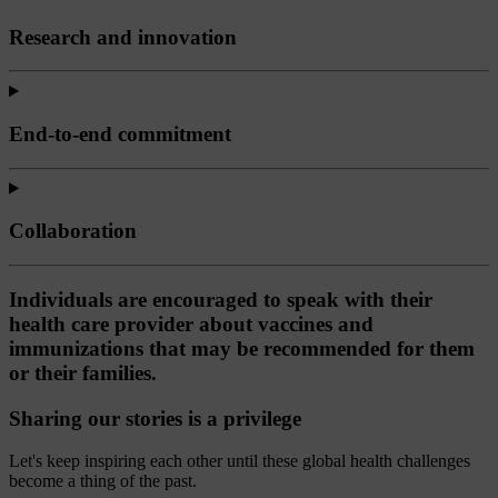
Research and innovation
End-to-end commitment
Collaboration
Individuals are encouraged to speak with their
health care provider about vaccines and
immunizations that may be recommended for them
or their families.
Sharing our stories is a privilege
Let's keep inspiring each other until these global health challenges
become a thing of the past.