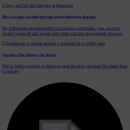
How vaccines can help prevent certain infectious diseases
By following recommended vaccination schedules, you can help
protect yourself and loved ones from vaccine preventable diseases
Vaccines: Our history, our legacy
We've been working to discover and develop vaccines for more than
a century