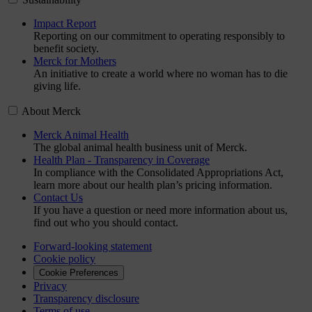
Impact Report
Reporting on our commitment to operating responsibly to
benefit society.
Merck for Mothers
An initiative to create a world where no woman has to die
giving life.
About Merck
Merck Animal Health
The global animal health business unit of Merck.
Health Plan - Transparency in Coverage
In compliance with the Consolidated Appropriations Act,
learn more about our health plan’s pricing information.
Contact Us
If you have a question or need more information about us,
find out who you should contact.
Forward-looking statement
Cookie policy
Cookie Preferences
Privacy
Transparency disclosure
Terms of use