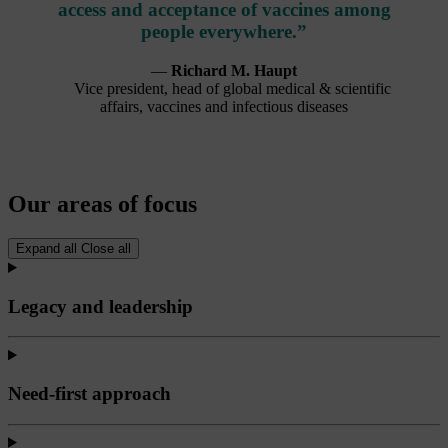
access and acceptance of vaccines among
people everywhere.”
—
Richard M. Haupt
Vice president, head of global medical & scientific
affairs, vaccines and infectious diseases
Our areas of focus
Expand all
Close all
Legacy and leadership
Need-first approach