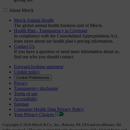
About Merck
Merck Animal Health
The global animal health business unit of Merck.
Health Plan - Transparency in Coverage
In compliance with the Consolidated Appropriations Act,
learn more about our health plan’s pricing information.
Contact Us
If you have a question or need more information about us,
find out who you should contact.
Forward-looking statement
Cookie policy
Cookie Preferences
Privacy
Transparency disclosure
Terms of use
Accessibility
Sitemap
Consumer Health Data Privacy Policy
Your Privacy Choices
Copyright © 2026 Merck & Co., Inc., Rahway, NJ, USA and its affiliates. All
rights reserved. | This site is intended only for residents of the United States and