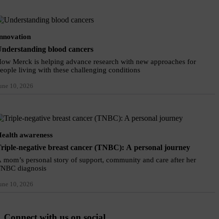
nnovation
nderstanding blood cancers
ow Merck is helping advance research with new approaches for
eople living with these challenging conditions
une 10, 2026
ealth awareness
riple-negative breast cancer (TNBC): A personal journey
 mom’s personal story of support, community and care after her
NBC diagnosis
une 10, 2026
Connect with us on social