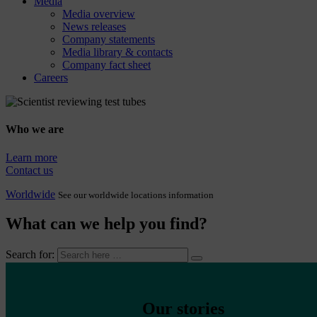
Media
Media overview
News releases
Company statements
Media library & contacts
Company fact sheet
Careers
Who we are
Learn more
Contact us
Worldwide
See our worldwide locations information
What can we help you find?
Search for:
Our stories