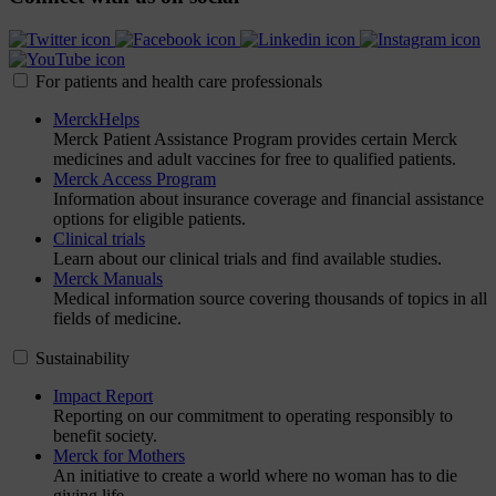
For patients and health care professionals
MerckHelps
Merck Patient Assistance Program provides certain Merck
medicines and adult vaccines for free to qualified patients.
Merck Access Program
Information about insurance coverage and financial assistance
options for eligible patients.
Clinical trials
Learn about our clinical trials and find available studies.
Merck Manuals
Medical information source covering thousands of topics in all
fields of medicine.
Sustainability
Impact Report
Reporting on our commitment to operating responsibly to
benefit society.
Merck for Mothers
An initiative to create a world where no woman has to die
giving life.