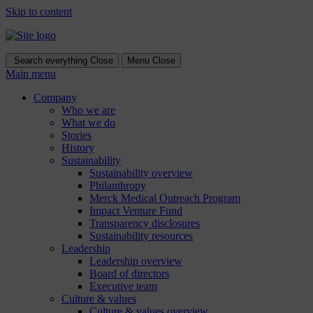
Skip to content
Search everything
Close
Menu
Close
Main menu
Company
Who we are
What we do
Stories
History
Sustainability
Sustainability overview
Philanthropy
Merck Medical Outreach Program
Impact Venture Fund
Transparency disclosures
Sustainability resources
Leadership
Leadership overview
Board of directors
Executive team
Culture & values
Culture & values overview