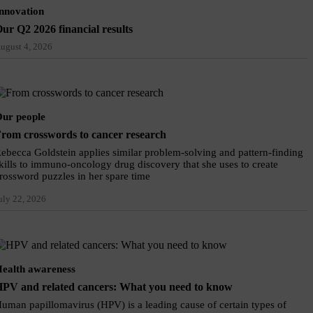
nnovation
ur Q2 2026 financial results
ugust 4, 2026
ur people
rom crosswords to cancer research
ebecca Goldstein applies similar problem-solving and pattern-finding
kills to immuno-oncology drug discovery that she uses to create
rossword puzzles in her spare time
uly 22, 2026
ealth awareness
PV and related cancers: What you need to know
uman papillomavirus (HPV) is a leading cause of certain types of