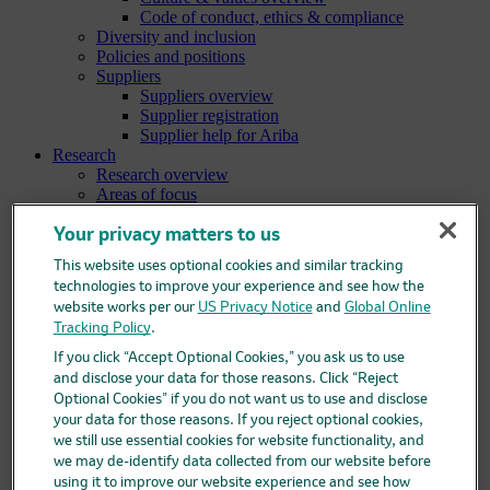
Code of conduct, ethics & compliance
Diversity and inclusion
Policies and positions
Suppliers
Suppliers overview
Supplier registration
Supplier help for Ariba
Research
Research overview
Areas of focus
Oncology
Vaccines
Your privacy matters to us
Infectious diseases
This website uses optional cookies and similar tracking
Cardiometabolic and respiratory diseases
technologies to improve your experience and see how the
Immunology
website works per our
US Privacy Notice
and
Global Online
Neuroscience
Tracking Policy
.
Ophthalmology
Areas of innovation
If you click “Accept Optional Cookies,” you ask us to use
Data science and artificial intelligence
and disclose your data for those reasons. Click “Reject
Green and sustainable science
Optional Cookies” if you do not want us to use and disclose
Our therapeutic modalities
your data for those reasons. If you reject optional cookies,
Translational medicine
we still use essential cookies for website functionality, and
Pipeline
we may de-identify data collected from our website before
Business development and licensing (BD&L)
using it to improve our website experience and see how
Clinical trials