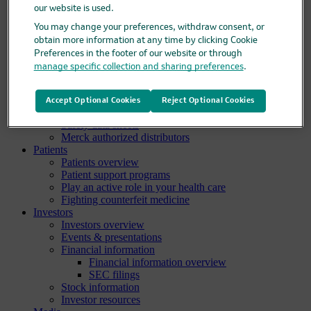
our website is used.
Clinical trials overview
Find a trial
You may change your preferences, withdraw consent, or
Diversity in clinical trials
obtain more information at any time by clicking Cookie
R&D locations
Preferences in the footer of our website or through
How we invent
manage specific collection and sharing preferences
.
Meet our scientists
Publications
Products
Accept Optional Cookies
Reject Optional Cookies
Products list
Safety data sheets
Merck authorized distributors
Patients
Patients overview
Patient support programs
Play an active role in your health care
Fighting counterfeit medicine
Investors
Investors overview
Events & presentations
Financial information
Financial information overview
SEC filings
Stock information
Investor resources