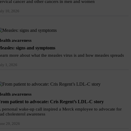
ervical cancer and other cancers in men and women
uly 10, 2026
ealth awareness
easles: signs and symptoms
earn more about what the measles virus is and how measles spreads
uly 1, 2026
ealth awareness
rom patient to advocate: Cris Regent’s LDL-C story
 personal wake-up call inspired a Merck employee to advocate for
ad cholesterol awareness
une 29, 2026