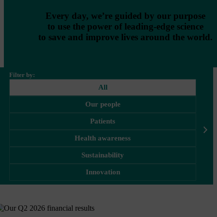
Every day, we’re guided by our purpose
to use the power of leading-edge science
to save and improve lives around the world.
Filter by:
All
Our people
Patients
Health awareness
Sustainability
Innovation