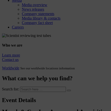
Media
Media overview
News releases
Company statements
Media library & contacts
Company fact sheet
Careers
Who we are
Learn more
Contact us
Worldwide
See our worldwide locations information
What can we help you find?
Search for:
Event Details