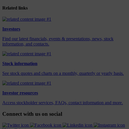
Related links
Investors
Find our latest financials, events & presentations, news, stock
information, and contacts.
Stock information
See stock quotes and charts on a monthly, quarterly or yearly basis.
Investor resources
Access stockholder services, FAQs, contact information and more.
Connect with us on social