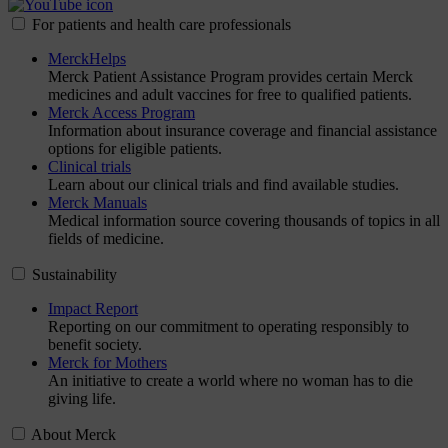
For patients and health care professionals
MerckHelps
Merck Patient Assistance Program provides certain Merck
medicines and adult vaccines for free to qualified patients.
Merck Access Program
Information about insurance coverage and financial assistance
options for eligible patients.
Clinical trials
Learn about our clinical trials and find available studies.
Merck Manuals
Medical information source covering thousands of topics in all
fields of medicine.
Sustainability
Impact Report
Reporting on our commitment to operating responsibly to
benefit society.
Merck for Mothers
An initiative to create a world where no woman has to die
giving life.
About Merck