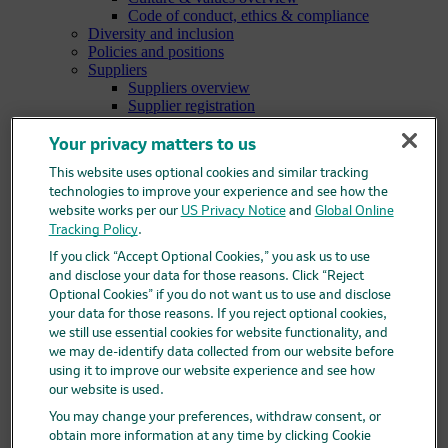
Code of conduct, ethics & compliance
Diversity and inclusion
Policies and positions
Suppliers
Suppliers overview
Supplier registration
Supplier help for Ariba
Research
Your privacy matters to us
Research overview
This website uses optional cookies and similar tracking
Areas of focus
technologies to improve your experience and see how the
Oncology
website works per our
Vaccines
US Privacy Notice
and
Global Online
Infectious diseases
Tracking Policy
.
Cardiometabolic and respiratory diseases
If you click “Accept Optional Cookies,” you ask us to use
Immunology
and disclose your data for those reasons. Click “Reject
Neuroscience
Optional Cookies” if you do not want us to use and disclose
Ophthalmology
your data for those reasons. If you reject optional cookies,
Areas of innovation
we still use essential cookies for website functionality, and
Data science and artificial intelligence
we may de-identify data collected from our website before
Green and sustainable science
using it to improve our website experience and see how
Our therapeutic modalities
our website is used.
Translational medicine
Pipeline
You may change your preferences, withdraw consent, or
Business development and licensing (BD&L)
obtain more information at any time by clicking Cookie
Clinical trials