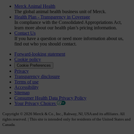
Merck Animal Health
The global animal health business unit of Merck.
Health Plan - Transparency in Coverage
In compliance with the Consolidated Appropriations Act,
learn more about our health plan’s pricing information.
Contact Us
If you have a question or need more information about us,
find out who you should contact.
Forward-looking statement
Cookie policy
Cookie Preferences
Privacy
Transparency disclosure
Terms of use
Accessibility
Sitemap
Consumer Health Data Privacy Policy
Your Privacy Choices
Copyright © 2026 Merck & Co., Inc., Rahway, NJ, USA and its affiliates. All
rights reserved. | This site is intended only for residents of the United States and
Canada.