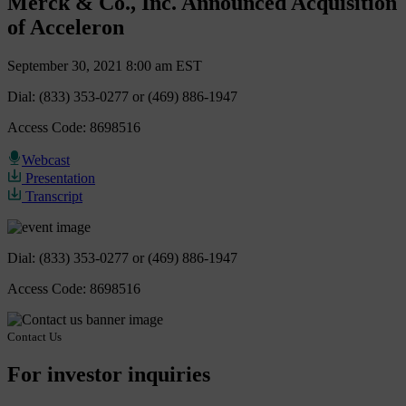
Merck & Co., Inc. Announced Acquisition
of Acceleron
September 30, 2021 8:00 am EST
Dial: (833) 353-0277 or (469) 886-1947
Access Code: 8698516
Webcast
Presentation
Transcript
Dial: (833) 353-0277 or (469) 886-1947
Access Code: 8698516
Contact Us
For investor inquiries