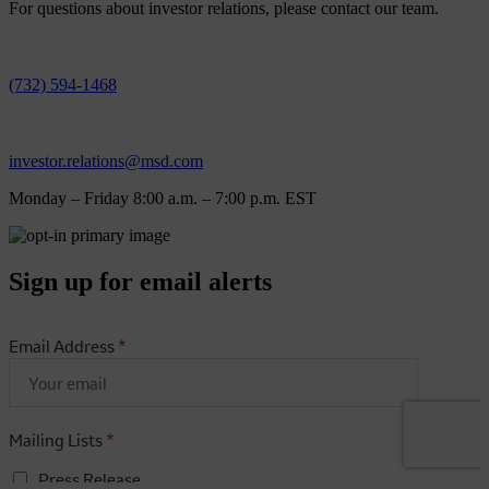
For questions about investor relations, please contact our team.
(732) 594-1468
investor.relations@msd.com
Monday – Friday 8:00 a.m. – 7:00 p.m. EST
Sign up for email alerts