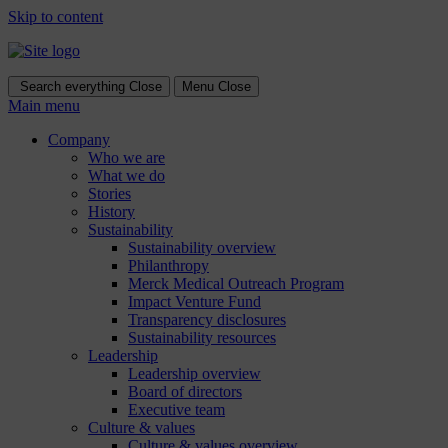
Skip to content
Search everything
Close
Menu
Close
Main menu
Company
Who we are
What we do
Stories
History
Sustainability
Sustainability overview
Philanthropy
Merck Medical Outreach Program
Impact Venture Fund
Transparency disclosures
Sustainability resources
Leadership
Leadership overview
Board of directors
Executive team
Culture & values
Culture & values overview