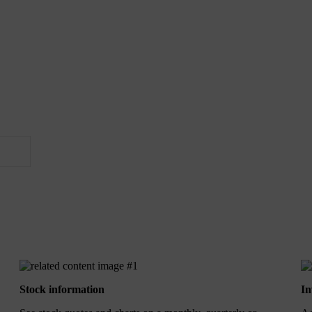
Stock information
In