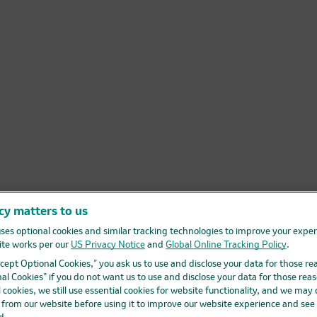
cy matters to us
ses optional cookies and similar tracking technologies to improve your expe
te works per our
US Privacy Notice
and
Global Online Tracking Policy
.
Accept Optional Cookies,” you ask us to use and disclose your data for those re
al Cookies” if you do not want us to use and disclose your data for those reas
l cookies, we still use essential cookies for website functionality, and we may
d from our website before using it to improve our website experience and see