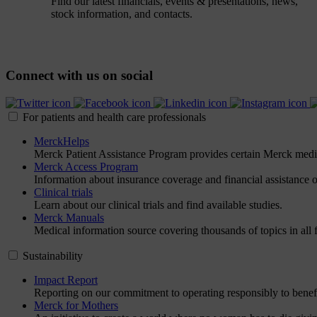
Find our latest financials, events & presentations, news,
stock information, and contacts.
Connect with us on social
For patients and health care professionals
MerckHelps
Merck Patient Assistance Program provides certain Merck medicin
Merck Access Program
Information about insurance coverage and financial assistance op
Clinical trials
Learn about our clinical trials and find available studies.
Merck Manuals
Medical information source covering thousands of topics in all f
Sustainability
Impact Report
Reporting on our commitment to operating responsibly to benefi
Merck for Mothers