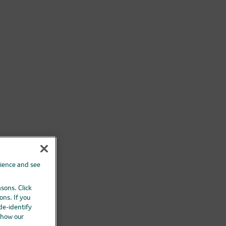
rience and see
asons. Click
ons. If you
 de-identify
 how our