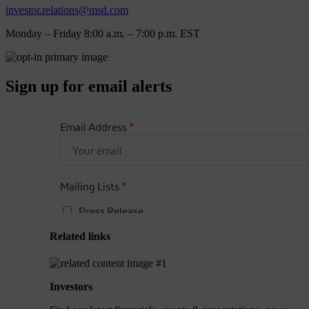
investor.relations@msd.com
Monday – Friday 8:00 a.m. – 7:00 p.m. EST
Sign up for email alerts
Related links
Investors