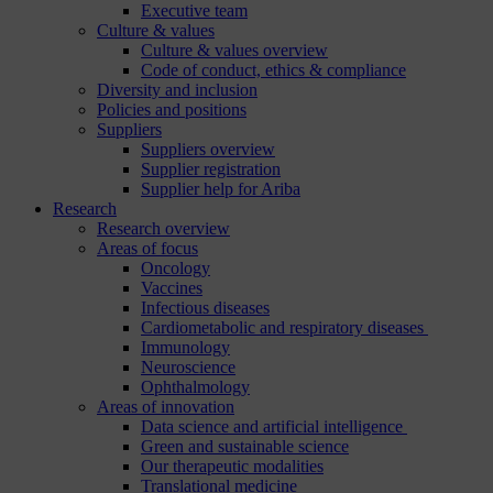
Executive team
Culture & values
Culture & values overview
Code of conduct, ethics & compliance
Diversity and inclusion
Policies and positions
Suppliers
Suppliers overview
Supplier registration
Supplier help for Ariba
Research
Research overview
Areas of focus
Oncology
Vaccines
Infectious diseases
Cardiometabolic and respiratory diseases
Immunology
Neuroscience
Ophthalmology
Areas of innovation
Data science and artificial intelligence
Green and sustainable science
Our therapeutic modalities
Translational medicine