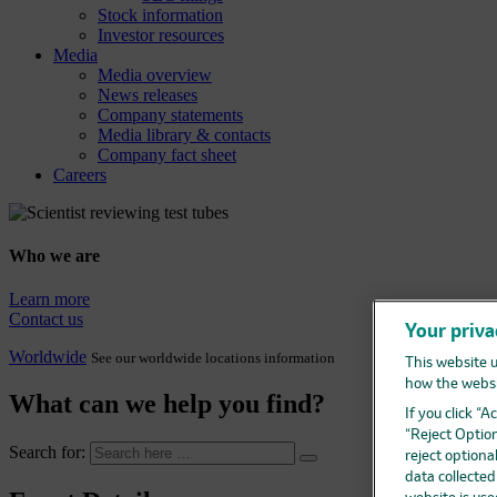
Stock information
Investor resources
Media
Media overview
News releases
Company statements
Media library & contacts
Company fact sheet
Careers
Who we are
Learn more
Contact us
Your priva
Worldwide
See our worldwide locations information
This website u
how the websi
What can we help you find?
If you click “
“Reject Option
Search for:
reject optiona
data collecte