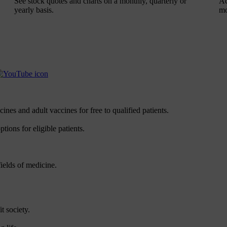
See stock quotes and charts on a monthly, quarterly or
Ac
yearly basis.
mo
es and adult vaccines for free to qualified patients.
tions for eligible patients.
ields of medicine.
t society.