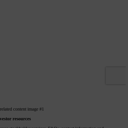
vestor resources