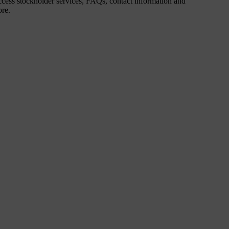
cess stockholder services, FAQs, contact information and
re.