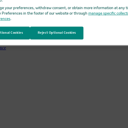
d.
e your preferences, withdraw consent, or obtain more information at any t
rgan Healthcare Conference
e Preferences in the footer of our website or through
manage specific collect
rences
.
tional Cookies
Reject Optional Cookies
ence