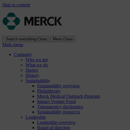
Skip to content
Search everything
Close
Menu
Close
Main menu
Company
Who we are
What we do
Stories
History
Sustainability
Sustainability overview
Philanthropy
Merck Medical Outreach Program
Impact Venture Fund
Transparency disclosures
Sustainability resources
Leadership
Leadership overview
Board of directors