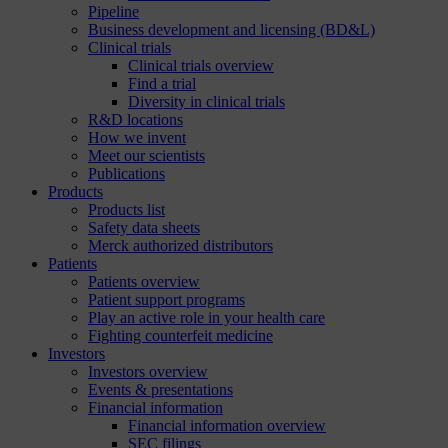
Pipeline
Business development and licensing (BD&L)
Clinical trials
Clinical trials overview
Find a trial
Diversity in clinical trials
R&D locations
How we invent
Meet our scientists
Publications
Products
Products list
Safety data sheets
Merck authorized distributors
Patients
Patients overview
Patient support programs
Play an active role in your health care
Fighting counterfeit medicine
Investors
Investors overview
Events & presentations
Financial information
Financial information overview
SEC filings