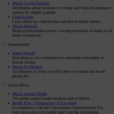
Merck Access Program
Information about insurance coverage and financial assistance
options for eligible patients.
Clinical trials
Learn about our clinical trials and find available studies.
Merck Manuals
Medical information source covering thousands of topics in all
fields of medicine.
Sustainability
Impact Report
Reporting on our commitment to operating responsibly to
benefit society.
Merck for Mothers
An initiative to create a world where no woman has to die
giving life.
About Merck
Merck Animal Health
The global animal health business unit of Merck.
Health Plan - Transparency in Coverage
In compliance with the Consolidated Appropriations Act,
learn more about our health plan’s pricing information.