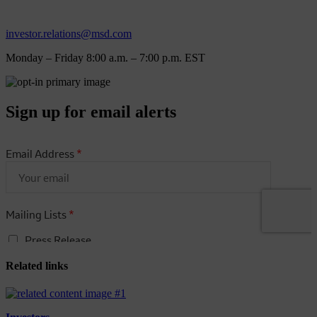
investor.relations@msd.com
Monday – Friday 8:00 a.m. – 7:00 p.m. EST
Sign up for email alerts
Related links