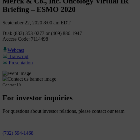
Merck & Co., Inc. Oncology Virtual IR
Briefing – ESMO 2020
September 22, 2020 8:00 am EDT
Dial: (833) 353-0277 or (469) 886-1947
Access Code: 7114498
Webcast
Transcript
Presentation
Contact Us
For investor inquiries
For questions about investor relations, please contact our team.
(732) 594-1468