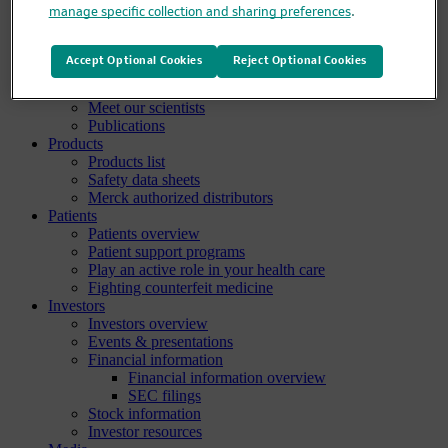
manage specific collection and sharing preferences
.
Clinical trials overview
Find a trial
Diversity in clinical trials
Accept Optional Cookies
Reject Optional Cookies
R&D locations
How we invent
Meet our scientists
Publications
Products
Products list
Safety data sheets
Merck authorized distributors
Patients
Patients overview
Patient support programs
Play an active role in your health care
Fighting counterfeit medicine
Investors
Investors overview
Events & presentations
Financial information
Financial information overview
SEC filings
Stock information
Investor resources