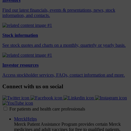
Investors
Find our latest financials, events & presentations, news, stock
information, and contacts.
Stock information
See stock quotes and charts on a monthly, quarterly or yearly basis.
Investor resources
Access stockholder services, FAQs, contact information and more.
Connect with us on social
For patients and health care professionals
MerckHelps
Merck Patient Assistance Program provides certain Merck
medicines and adult vaccines for free to qualified patients.