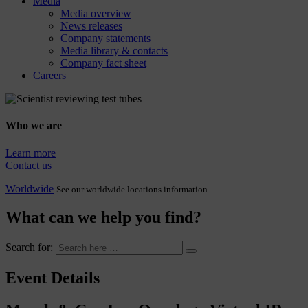
Media
Media overview
News releases
Company statements
Media library & contacts
Company fact sheet
Careers
Who we are
Learn more
Contact us
Worldwide
See our worldwide locations information
What can we help you find?
Search for:
Event Details