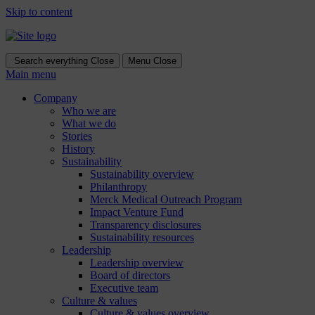
Skip to content
Search everything
Close
Menu
Close
Main menu
Company
Who we are
What we do
Stories
History
Sustainability
Sustainability overview
Philanthropy
Merck Medical Outreach Program
Impact Venture Fund
Transparency disclosures
Sustainability resources
Leadership
Leadership overview
Board of directors
Executive team
Culture & values
Culture & values overview