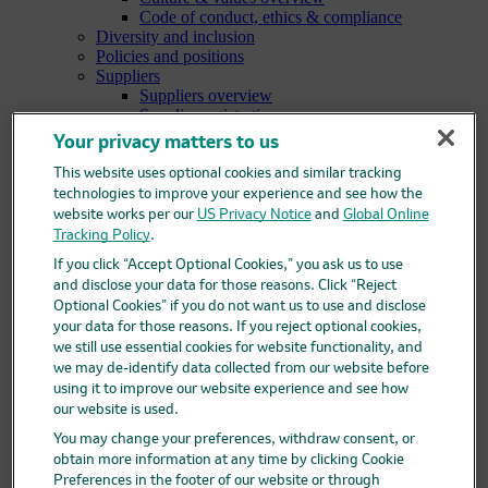
Code of conduct, ethics & compliance
Diversity and inclusion
Policies and positions
Suppliers
Suppliers overview
Supplier registration
Supplier help for Ariba
Your privacy matters to us
Research
Research overview
This website uses optional cookies and similar tracking
Areas of focus
technologies to improve your experience and see how the
Oncology
website works per our
US Privacy Notice
and
Global Online
Vaccines
Tracking Policy
.
Infectious diseases
If you click “Accept Optional Cookies,” you ask us to use
Cardiometabolic and respiratory diseases
and disclose your data for those reasons. Click “Reject
Immunology
Optional Cookies” if you do not want us to use and disclose
Neuroscience
your data for those reasons. If you reject optional cookies,
Ophthalmology
we still use essential cookies for website functionality, and
Areas of innovation
Data science and artificial intelligence
we may de-identify data collected from our website before
Green and sustainable science
using it to improve our website experience and see how
Our therapeutic modalities
our website is used.
Translational medicine
You may change your preferences, withdraw consent, or
Pipeline
obtain more information at any time by clicking Cookie
Business development and licensing (BD&L)
Preferences in the footer of our website or through
Clinical trials