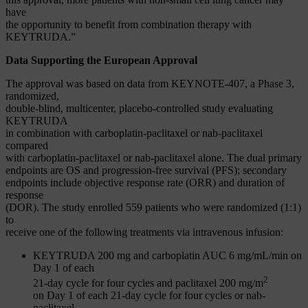
have
the opportunity to benefit from combination therapy with
KEYTRUDA.”
Data Supporting the European Approval
The approval was based on data from KEYNOTE-407, a Phase 3,
randomized,
double-blind, multicenter, placebo-controlled study evaluating
KEYTRUDA
in combination with carboplatin-paclitaxel or nab-paclitaxel
compared
with carboplatin-paclitaxel or nab-paclitaxel alone. The dual primary
endpoints are OS and progression-free survival (PFS); secondary
endpoints include objective response rate (ORR) and duration of
response
(DOR). The study enrolled 559 patients who were randomized (1:1)
to
receive one of the following treatments via intravenous infusion:
KEYTRUDA 200 mg and carboplatin AUC 6 mg/mL/min on
Day 1 of each
2
21-day cycle for four cycles and paclitaxel 200 mg/m
on Day 1 of each 21-day cycle for four cycles or nab-
paclitaxel