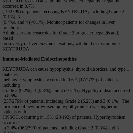
KEYTRUDA can cause immune-mediated hepatitis. Hepatitis
occurred in 0.7%
(19/2799) of patients receiving KEYTRUDA, including Grade 2
(0.1%), 3
(0.4%), and 4 (<0.1%). Monitor patients for changes in liver
function.
Administer corticosteroids for Grade 2 or greater hepatitis and,
based
on severity of liver enzyme elevations, withhold or discontinue
KEYTRUDA.
Immune-Mediated Endocrinopathies
KEYTRUDA can cause hypophysitis, thyroid disorders, and type 1
diabetes
mellitus. Hypophysitis occurred in 0.6% (17/2799) of patients,
including
Grade 2 (0.2%), 3 (0.3%), and 4 (<0.1%). Hypothyroidism occurred
in 8.5%
(237/2799) of patients, including Grade 2 (6.2%) and 3 (0.1%). The
incidence of new or worsening hypothyroidism was higher in
patients with
HNSCC, occurring in 15% (28/192) of patients. Hyperthyroidism
occurred
in 3.4% (96/2799) of patients, including Grade 2 (0.8%) and 3