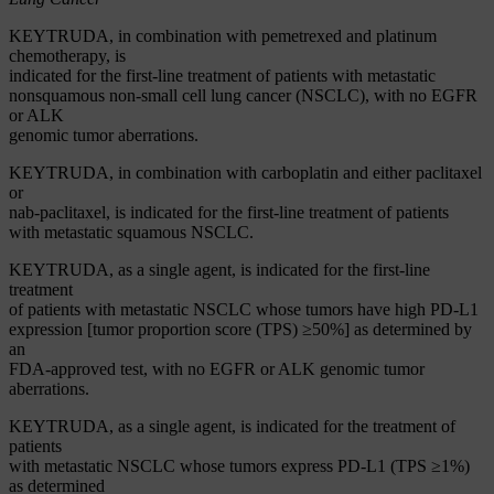
KEYTRUDA, in combination with pemetrexed and platinum
chemotherapy, is
indicated for the first-line treatment of patients with metastatic
nonsquamous non-small cell lung cancer (NSCLC), with no EGFR
or ALK
genomic tumor aberrations.
KEYTRUDA, in combination with carboplatin and either paclitaxel
or
nab-paclitaxel, is indicated for the first-line treatment of patients
with metastatic squamous NSCLC.
KEYTRUDA, as a single agent, is indicated for the first-line
treatment
of patients with metastatic NSCLC whose tumors have high PD-L1
expression [tumor proportion score (TPS) ≥50%] as determined by
an
FDA-approved test, with no EGFR or ALK genomic tumor
aberrations.
KEYTRUDA, as a single agent, is indicated for the treatment of
patients
with metastatic NSCLC whose tumors express PD-L1 (TPS ≥1%)
as determined