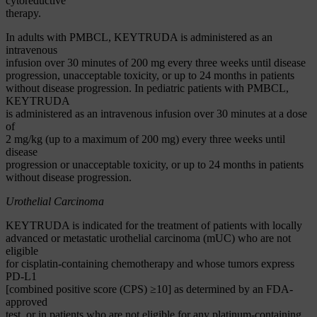
cytoreductive
therapy.
In adults with PMBCL, KEYTRUDA is administered as an
intravenous
infusion over 30 minutes of 200 mg every three weeks until disease
progression, unacceptable toxicity, or up to 24 months in patients
without disease progression. In pediatric patients with PMBCL,
KEYTRUDA
is administered as an intravenous infusion over 30 minutes at a dose
of
2 mg/kg (up to a maximum of 200 mg) every three weeks until
disease
progression or unacceptable toxicity, or up to 24 months in patients
without disease progression.
Urothelial Carcinoma
KEYTRUDA is indicated for the treatment of patients with locally
advanced or metastatic urothelial carcinoma (mUC) who are not
eligible
for cisplatin-containing chemotherapy and whose tumors express
PD-L1
[combined positive score (CPS) ≥10] as determined by an FDA-
approved
test, or in patients who are not eligible for any platinum-containing