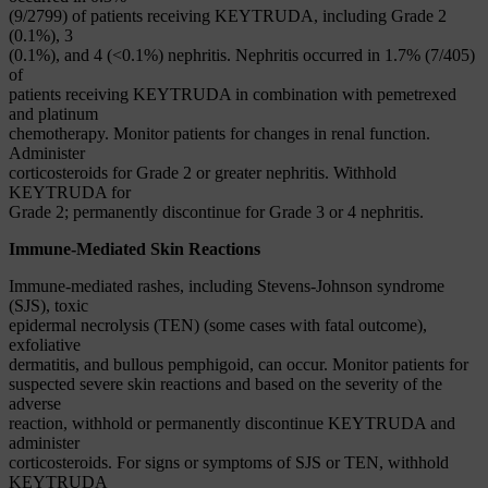
(9/2799) of patients receiving KEYTRUDA, including Grade 2
(0.1%), 3
(0.1%), and 4 (<0.1%) nephritis. Nephritis occurred in 1.7% (7/405)
of
patients receiving KEYTRUDA in combination with pemetrexed
and platinum
chemotherapy. Monitor patients for changes in renal function.
Administer
corticosteroids for Grade 2 or greater nephritis. Withhold
KEYTRUDA for
Grade 2; permanently discontinue for Grade 3 or 4 nephritis.
Immune-Mediated Skin Reactions
Immune-mediated rashes, including Stevens-Johnson syndrome
(SJS), toxic
epidermal necrolysis (TEN) (some cases with fatal outcome),
exfoliative
dermatitis, and bullous pemphigoid, can occur. Monitor patients for
suspected severe skin reactions and based on the severity of the
adverse
reaction, withhold or permanently discontinue KEYTRUDA and
administer
corticosteroids. For signs or symptoms of SJS or TEN, withhold
KEYTRUDA