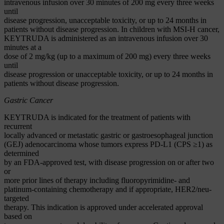
intravenous infusion over 30 minutes of 200 mg every three weeks
until
disease progression, unacceptable toxicity, or up to 24 months in
patients without disease progression. In children with MSI-H cancer,
KEYTRUDA is administered as an intravenous infusion over 30
minutes at a
dose of 2 mg/kg (up to a maximum of 200 mg) every three weeks
until
disease progression or unacceptable toxicity, or up to 24 months in
patients without disease progression.
Gastric Cancer
KEYTRUDA is indicated for the treatment of patients with
recurrent
locally advanced or metastatic gastric or gastroesophageal junction
(GEJ) adenocarcinoma whose tumors express PD-L1 (CPS ≥1) as
determined
by an FDA-approved test, with disease progression on or after two
or
more prior lines of therapy including fluoropyrimidine- and
platinum-containing chemotherapy and if appropriate, HER2/neu-
targeted
therapy. This indication is approved under accelerated approval
based on