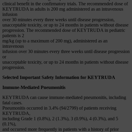
clinical benefit in the confirmatory trials. The recommended dose of
KEYTRUDA in adults is 200 mg administered as an intravenous
infusion
over 30 minutes every three weeks until disease progression,
unacceptable toxicity, or up to 24 months in patients without disease
progression. The recommended dose of KEYTRUDA in pediatric
patients is 2
mg/kg (up to a maximum of 200 mg), administered as an
intravenous
infusion over 30 minutes every three weeks until disease progression
or
unacceptable toxicity, or up to 24 months in patients without disease
progression.
Selected Important Safety Information for KEYTRUDA
Immune-Mediated Pneumonitis
KEYTRUDA can cause immune-mediated pneumonitis, including
fatal cases.
Pneumonitis occurred in 3.4% (94/2799) of patients receiving
KEYTRUDA,
including Grade 1 (0.8%), 2 (1.3%), 3 (0.9%), 4 (0.3%), and 5
(0.1%),
and occurred more frequently in patients with a history of prior