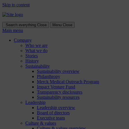
Skip to content
Search everything
Close
Menu
Close
Main menu
Company
Who we are
What we do
Stories
History
Sustainability
Sustainability overview
Philanthropy
Merck Medical Outreach Program
Impact Venture Fund
Transparency disclosures
Sustainability resources
Leadership
Leadership overview
Board of directors
Executive team
Culture & values
Culture & values overview