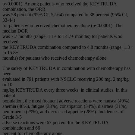
p<0.0001). Among patients who received the KEYTRUDA
combination, the ORR
was 58 percent (95% CI, 52-64) compared to 38 percent (95% CI,
33-44)
for patients who received chemotherapy alone (p<0.0001). The
median DOR
was 7.7 months (range, 1.1+ to 14.7+ months) for patients who
received
the KEYTRUDA combination compared to 4.8 months (range, 1.3+
to 15.8+
months) for patients who received chemotherapy alone.
The safety of KEYTRUDA in combination with chemotherapy has
been
evaluated in 791 patients with NSCLC receiving 200 mg, 2 mg/kg
or 10
mg/kg KEYTRUDA every three weeks, in clinical studies. In this
patient
population, the most frequent adverse reactions were nausea (49%),
anemia (48%), fatigue (38%), constipation (34%), diarrhea (31%),
neutropenia (29%), and decreased appetite (28%). Incidences of
Grade 3-5
adverse reactions were 67 percent for the KEYTRUDA
combination and 66
percent for chemotherapy alone.