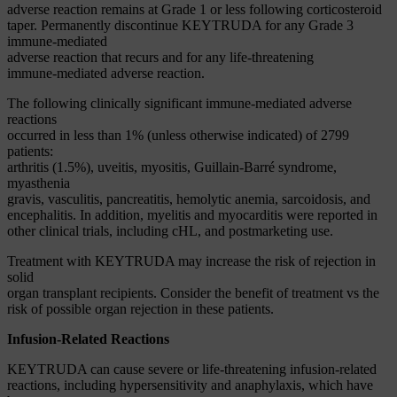
adverse reaction remains at Grade 1 or less following corticosteroid
taper. Permanently discontinue KEYTRUDA for any Grade 3
immune-mediated
adverse reaction that recurs and for any life-threatening
immune-mediated adverse reaction.
The following clinically significant immune-mediated adverse
reactions
occurred in less than 1% (unless otherwise indicated) of 2799
patients:
arthritis (1.5%), uveitis, myositis, Guillain-Barré syndrome,
myasthenia
gravis, vasculitis, pancreatitis, hemolytic anemia, sarcoidosis, and
encephalitis. In addition, myelitis and myocarditis were reported in
other clinical trials, including cHL, and postmarketing use.
Treatment with KEYTRUDA may increase the risk of rejection in
solid
organ transplant recipients. Consider the benefit of treatment vs the
risk of possible organ rejection in these patients.
Infusion-Related Reactions
KEYTRUDA can cause severe or life-threatening infusion-related
reactions, including hypersensitivity and anaphylaxis, which have