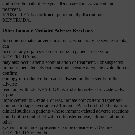
and refer the patient for specialized care for assessment and
treatment.
If SJS or TEN is confirmed, permanently discontinue
KEYTRUDA.
Other Immune-Mediated Adverse Reactions
Immune-mediated adverse reactions, which may be severe or fatal,
can
occur in any organ system or tissue in patients receiving
KEYTRUDA and
may also occur after discontinuation of treatment. For suspected
immune-mediated adverse reactions, ensure adequate evaluation to
confirm
etiology or exclude other causes. Based on the severity of the
adverse
reaction, withhold KEYTRUDA and administer corticosteroids.
Upon
improvement to Grade 1 or less, initiate corticosteroid taper and
continue to taper over at least 1 month. Based on limited data from
clinical studies in patients whose immune-related adverse reactions
could not be controlled with corticosteroid use, administration of
other
systemic immunosuppressants can be considered. Resume
KEYTRUDA when the