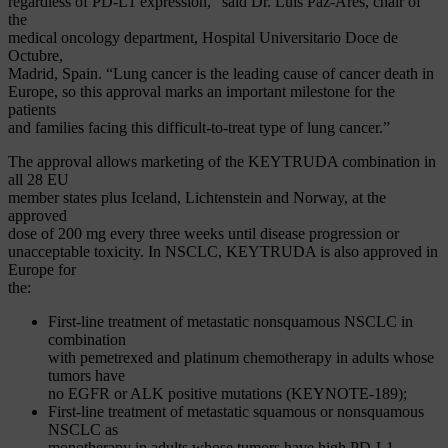
regardless of PD-L1 expression,” said Dr. Luis Paz-Ares, chair of
the
medical oncology department, Hospital Universitario Doce de
Octubre,
Madrid, Spain. “Lung cancer is the leading cause of cancer death in
Europe, so this approval marks an important milestone for the
patients
and families facing this difficult-to-treat type of lung cancer.”
The approval allows marketing of the KEYTRUDA combination in
all 28 EU
member states plus Iceland, Lichtenstein and Norway, at the
approved
dose of 200 mg every three weeks until disease progression or
unacceptable toxicity. In NSCLC, KEYTRUDA is also approved in
Europe for
the:
First-line treatment of metastatic nonsquamous NSCLC in
combination
with pemetrexed and platinum chemotherapy in adults whose
tumors have
no EGFR or ALK positive mutations (KEYNOTE-189);
First-line treatment of metastatic squamous or nonsquamous
NSCLC as
monotherapy in adults whose tumors have high PD-L1