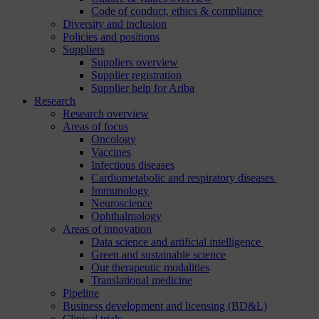
Code of conduct, ethics & compliance
Diversity and inclusion
Policies and positions
Suppliers
Suppliers overview
Supplier registration
Supplier help for Ariba
Research
Research overview
Areas of focus
Oncology
Vaccines
Infectious diseases
Cardiometabolic and respiratory diseases
Immunology
Neuroscience
Ophthalmology
Areas of innovation
Data science and artificial intelligence
Green and sustainable science
Our therapeutic modalities
Translational medicine
Pipeline
Business development and licensing (BD&L)
Clinical trials