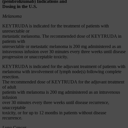
(pembrolizumab) Indications and
Dosing in the U.S.
Melanoma
KEYTRUDA is indicated for the treatment of patients with
unresectable or
metastatic melanoma. The recommended dose of KEYTRUDA in
patients with
unresectable or metastatic melanoma is 200 mg administered as an
intravenous infusion over 30 minutes every three weeks until disease
progression or unacceptable toxicity.
KEYTRUDA is indicated for the adjuvant treatment of patients with
melanoma with involvement of lymph node(s) following complete
resection.
The recommended dose of KEYTRUDA for the adjuvant treatment
of adult
patients with melanoma is 200 mg administered as an intravenous
infusion
over 30 minutes every three weeks until disease recurrence,
unacceptable
toxicity, or for up to 12 months in patients without disease
recurrence.
Lung Cancer