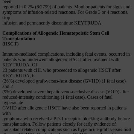
been
reported in 0.2% (6/2799) of patients. Monitor patients for signs and
symptoms of infusion-related reactions. For Grade 3 or 4 reactions,
stop
infusion and permanently discontinue KEYTRUDA.
Complications of Allogeneic Hematopoietic Stem Cell
Transplantation
(HSCT)
Immune-mediated complications, including fatal events, occurred in
patients who underwent allogeneic HSCT after treatment with
KEYTRUDA. Of
23 patients with cHL who proceeded to allogeneic HSCT after
KEYTRUDA, 6
(26%) developed graft-versus-host disease (GVHD) (1 fatal case)
and 2
(9%) developed severe hepatic veno-occlusive disease (VOD) after
reduced-intensity conditioning (1 fatal case). Cases of fatal
hyperacute
GVHD after allogeneic HSCT have also been reported in patients
with
lymphoma who received a PD-1 receptor–blocking antibody before
transplantation. Follow patients closely for early evidence of
transplant-related complications such as hyperacute graft-versus-host