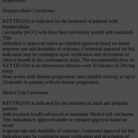
progression.
Hepatocellular Carcinoma
KEYTRUDA is indicated for the treatment of patients with
hepatocellular
carcinoma (HCC) who have been previously treated with sorafenib.
This
indication is approved under accelerated approval based on tumor
response rate and durability of response. Continued approval for this
indication may be contingent upon verification and description of
clinical benefit in the confirmatory trials. The recommended dose of
KEYTRUDA is an intravenous infusion over 30 minutes of 200 mg
every
three weeks until disease progression, unacceptable toxicity, or up to
24 months in patients without disease progression.
Merkel Cell Carcinoma
KEYTRUDA is indicated for the treatment of adult and pediatric
patients
with recurrent locally advanced or metastatic Merkel cell carcinoma.
This indication is approved under accelerated approval based on
tumor
response rate and durability of response. Continued approval for this
indication may be contingent upon verification and description of