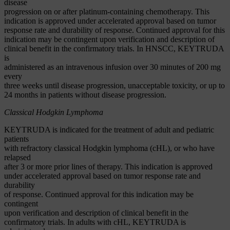
disease
progression on or after platinum-containing chemotherapy. This
indication is approved under accelerated approval based on tumor
response rate and durability of response. Continued approval for this
indication may be contingent upon verification and description of
clinical benefit in the confirmatory trials. In HNSCC, KEYTRUDA
is
administered as an intravenous infusion over 30 minutes of 200 mg
every
three weeks until disease progression, unacceptable toxicity, or up to
24 months in patients without disease progression.
Classical Hodgkin Lymphoma
KEYTRUDA is indicated for the treatment of adult and pediatric
patients
with refractory classical Hodgkin lymphoma (cHL), or who have
relapsed
after 3 or more prior lines of therapy. This indication is approved
under accelerated approval based on tumor response rate and
durability
of response. Continued approval for this indication may be
contingent
upon verification and description of clinical benefit in the
confirmatory trials. In adults with cHL, KEYTRUDA is