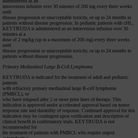
administered as an
intravenous infusion over 30 minutes of 200 mg every three weeks
until
disease progression or unacceptable toxicity, or up to 24 months in
patients without disease progression. In pediatric patients with cHL,
KEYTRUDA is administered as an intravenous infusion over 30
minutes at a
dose of 2 mg/kg (up to a maximum of 200 mg) every three weeks
until
disease progression or unacceptable toxicity, or up to 24 months in
patients without disease progression.
Primary Mediastinal Large B-Cell Lymphoma
KEYTRUDA is indicated for the treatment of adult and pediatric
patients
with refractory primary mediastinal large B-cell lymphoma
(PMBCL), or
who have relapsed after 2 or more prior lines of therapy. This
indication is approved under accelerated approval based on tumor
response rate and durability of response. Continued approval for this
indication may be contingent upon verification and description of
clinical benefit in confirmatory trials. KEYTRUDA is not
recommended for
the treatment of patients with PMBCL who require urgent