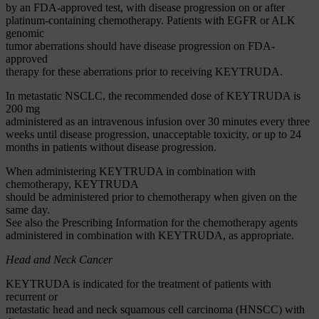
by an FDA-approved test, with disease progression on or after
platinum-containing chemotherapy. Patients with EGFR or ALK
genomic
tumor aberrations should have disease progression on FDA-
approved
therapy for these aberrations prior to receiving KEYTRUDA.
In metastatic NSCLC, the recommended dose of KEYTRUDA is
200 mg
administered as an intravenous infusion over 30 minutes every three
weeks until disease progression, unacceptable toxicity, or up to 24
months in patients without disease progression.
When administering KEYTRUDA in combination with
chemotherapy, KEYTRUDA
should be administered prior to chemotherapy when given on the
same day.
See also the Prescribing Information for the chemotherapy agents
administered in combination with KEYTRUDA, as appropriate.
Head and Neck Cancer
KEYTRUDA is indicated for the treatment of patients with
recurrent or
metastatic head and neck squamous cell carcinoma (HNSCC) with