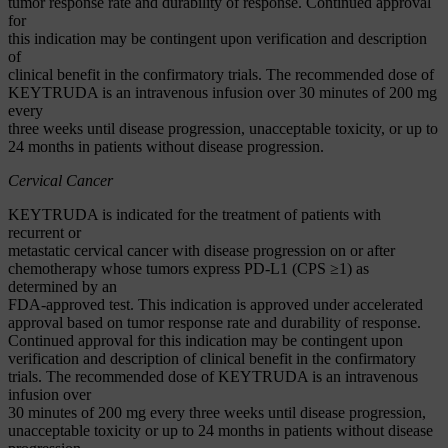
tumor response rate and durability of response. Continued approval
for
this indication may be contingent upon verification and description
of
clinical benefit in the confirmatory trials. The recommended dose of
KEYTRUDA is an intravenous infusion over 30 minutes of 200 mg
every
three weeks until disease progression, unacceptable toxicity, or up to
24 months in patients without disease progression.
Cervical Cancer
KEYTRUDA is indicated for the treatment of patients with
recurrent or
metastatic cervical cancer with disease progression on or after
chemotherapy whose tumors express PD-L1 (CPS ≥1) as
determined by an
FDA-approved test. This indication is approved under accelerated
approval based on tumor response rate and durability of response.
Continued approval for this indication may be contingent upon
verification and description of clinical benefit in the confirmatory
trials. The recommended dose of KEYTRUDA is an intravenous
infusion over
30 minutes of 200 mg every three weeks until disease progression,
unacceptable toxicity or up to 24 months in patients without disease