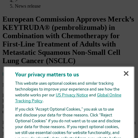
>
News release
European Commission Approves Merck’s
KEYTRUDA® (pembrolizumab) in
Combination with Chemotherapy for
First-Line Treatment of Adults with
Metastatic Squamous Non-Small Cell
Lung Cancer (NSCLC)
Save
Your privacy matters to us
This website uses optional cookies and similar tracking
March 14, 2019 6:45 am EDT
technologies to improve your experience and see how the
European Approval Based on KEYNOTE-407 Study Results
website works per our
US Privacy Notice
and
Global Online
Demonstrating Significant Improvement in Overall Survival with
Tracking Policy
.
KEYTRUDA in Combination with Chemotherapy Compared to
If you click “Accept Optional Cookies,” you ask us to use
Chemotherapy Alone
and disclose your data for those reasons. Click “Reject
Optional Cookies” if you do not want us to use and disclose
KEYTRUDA is First Anti-PD-1 Therapy Approved in Combination
your data for those reasons. If you reject optional cookies,
with Chemotherapy in Europe for Adults with Metastatic Squamous
we still use essential cookies for website functionality, and
NSCLC Regardless of PD-L1 Expression