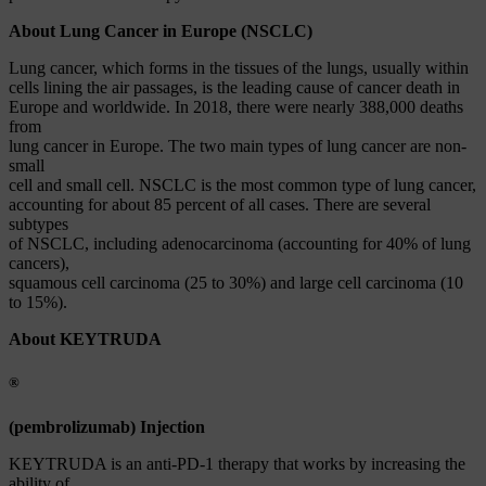
About Lung Cancer in Europe (NSCLC)
Lung cancer, which forms in the tissues of the lungs, usually within
cells lining the air passages, is the leading cause of cancer death in
Europe and worldwide. In 2018, there were nearly 388,000 deaths
from
lung cancer in Europe. The two main types of lung cancer are non-
small
cell and small cell. NSCLC is the most common type of lung cancer,
accounting for about 85 percent of all cases. There are several
subtypes
of NSCLC, including adenocarcinoma (accounting for 40% of lung
cancers),
squamous cell carcinoma (25 to 30%) and large cell carcinoma (10
to 15%).
About KEYTRUDA
®
(pembrolizumab) Injection
KEYTRUDA is an anti-PD-1 therapy that works by increasing the
ability of