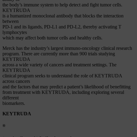
the body’s immune system to help detect and fight tumor cells.
KEYTRUDA
is a humanized monoclonal antibody that blocks the interaction
between
PD-1 and its ligands, PD-L1 and PD-L2, thereby activating T
lymphocytes
which may affect both tumor cells and healthy cells.
Merck has the industry’s largest immuno-oncology clinical research
program. There are currently more than 900 trials studying
KEYTRUDA
across a wide variety of cancers and treatment settings. The
KEYTRUDA
clinical program seeks to understand the role of KEYTRUDA
across cancers
and the factors that may predict a patient’s likelihood of benefitting
from treatment with KEYTRUDA, including exploring several
different
biomarkers.
KEYTRUDA
®