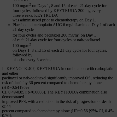
2
100 mg/m
on Days 1, 8 and 15 of each 21-day cycle for
four cycles, followed by KEYTRUDA 200 mg every
three weeks. KEYTRUDA
was administered prior to chemotherapy on Day 1.
Placebo and carboplatin AUC 6 mg/mL/min on Day 1 of each
21-day cycle
2
for four cycles and paclitaxel 200 mg/m
on Day 1
of each 21-day cycle for four cycles or nab-paclitaxel
2
100 mg/m
on Days 1, 8 and 15 of each 21-day cycle for four cycles,
followed by
placebo every 3 weeks.
In KEYNOTE-407, KEYTRUDA in combination with carboplatin
and either
paclitaxel or nab-paclitaxel significantly improved OS, reducing the
risk of death by 36 percent compared to chemotherapy alone
(HR=0.64 [95%
CI, 0.49-0.85]; p<0.0008). The KEYTRUDA combination also
demonstrated
improved PFS, with a reduction in the risk of progression or death
of 44
percent compared to chemotherapy alone (HR=0.56 [95% CI, 0.45-
0.70];