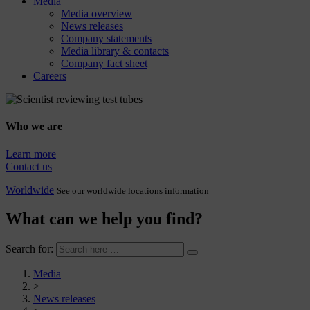
Media
Media overview
News releases
Company statements
Media library & contacts
Company fact sheet
Careers
Who we are
Learn more
Contact us
Worldwide
See our worldwide locations information
What can we help you find?
Search for:
Media
>
News releases