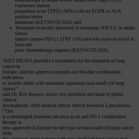
expression (tumor
proportion score [TPS] ≥50%) with no EGFR or ALK
positive tumor
mutations (KEYNOTE-024); and
Treatment of locally advanced or metastatic NSCLC in adults
whose
tumors express PD-L1 (TPS ≥1%) and who have received at
least one
prior chemotherapy regimen (KEYNOTE-010).
“KEYTRUDA provides a foundation for the treatment of lung
cancer in
Europe, and this approval expands our first-line combination
indications
to include adults with metastatic squamous non-small cell lung
cancer,”
said Dr. Roy Baynes, senior vice president and head of global
clinical
development, chief medical officer, Merck Research Laboratories.
“This
is a meaningful treatment advance as an anti-PD-1 combination
therapy is
now approved in Europe for this type of non-small cell lung cancer.
With
this approval, more patients with non-small cell lung cancer may