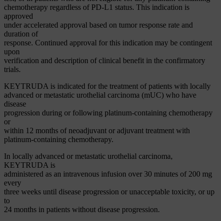
chemotherapy regardless of PD-L1 status. This indication is
approved
under accelerated approval based on tumor response rate and
duration of
response. Continued approval for this indication may be contingent
upon
verification and description of clinical benefit in the confirmatory
trials.
KEYTRUDA is indicated for the treatment of patients with locally
advanced or metastatic urothelial carcinoma (mUC) who have
disease
progression during or following platinum-containing chemotherapy
or
within 12 months of neoadjuvant or adjuvant treatment with
platinum-containing chemotherapy.
In locally advanced or metastatic urothelial carcinoma,
KEYTRUDA is
administered as an intravenous infusion over 30 minutes of 200 mg
every
three weeks until disease progression or unacceptable toxicity, or up
to
24 months in patients without disease progression.