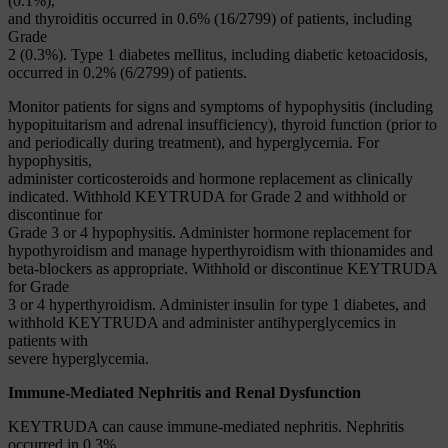
(0.1%),
and thyroiditis occurred in 0.6% (16/2799) of patients, including
Grade
2 (0.3%). Type 1 diabetes mellitus, including diabetic ketoacidosis,
occurred in 0.2% (6/2799) of patients.
Monitor patients for signs and symptoms of hypophysitis (including
hypopituitarism and adrenal insufficiency), thyroid function (prior to
and periodically during treatment), and hyperglycemia. For
hypophysitis,
administer corticosteroids and hormone replacement as clinically
indicated. Withhold KEYTRUDA for Grade 2 and withhold or
discontinue for
Grade 3 or 4 hypophysitis. Administer hormone replacement for
hypothyroidism and manage hyperthyroidism with thionamides and
beta-blockers as appropriate. Withhold or discontinue KEYTRUDA
for Grade
3 or 4 hyperthyroidism. Administer insulin for type 1 diabetes, and
withhold KEYTRUDA and administer antihyperglycemics in
patients with
severe hyperglycemia.
Immune-Mediated Nephritis and Renal Dysfunction
KEYTRUDA can cause immune-mediated nephritis. Nephritis
occurred in 0.3%