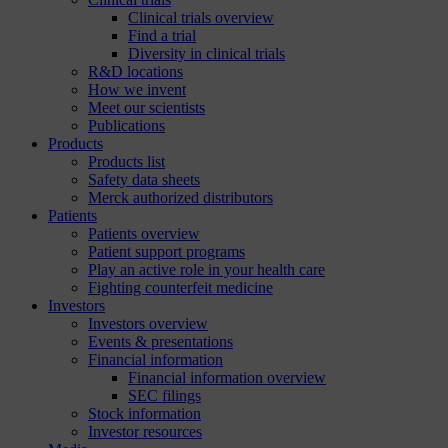
Clinical trials overview
Find a trial
Diversity in clinical trials
R&D locations
How we invent
Meet our scientists
Publications
Products
Products list
Safety data sheets
Merck authorized distributors
Patients
Patients overview
Patient support programs
Play an active role in your health care
Fighting counterfeit medicine
Investors
Investors overview
Events & presentations
Financial information
Financial information overview
SEC filings
Stock information
Investor resources