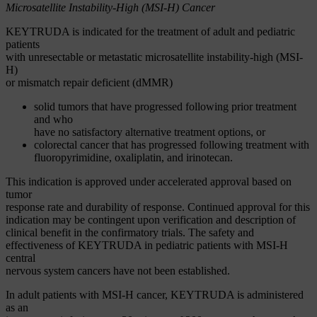
Microsatellite Instability-High (MSI-H) Cancer
KEYTRUDA is indicated for the treatment of adult and pediatric
patients
with unresectable or metastatic microsatellite instability-high (MSI-
H)
or mismatch repair deficient (dMMR)
solid tumors that have progressed following prior treatment
and who
have no satisfactory alternative treatment options, or
colorectal cancer that has progressed following treatment with
fluoropyrimidine, oxaliplatin, and irinotecan.
This indication is approved under accelerated approval based on
tumor
response rate and durability of response. Continued approval for this
indication may be contingent upon verification and description of
clinical benefit in the confirmatory trials. The safety and
effectiveness of KEYTRUDA in pediatric patients with MSI-H
central
nervous system cancers have not been established.
In adult patients with MSI-H cancer, KEYTRUDA is administered
as an