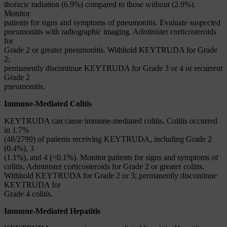
thoracic radiation (6.9%) compared to those without (2.9%).
Monitor
patients for signs and symptoms of pneumonitis. Evaluate suspected
pneumonitis with radiographic imaging. Administer corticosteroids
for
Grade 2 or greater pneumonitis. Withhold KEYTRUDA for Grade
2;
permanently discontinue KEYTRUDA for Grade 3 or 4 or recurrent
Grade 2
pneumonitis.
Immune-Mediated Colitis
KEYTRUDA can cause immune-mediated colitis. Colitis occurred
in 1.7%
(48/2799) of patients receiving KEYTRUDA, including Grade 2
(0.4%), 3
(1.1%), and 4 (<0.1%). Monitor patients for signs and symptoms of
colitis. Administer corticosteroids for Grade 2 or greater colitis.
Withhold KEYTRUDA for Grade 2 or 3; permanently discontinue
KEYTRUDA for
Grade 4 colitis.
Immune-Mediated Hepatitis