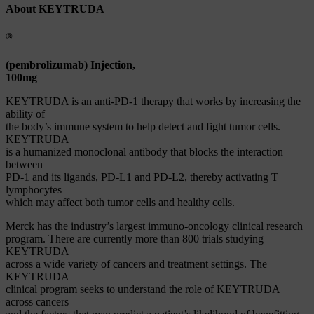
About KEYTRUDA
®
(pembrolizumab) Injection,
100mg
KEYTRUDA is an anti-PD-1 therapy that works by increasing the
ability of
the body’s immune system to help detect and fight tumor cells.
KEYTRUDA
is a humanized monoclonal antibody that blocks the interaction
between
PD-1 and its ligands, PD-L1 and PD-L2, thereby activating T
lymphocytes
which may affect both tumor cells and healthy cells.
Merck has the industry’s largest immuno-oncology clinical research
program. There are currently more than 800 trials studying
KEYTRUDA
across a wide variety of cancers and treatment settings. The
KEYTRUDA
clinical program seeks to understand the role of KEYTRUDA
across cancers