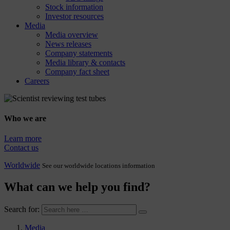
Stock information
Investor resources
Media
Media overview
News releases
Company statements
Media library & contacts
Company fact sheet
Careers
Who we are
Learn more
Contact us
Worldwide
See our worldwide locations information
What can we help you find?
Search for:
Media