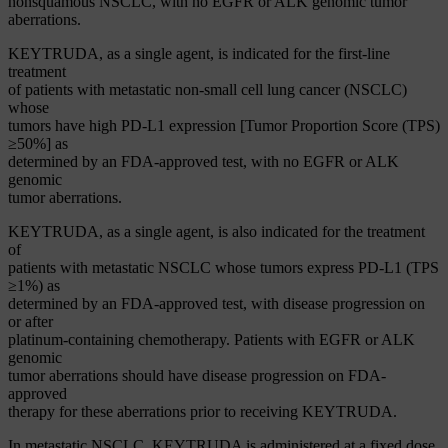
nonsquamous NSCLC, with no EGFR or ALK genomic tumor
aberrations.
KEYTRUDA, as a single agent, is indicated for the first-line
treatment
of patients with metastatic non-small cell lung cancer (NSCLC)
whose
tumors have high PD-L1 expression [Tumor Proportion Score (TPS)
≥50%] as
determined by an FDA-approved test, with no EGFR or ALK
genomic
tumor aberrations.
KEYTRUDA, as a single agent, is also indicated for the treatment
of
patients with metastatic NSCLC whose tumors express PD-L1 (TPS
≥1%) as
determined by an FDA-approved test, with disease progression on
or after
platinum-containing chemotherapy. Patients with EGFR or ALK
genomic
tumor aberrations should have disease progression on FDA-
approved
therapy for these aberrations prior to receiving KEYTRUDA.
In metastatic NSCLC, KEYTRUDA is administered at a fixed dose