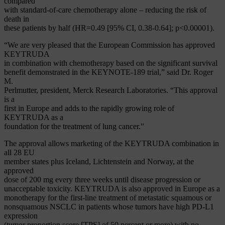
compared
with standard-of-care chemotherapy alone – reducing the risk of
death in
these patients by half (HR=0.49 [95% CI, 0.38-0.64]; p<0.00001).
“We are very pleased that the European Commission has approved
KEYTRUDA
in combination with chemotherapy based on the significant survival
benefit demonstrated in the KEYNOTE-189 trial,” said Dr. Roger
M.
Perlmutter, president, Merck Research Laboratories. “This approval
is a
first in Europe and adds to the rapidly growing role of
KEYTRUDA as a
foundation for the treatment of lung cancer.”
The approval allows marketing of the KEYTRUDA combination in
all 28 EU
member states plus Iceland, Lichtenstein and Norway, at the
approved
dose of 200 mg every three weeks until disease progression or
unacceptable toxicity. KEYTRUDA is also approved in Europe as a
monotherapy for the first-line treatment of metastatic squamous or
nonsquamous NSCLC in patients whose tumors have high PD-L1
expression
(tumor proportion score [TPS] of 50 percent or more) with no