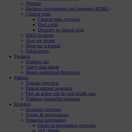
Pipeline
Business development and licensing (BD&L)
Clinical trials
Clinical trials overview
Find a trial
Diversity in clinical trials
R&D locations
How we invent
Meet our scientists
Publications
Products
Products list
Safety data sheets
Merck authorized distributors
Patients
Patients overview
Patient support programs
Play an active role in your health care
Fighting counterfeit medicine
Investors
Investors overview
Events & presentations
Financial information
Financial information overview
SEC filings