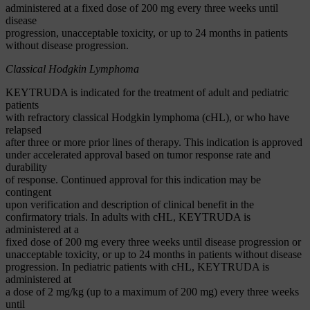
administered at a fixed dose of 200 mg every three weeks until
disease
progression, unacceptable toxicity, or up to 24 months in patients
without disease progression.
Classical Hodgkin Lymphoma
KEYTRUDA is indicated for the treatment of adult and pediatric
patients
with refractory classical Hodgkin lymphoma (cHL), or who have
relapsed
after three or more prior lines of therapy. This indication is approved
under accelerated approval based on tumor response rate and
durability
of response. Continued approval for this indication may be
contingent
upon verification and description of clinical benefit in the
confirmatory trials. In adults with cHL, KEYTRUDA is
administered at a
fixed dose of 200 mg every three weeks until disease progression or
unacceptable toxicity, or up to 24 months in patients without disease
progression. In pediatric patients with cHL, KEYTRUDA is
administered at
a dose of 2 mg/kg (up to a maximum of 200 mg) every three weeks
until