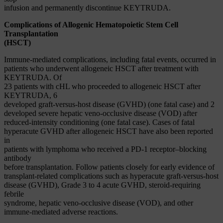
infusion and permanently discontinue KEYTRUDA.
Complications of Allogenic Hematopoietic Stem Cell
Transplantation
(HSCT)
Immune-mediated complications, including fatal events, occurred in
patients who underwent allogeneic HSCT after treatment with
KEYTRUDA. Of
23 patients with cHL who proceeded to allogeneic HSCT after
KEYTRUDA, 6
developed graft-versus-host disease (GVHD) (one fatal case) and 2
developed severe hepatic veno-occlusive disease (VOD) after
reduced-intensity conditioning (one fatal case). Cases of fatal
hyperacute GVHD after allogeneic HSCT have also been reported
in
patients with lymphoma who received a PD-1 receptor–blocking
antibody
before transplantation. Follow patients closely for early evidence of
transplant-related complications such as hyperacute graft-versus-host
disease (GVHD), Grade 3 to 4 acute GVHD, steroid-requiring
febrile
syndrome, hepatic veno-occlusive disease (VOD), and other
immune-mediated adverse reactions.