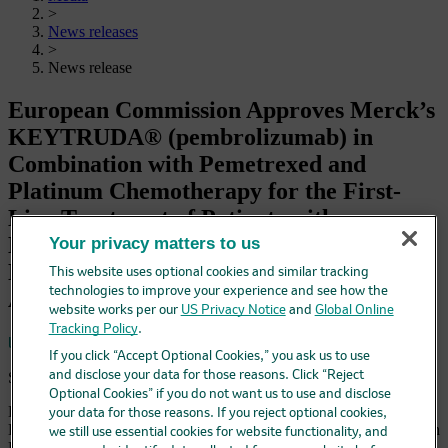
>
News releases
>
News release
European Commission Approves Merck’s
KEYTRUDA® (pembrolizumab) in
Combination with Pemetrexed and
Platinum Chemotherapy for the First-
Line Treatment of Patients with
Metastatic Nonsquamous NSCLC, with
Your privacy matters to us
No EGFR or ALK Genomic Tumor
This website uses optional cookies and similar tracking
technologies to improve your experience and see how the
Aberrations
website works per our
US Privacy Notice
and
Global Online
Tracking Policy
.
Save
If you click “Accept Optional Cookies,” you ask us to use
September 10, 2018 5:45 am EDT
and disclose your data for those reasons. Click “Reject
Optional Cookies” if you do not want us to use and disclose
European Approval Based on Results from Pivotal Phase 3 Trial
your data for those reasons. If you reject optional cookies,
KEYNOTE-189 Demonstrating KEYTRUDA in Combination with
we still use essential cookies for website functionality, and
Pemetrexed and Platinum Chemotherapy Significantly Improved