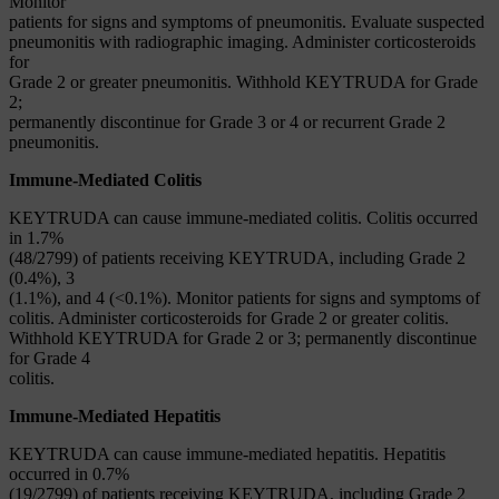
Monitor
patients for signs and symptoms of pneumonitis. Evaluate suspected
pneumonitis with radiographic imaging. Administer corticosteroids
for
Grade 2 or greater pneumonitis. Withhold KEYTRUDA for Grade
2;
permanently discontinue for Grade 3 or 4 or recurrent Grade 2
pneumonitis.
Immune-Mediated Colitis
KEYTRUDA can cause immune-mediated colitis. Colitis occurred
in 1.7%
(48/2799) of patients receiving KEYTRUDA, including Grade 2
(0.4%), 3
(1.1%), and 4 (<0.1%). Monitor patients for signs and symptoms of
colitis. Administer corticosteroids for Grade 2 or greater colitis.
Withhold KEYTRUDA for Grade 2 or 3; permanently discontinue
for Grade 4
colitis.
Immune-Mediated Hepatitis
KEYTRUDA can cause immune-mediated hepatitis. Hepatitis
occurred in 0.7%
(19/2799) of patients receiving KEYTRUDA, including Grade 2