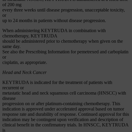
of 200 mg
every three weeks until disease progression, unacceptable toxicity,
or
up to 24 months in patients without disease progression.
When administering KEYTRUDA in combination with
chemotherapy, KEYTRUDA
should be administered prior to chemotherapy when given on the
same day.
See also the Prescribing Information for pemetrexed and carboplatin
or
cisplatin, as appropriate.
Head and Neck Cancer
KEYTRUDA is indicated for the treatment of patients with
recurrent or
metastatic head and neck squamous cell carcinoma (HNSCC) with
disease
progression on or after platinum-containing chemotherapy. This
indication is approved under accelerated approval based on tumor
response rate and durability of response. Continued approval for this
indication may be contingent upon verification and description of
clinical benefit in the confirmatory trials. In HNSCC, KEYTRUDA
is