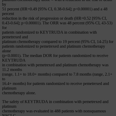
by
51 percent (HR=0.49 [95% CI, 0.38-0.64]; p<0.00001) and a 48
percent
reduction in the risk of progression or death (HR=0.52 [95% CI,
0.43-0.64]; p<0.00001). The ORR was 48 percent (95% CI, 43-53)
for
patients randomized to KEYTRUDA in combination with
pemetrexed and
platinum chemotherapy compared to 19 percent (95% CI, 14-25) for
patients randomized to pemetrexed and platinum chemotherapy
alone
(p<0.0001). The median DOR for patients randomized to receive
KEYTRUDA
in combination with pemetrexed and platinum chemotherapy was
11.2 months
(range, 1.1+ to 18.0+ months) compared to 7.8 months (range, 2.1+
to
16.4+ months) for patients randomized to receive pemetrexed and
platinum
chemotherapy alone.
The safety of KEYTRUDA in combination with pemetrexed and
platinum
chemotherapy was evaluated in 488 patients with nonsquamous
NSCLC