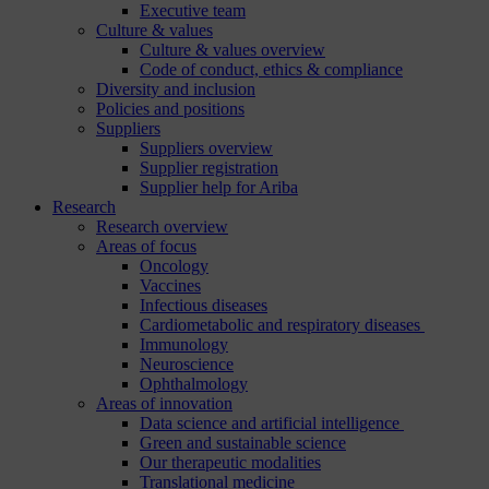
Executive team
Culture & values
Culture & values overview
Code of conduct, ethics & compliance
Diversity and inclusion
Policies and positions
Suppliers
Suppliers overview
Supplier registration
Supplier help for Ariba
Research
Research overview
Areas of focus
Oncology
Vaccines
Infectious diseases
Cardiometabolic and respiratory diseases
Immunology
Neuroscience
Ophthalmology
Areas of innovation
Data science and artificial intelligence
Green and sustainable science
Our therapeutic modalities
Translational medicine