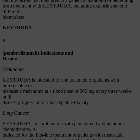
and the factors that may predict a patient’s likelihood of benefitting
from treatment with KEYTRUDA, including exploring several
different
biomarkers.
KEYTRUDA
®
(pembrolizumab) Indications and
Dosing
Melanoma
KEYTRUDA is indicated for the treatment of patients with
unresectable or
metastatic melanoma at a fixed dose of 200 mg every three weeks
until
disease progression or unacceptable toxicity.
Lung Cancer
KEYTRUDA, in combination with pemetrexed and platinum
chemotherapy, is
indicated for the first-line treatment of patients with metastatic