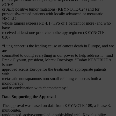
EGFR
or
ALK
positive tumor mutations (KEYNOTE-024) and for
previously-treated patients with locally advanced or metastatic
NSCLC
whose tumors express PD-L1 (TPS of 1 percent or more) and who
have
received at least one prior chemotherapy regimen (KEYNOTE-
010).
“Lung cancer is the leading cause of cancer death in Europe, and we
are
committed to doing everything in our power to help address it,” said
Frank Clyburn, president, Merck Oncology. “Today KEYTRUDA
is now
approved across Europe for the treatment of appropriate patients
with
metastatic nonsquamous non-small cell lung cancer as both a
monotherapy
and in combination with chemotherapy.”
Data Supporting the Approval
The approval was based on data from KEYNOTE-189, a Phase 3,
multicenter,
randomized, active-controlled, double-blind trial. Key eligibility