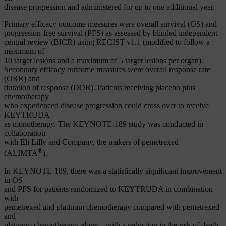
disease progression and administered for up to one additional year.
Primary efficacy outcome measures were overall survival (OS) and
progression-free survival (PFS) as assessed by blinded independent
central review (BICR) using RECIST v1.1 (modified to follow a
maximum of
10 target lesions and a maximum of 5 target lesions per organ).
Secondary efficacy outcome measures were overall response rate
(ORR) and
duration of response (DOR). Patients receiving placebo plus
chemotherapy
who experienced disease progression could cross over to receive
KEYTRUDA
as monotherapy. The KEYNOTE-189 study was conducted in
collaboration
with Eli Lilly and Company, the makers of pemetrexed
®
(ALIMTA
).
In KEYNOTE-189, there was a statistically significant improvement
in OS
and PFS for patients randomized to KEYTRUDA in combination
with
pemetrexed and platinum chemotherapy compared with pemetrexed
and
platinum chemotherapy alone – with a reduction in the risk of death