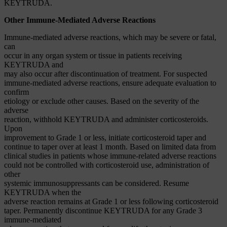
KEYTRUDA.
Other Immune-Mediated Adverse Reactions
Immune-mediated adverse reactions, which may be severe or fatal,
can
occur in any organ system or tissue in patients receiving
KEYTRUDA and
may also occur after discontinuation of treatment. For suspected
immune-mediated adverse reactions, ensure adequate evaluation to
confirm
etiology or exclude other causes. Based on the severity of the
adverse
reaction, withhold KEYTRUDA and administer corticosteroids.
Upon
improvement to Grade 1 or less, initiate corticosteroid taper and
continue to taper over at least 1 month. Based on limited data from
clinical studies in patients whose immune-related adverse reactions
could not be controlled with corticosteroid use, administration of
other
systemic immunosuppressants can be considered. Resume
KEYTRUDA when the
adverse reaction remains at Grade 1 or less following corticosteroid
taper. Permanently discontinue KEYTRUDA for any Grade 3
immune-mediated