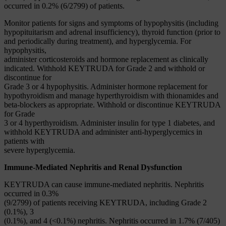
occurred in 0.2% (6/2799) of patients.
Monitor patients for signs and symptoms of hypophysitis (including
hypopituitarism and adrenal insufficiency), thyroid function (prior to
and periodically during treatment), and hyperglycemia. For
hypophysitis,
administer corticosteroids and hormone replacement as clinically
indicated. Withhold KEYTRUDA for Grade 2 and withhold or
discontinue for
Grade 3 or 4 hypophysitis. Administer hormone replacement for
hypothyroidism and manage hyperthyroidism with thionamides and
beta-blockers as appropriate. Withhold or discontinue KEYTRUDA
for Grade
3 or 4 hyperthyroidism. Administer insulin for type 1 diabetes, and
withhold KEYTRUDA and administer anti-hyperglycemics in
patients with
severe hyperglycemia.
Immune-Mediated Nephritis and Renal Dysfunction
KEYTRUDA can cause immune-mediated nephritis. Nephritis
occurred in 0.3%
(9/2799) of patients receiving KEYTRUDA, including Grade 2
(0.1%), 3
(0.1%), and 4 (<0.1%) nephritis. Nephritis occurred in 1.7% (7/405)