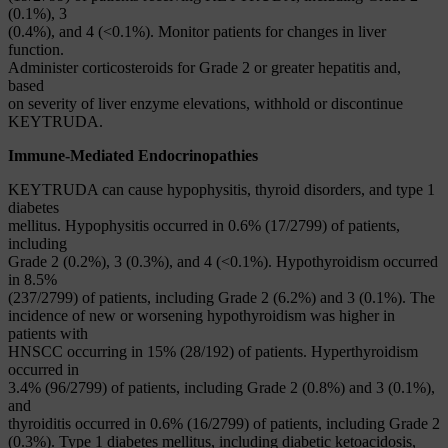
(0.1%), 3
(0.4%), and 4 (<0.1%). Monitor patients for changes in liver
function.
Administer corticosteroids for Grade 2 or greater hepatitis and,
based
on severity of liver enzyme elevations, withhold or discontinue
KEYTRUDA.
Immune-Mediated Endocrinopathies
KEYTRUDA can cause hypophysitis, thyroid disorders, and type 1
diabetes
mellitus. Hypophysitis occurred in 0.6% (17/2799) of patients,
including
Grade 2 (0.2%), 3 (0.3%), and 4 (<0.1%). Hypothyroidism occurred
in 8.5%
(237/2799) of patients, including Grade 2 (6.2%) and 3 (0.1%). The
incidence of new or worsening hypothyroidism was higher in
patients with
HNSCC occurring in 15% (28/192) of patients. Hyperthyroidism
occurred in
3.4% (96/2799) of patients, including Grade 2 (0.8%) and 3 (0.1%),
and
thyroiditis occurred in 0.6% (16/2799) of patients, including Grade 2
(0.3%). Type 1 diabetes mellitus, including diabetic ketoacidosis,