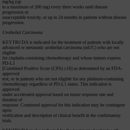
mg/kg (up
to a maximum of 200 mg) every three weeks until disease
progression or
unacceptable toxicity, or up to 24 months in patients without disease
progression.
Urothelial Carcinoma
KEYTRUDA is indicated for the treatment of patients with locally
advanced or metastatic urothelial carcinoma (mUC) who are not
eligible
for cisplatin-containing chemotherapy and whose tumors express
PD-L1
[Combined Positive Score (CPS) ≥10] as determined by an FDA-
approved
test, or in patients who are not eligible for any platinum-containing
chemotherapy regardless of PD-L1 status. This indication is
approved
under accelerated approval based on tumor response rate and
duration of
response. Continued approval for this indication may be contingent
upon
verification and description of clinical benefit in the confirmatory
trials.