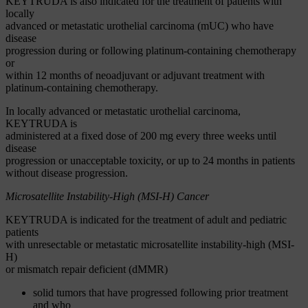
KEYTRUDA is also indicated for the treatment of patients with
locally
advanced or metastatic urothelial carcinoma (mUC) who have
disease
progression during or following platinum-containing chemotherapy
or
within 12 months of neoadjuvant or adjuvant treatment with
platinum-containing chemotherapy.
In locally advanced or metastatic urothelial carcinoma,
KEYTRUDA is
administered at a fixed dose of 200 mg every three weeks until
disease
progression or unacceptable toxicity, or up to 24 months in patients
without disease progression.
Microsatellite Instability-High (MSI-H) Cancer
KEYTRUDA is indicated for the treatment of adult and pediatric
patients
with unresectable or metastatic microsatellite instability-high (MSI-
H)
or mismatch repair deficient (dMMR)
solid tumors that have progressed following prior treatment
and who