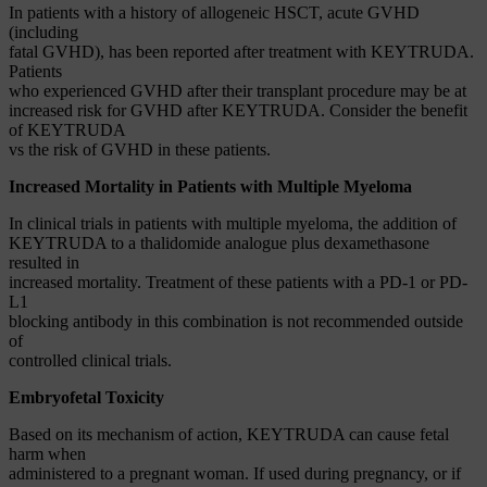
In patients with a history of allogeneic HSCT, acute GVHD
(including
fatal GVHD), has been reported after treatment with KEYTRUDA.
Patients
who experienced GVHD after their transplant procedure may be at
increased risk for GVHD after KEYTRUDA. Consider the benefit
of KEYTRUDA
vs the risk of GVHD in these patients.
Increased Mortality in Patients with Multiple Myeloma
In clinical trials in patients with multiple myeloma, the addition of
KEYTRUDA to a thalidomide analogue plus dexamethasone
resulted in
increased mortality. Treatment of these patients with a PD-1 or PD-
L1
blocking antibody in this combination is not recommended outside
of
controlled clinical trials.
Embryofetal Toxicity
Based on its mechanism of action, KEYTRUDA can cause fetal
harm when
administered to a pregnant woman. If used during pregnancy, or if