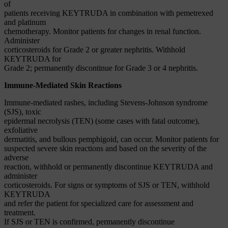
of
patients receiving KEYTRUDA in combination with pemetrexed
and platinum
chemotherapy. Monitor patients for changes in renal function.
Administer
corticosteroids for Grade 2 or greater nephritis. Withhold
KEYTRUDA for
Grade 2; permanently discontinue for Grade 3 or 4 nephritis.
Immune-Mediated Skin Reactions
Immune-mediated rashes, including Stevens-Johnson syndrome
(SJS), toxic
epidermal necrolysis (TEN) (some cases with fatal outcome),
exfoliative
dermatitis, and bullous pemphigoid, can occur. Monitor patients for
suspected severe skin reactions and based on the severity of the
adverse
reaction, withhold or permanently discontinue KEYTRUDA and
administer
corticosteroids. For signs or symptoms of SJS or TEN, withhold
KEYTRUDA
and refer the patient for specialized care for assessment and
treatment.
If SJS or TEN is confirmed, permanently discontinue