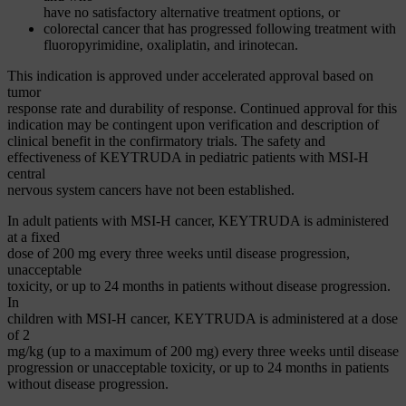
have no satisfactory alternative treatment options, or
colorectal cancer that has progressed following treatment with
fluoropyrimidine, oxaliplatin, and irinotecan.
This indication is approved under accelerated approval based on
tumor
response rate and durability of response. Continued approval for this
indication may be contingent upon verification and description of
clinical benefit in the confirmatory trials. The safety and
effectiveness of KEYTRUDA in pediatric patients with MSI-H
central
nervous system cancers have not been established.
In adult patients with MSI-H cancer, KEYTRUDA is administered
at a fixed
dose of 200 mg every three weeks until disease progression,
unacceptable
toxicity, or up to 24 months in patients without disease progression.
In
children with MSI-H cancer, KEYTRUDA is administered at a dose
of 2
mg/kg (up to a maximum of 200 mg) every three weeks until disease
progression or unacceptable toxicity, or up to 24 months in patients
without disease progression.