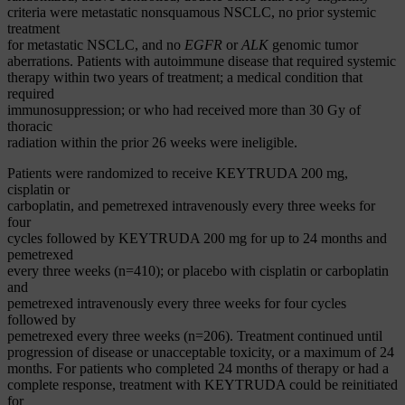
criteria were metastatic nonsquamous NSCLC, no prior systemic
treatment
for metastatic NSCLC, and no
EGFR
or
ALK
genomic tumor
aberrations. Patients with autoimmune disease that required systemic
therapy within two years of treatment; a medical condition that
required
immunosuppression; or who had received more than 30 Gy of
thoracic
radiation within the prior 26 weeks were ineligible.
Patients were randomized to receive KEYTRUDA 200 mg,
cisplatin or
carboplatin, and pemetrexed intravenously every three weeks for
four
cycles followed by KEYTRUDA 200 mg for up to 24 months and
pemetrexed
every three weeks (n=410); or placebo with cisplatin or carboplatin
and
pemetrexed intravenously every three weeks for four cycles
followed by
pemetrexed every three weeks (n=206). Treatment continued until
progression of disease or unacceptable toxicity, or a maximum of 24
months. For patients who completed 24 months of therapy or had a
complete response, treatment with KEYTRUDA could be reinitiated
for