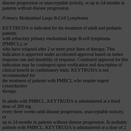
disease progression or unacceptable toxicity, or up to 24 months in
patients without disease progression.
Primary Mediastinal Large B-Cell Lymphoma
KEYTRUDA is indicated for the treatment of adult and pediatric
patients
with refractory primary mediastinal large B-cell lymphoma
(PMBCL), or
who have relapsed after 2 or more prior lines of therapy. This
indication is approved under accelerated approval based on tumor
response rate and durability of response. Continued approval for this
indication may be contingent upon verification and description of
clinical benefit in confirmatory trials. KEYTRUDA is not
recommended for
the treatment of patients with PMBCL who require urgent
cytoreductive
therapy.
In adults with PMBCL, KEYTRUDA is administered at a fixed
dose of 200 mg
every three weeks until disease progression, unacceptable toxicity,
or
up to 24 months in patients without disease progression. In pediatric
patients with PMBCL, KEYTRUDA is administered at a dose of 2