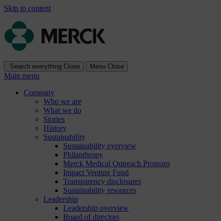
Skip to content
Search everything
Close
Menu
Close
Main menu
Company
Who we are
What we do
Stories
History
Sustainability
Sustainability overview
Philanthropy
Merck Medical Outreach Program
Impact Venture Fund
Transparency disclosures
Sustainability resources
Leadership
Leadership overview
Board of directors