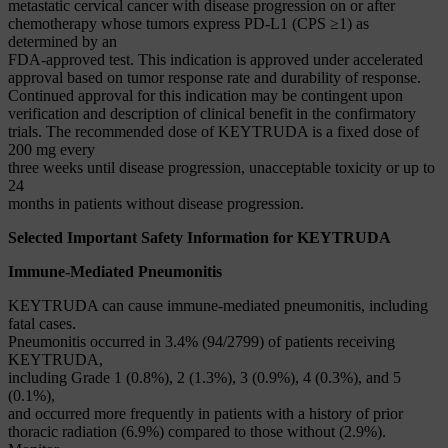
metastatic cervical cancer with disease progression on or after
chemotherapy whose tumors express PD-L1 (CPS ≥1) as
determined by an
FDA-approved test. This indication is approved under accelerated
approval based on tumor response rate and durability of response.
Continued approval for this indication may be contingent upon
verification and description of clinical benefit in the confirmatory
trials. The recommended dose of KEYTRUDA is a fixed dose of
200 mg every
three weeks until disease progression, unacceptable toxicity or up to
24
months in patients without disease progression.
Selected Important Safety Information for KEYTRUDA
Immune-Mediated Pneumonitis
KEYTRUDA can cause immune-mediated pneumonitis, including
fatal cases.
Pneumonitis occurred in 3.4% (94/2799) of patients receiving
KEYTRUDA,
including Grade 1 (0.8%), 2 (1.3%), 3 (0.9%), 4 (0.3%), and 5
(0.1%),
and occurred more frequently in patients with a history of prior
thoracic radiation (6.9%) compared to those without (2.9%).