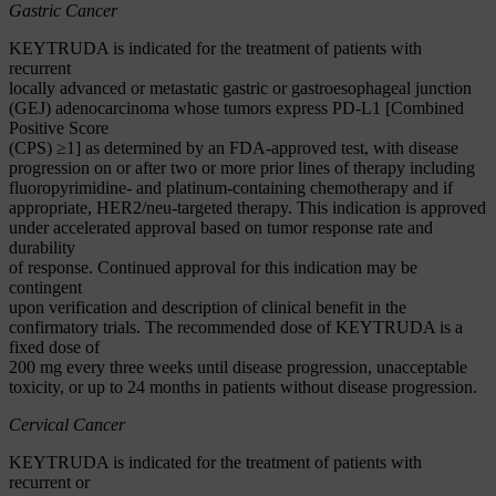
Gastric Cancer
KEYTRUDA is indicated for the treatment of patients with
recurrent
locally advanced or metastatic gastric or gastroesophageal junction
(GEJ) adenocarcinoma whose tumors express PD-L1 [Combined
Positive Score
(CPS) ≥1] as determined by an FDA-approved test, with disease
progression on or after two or more prior lines of therapy including
fluoropyrimidine- and platinum-containing chemotherapy and if
appropriate, HER2/neu-targeted therapy. This indication is approved
under accelerated approval based on tumor response rate and
durability
of response. Continued approval for this indication may be
contingent
upon verification and description of clinical benefit in the
confirmatory trials. The recommended dose of KEYTRUDA is a
fixed dose of
200 mg every three weeks until disease progression, unacceptable
toxicity, or up to 24 months in patients without disease progression.
Cervical Cancer
KEYTRUDA is indicated for the treatment of patients with
recurrent or