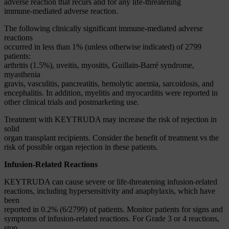
adverse reaction that recurs and for any life-threatening
immune-mediated adverse reaction.
The following clinically significant immune-mediated adverse
reactions
occurred in less than 1% (unless otherwise indicated) of 2799
patients:
arthritis (1.5%), uveitis, myositis, Guillain-Barré syndrome,
myasthenia
gravis, vasculitis, pancreatitis, hemolytic anemia, sarcoidosis, and
encephalitis. In addition, myelitis and myocarditis were reported in
other clinical trials and postmarketing use.
Treatment with KEYTRUDA may increase the risk of rejection in
solid
organ transplant recipients. Consider the benefit of treatment vs the
risk of possible organ rejection in these patients.
Infusion-Related Reactions
KEYTRUDA can cause severe or life-threatening infusion-related
reactions, including hypersensitivity and anaphylaxis, which have
been
reported in 0.2% (6/2799) of patients. Monitor patients for signs and
symptoms of infusion-related reactions. For Grade 3 or 4 reactions,
stop