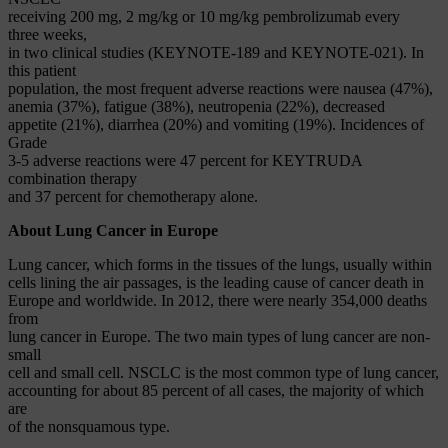
receiving 200 mg, 2 mg/kg or 10 mg/kg pembrolizumab every
three weeks,
in two clinical studies (KEYNOTE-189 and KEYNOTE-021). In
this patient
population, the most frequent adverse reactions were nausea (47%),
anemia (37%), fatigue (38%), neutropenia (22%), decreased
appetite (21%), diarrhea (20%) and vomiting (19%). Incidences of
Grade
3-5 adverse reactions were 47 percent for KEYTRUDA
combination therapy
and 37 percent for chemotherapy alone.
About Lung Cancer in Europe
Lung cancer, which forms in the tissues of the lungs, usually within
cells lining the air passages, is the leading cause of cancer death in
Europe and worldwide. In 2012, there were nearly 354,000 deaths
from
lung cancer in Europe. The two main types of lung cancer are non-
small
cell and small cell. NSCLC is the most common type of lung cancer,
accounting for about 85 percent of all cases, the majority of which
are
of the nonsquamous type.