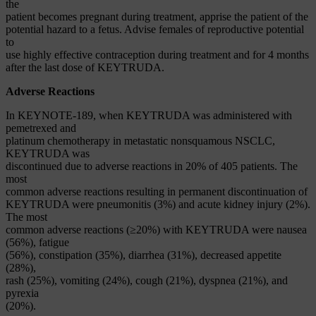
the
patient becomes pregnant during treatment, apprise the patient of the
potential hazard to a fetus. Advise females of reproductive potential
to
use highly effective contraception during treatment and for 4 months
after the last dose of KEYTRUDA.
Adverse Reactions
In KEYNOTE-189, when KEYTRUDA was administered with
pemetrexed and
platinum chemotherapy in metastatic nonsquamous NSCLC,
KEYTRUDA was
discontinued due to adverse reactions in 20% of 405 patients. The
most
common adverse reactions resulting in permanent discontinuation of
KEYTRUDA were pneumonitis (3%) and acute kidney injury (2%).
The most
common adverse reactions (≥20%) with KEYTRUDA were nausea
(56%), fatigue
(56%), constipation (35%), diarrhea (31%), decreased appetite
(28%),
rash (25%), vomiting (24%), cough (21%), dyspnea (21%), and
pyrexia
(20%).