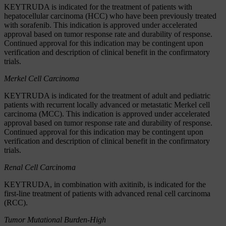
KEYTRUDA is indicated for the treatment of patients with
hepatocellular carcinoma (HCC) who have been previously treated
with sorafenib. This indication is approved under accelerated
approval based on tumor response rate and durability of response.
Continued approval for this indication may be contingent upon
verification and description of clinical benefit in the confirmatory
trials.
Merkel Cell Carcinoma
KEYTRUDA is indicated for the treatment of adult and pediatric
patients with recurrent locally advanced or metastatic Merkel cell
carcinoma (MCC). This indication is approved under accelerated
approval based on tumor response rate and durability of response.
Continued approval for this indication may be contingent upon
verification and description of clinical benefit in the confirmatory
trials.
Renal Cell Carcinoma
KEYTRUDA, in combination with axitinib, is indicated for the
first-line treatment of patients with advanced renal cell carcinoma
(RCC).
Tumor Mutational Burden-High