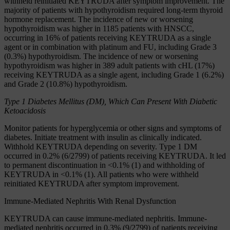
withheld reinitiated KEYTRUDA after symptom improvement. The
majority of patients with hypothyroidism required long-term thyroid
hormone replacement. The incidence of new or worsening
hypothyroidism was higher in 1185 patients with HNSCC,
occurring in 16% of patients receiving KEYTRUDA as a single
agent or in combination with platinum and FU, including Grade 3
(0.3%) hypothyroidism. The incidence of new or worsening
hypothyroidism was higher in 389 adult patients with cHL (17%)
receiving KEYTRUDA as a single agent, including Grade 1 (6.2%)
and Grade 2 (10.8%) hypothyroidism.
Type 1 Diabetes Mellitus (DM), Which Can Present With Diabetic
Ketoacidosis
Monitor patients for hyperglycemia or other signs and symptoms of
diabetes. Initiate treatment with insulin as clinically indicated.
Withhold KEYTRUDA depending on severity. Type 1 DM
occurred in 0.2% (6/2799) of patients receiving KEYTRUDA. It led
to permanent discontinuation in <0.1% (1) and withholding of
KEYTRUDA in <0.1% (1). All patients who were withheld
reinitiated KEYTRUDA after symptom improvement.
Immune-Mediated Nephritis With Renal Dysfunction
KEYTRUDA can cause immune-mediated nephritis. Immune-
mediated nephritis occurred in 0.3% (9/2799) of patients receiving