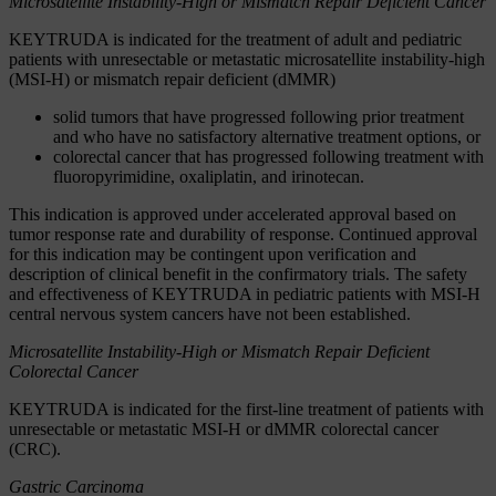
Microsatellite Instability-High or Mismatch Repair Deficient Cancer
KEYTRUDA is indicated for the treatment of adult and pediatric
patients with unresectable or metastatic microsatellite instability-high
(MSI-H) or mismatch repair deficient (dMMR)
solid tumors that have progressed following prior treatment
and who have no satisfactory alternative treatment options, or
colorectal cancer that has progressed following treatment with
fluoropyrimidine, oxaliplatin, and irinotecan.
This indication is approved under accelerated approval based on
tumor response rate and durability of response. Continued approval
for this indication may be contingent upon verification and
description of clinical benefit in the confirmatory trials. The safety
and effectiveness of KEYTRUDA in pediatric patients with MSI-H
central nervous system cancers have not been established.
Microsatellite Instability-High or Mismatch Repair Deficient
Colorectal Cancer
KEYTRUDA is indicated for the first-line treatment of patients with
unresectable or metastatic MSI-H or dMMR colorectal cancer
(CRC).
Gastric Carcinoma