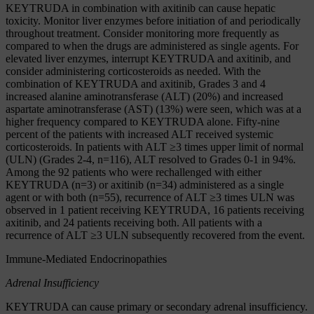
KEYTRUDA in combination with axitinib can cause hepatic
toxicity. Monitor liver enzymes before initiation of and periodically
throughout treatment. Consider monitoring more frequently as
compared to when the drugs are administered as single agents. For
elevated liver enzymes, interrupt KEYTRUDA and axitinib, and
consider administering corticosteroids as needed. With the
combination of KEYTRUDA and axitinib, Grades 3 and 4
increased alanine aminotransferase (ALT) (20%) and increased
aspartate aminotransferase (AST) (13%) were seen, which was at a
higher frequency compared to KEYTRUDA alone. Fifty-nine
percent of the patients with increased ALT received systemic
corticosteroids. In patients with ALT ≥3 times upper limit of normal
(ULN) (Grades 2-4, n=116), ALT resolved to Grades 0-1 in 94%.
Among the 92 patients who were rechallenged with either
KEYTRUDA (n=3) or axitinib (n=34) administered as a single
agent or with both (n=55), recurrence of ALT ≥3 times ULN was
observed in 1 patient receiving KEYTRUDA, 16 patients receiving
axitinib, and 24 patients receiving both. All patients with a
recurrence of ALT ≥3 ULN subsequently recovered from the event.
Immune-Mediated Endocrinopathies
Adrenal Insufficiency
KEYTRUDA can cause primary or secondary adrenal insufficiency.