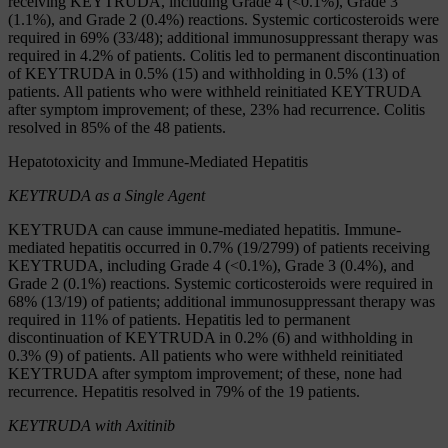
receiving KEYTRUDA, including Grade 4 (<0.1%), Grade 3
(1.1%), and Grade 2 (0.4%) reactions. Systemic corticosteroids were
required in 69% (33/48); additional immunosuppressant therapy was
required in 4.2% of patients. Colitis led to permanent discontinuation
of KEYTRUDA in 0.5% (15) and withholding in 0.5% (13) of
patients. All patients who were withheld reinitiated KEYTRUDA
after symptom improvement; of these, 23% had recurrence. Colitis
resolved in 85% of the 48 patients.
Hepatotoxicity and Immune-Mediated Hepatitis
KEYTRUDA
as a Single Agent
KEYTRUDA can cause immune-mediated hepatitis. Immune-
mediated hepatitis occurred in 0.7% (19/2799) of patients receiving
KEYTRUDA, including Grade 4 (<0.1%), Grade 3 (0.4%), and
Grade 2 (0.1%) reactions. Systemic corticosteroids were required in
68% (13/19) of patients; additional immunosuppressant therapy was
required in 11% of patients. Hepatitis led to permanent
discontinuation of KEYTRUDA in 0.2% (6) and withholding in
0.3% (9) of patients. All patients who were withheld reinitiated
KEYTRUDA after symptom improvement; of these, none had
recurrence. Hepatitis resolved in 79% of the 19 patients.
KEYTRUDA with Axitinib