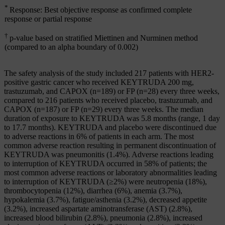
*
Response: Best objective response as confirmed complete
response or partial response
†
p-value based on stratified Miettinen and Nurminen method
(compared to an alpha boundary of 0.002)
The safety analysis of the study included 217 patients with HER2-
positive gastric cancer who received KEYTRUDA 200 mg,
trastuzumab, and CAPOX (n=189) or FP (n=28) every three weeks,
compared to 216 patients who received placebo, trastuzumab, and
CAPOX (n=187) or FP (n=29) every three weeks. The median
duration of exposure to KEYTRUDA was 5.8 months (range, 1 day
to 17.7 months). KEYTRUDA and placebo were discontinued due
to adverse reactions in 6% of patients in each arm. The most
common adverse reaction resulting in permanent discontinuation of
KEYTRUDA was pneumonitis (1.4%). Adverse reactions leading
to interruption of KEYTRUDA occurred in 58% of patients; the
most common adverse reactions or laboratory abnormalities leading
to interruption of KEYTRUDA (≥2%) were neutropenia (18%),
thrombocytopenia (12%), diarrhea (6%), anemia (3.7%),
hypokalemia (3.7%), fatigue/asthenia (3.2%), decreased appetite
(3.2%), increased aspartate aminotransferase (AST) (2.8%),
increased blood bilirubin (2.8%), pneumonia (2.8%), increased