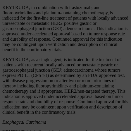
KEYTRUDA, in combination with trastuzumab, and
fluoropyrimidine- and platinum-containing chemotherapy, is
indicated for the first-line treatment of patients with locally advanced
unresectable or metastatic HER2-positive gastric or
gastroesophageal junction (GEJ) adenocarcinoma. This indication is
approved under accelerated approval based on tumor response rate
and durability of response. Continued approval for this indication
may be contingent upon verification and description of clinical
benefit in the confirmatory trials.
KEYTRUDA, as a single agent, is indicated for the treatment of
patients with recurrent locally advanced or metastatic gastric or
gastroesophageal junction (GEJ) adenocarcinoma whose tumors
express PD-L1 (CPS ≥1) as determined by an FDA-approved test,
with disease progression on or after two or more prior lines of
therapy including fluoropyrimidine- and platinum-containing
chemotherapy and if appropriate, HER2/neu-targeted therapy. This
indication is approved under accelerated approval based on tumor
response rate and durability of response. Continued approval for this
indication may be contingent upon verification and description of
clinical benefit in the confirmatory trials.
Esophageal Carcinoma