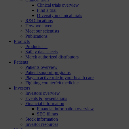
Clinical trials overview
Find a trial
Diversity in clinical trials
R&D locations
How we invent
Meet our scientists
Publications
Products
Products list
Safety data sheets
Merck authorized distributors
Patients
Patients overview
Patient support programs
Play an active role in your health care
Fighting counterfeit medicine
Investors
Investors overview
Events & presentations
Financial information
Financial information overview
SEC filings
Stock information
Investor resources