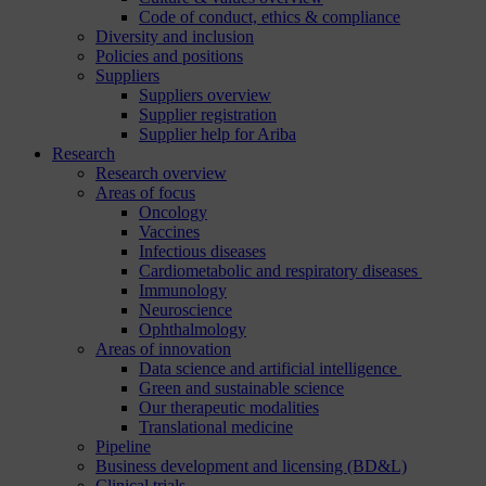
Code of conduct, ethics & compliance
Diversity and inclusion
Policies and positions
Suppliers
Suppliers overview
Supplier registration
Supplier help for Ariba
Research
Research overview
Areas of focus
Oncology
Vaccines
Infectious diseases
Cardiometabolic and respiratory diseases
Immunology
Neuroscience
Ophthalmology
Areas of innovation
Data science and artificial intelligence
Green and sustainable science
Our therapeutic modalities
Translational medicine
Pipeline
Business development and licensing (BD&L)
Clinical trials