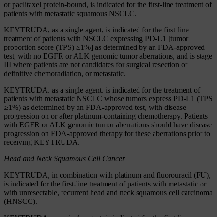
or paclitaxel protein-bound, is indicated for the first-line treatment of
patients with metastatic squamous NSCLC.
KEYTRUDA, as a single agent, is indicated for the first-line
treatment of patients with NSCLC expressing PD-L1 [tumor
proportion score (TPS) ≥1%] as determined by an FDA-approved
test, with no EGFR or ALK genomic tumor aberrations, and is stage
III where patients are not candidates for surgical resection or
definitive chemoradiation, or metastatic.
KEYTRUDA, as a single agent, is indicated for the treatment of
patients with metastatic NSCLC whose tumors express PD-L1 (TPS
≥1%) as determined by an FDA-approved test, with disease
progression on or after platinum-containing chemotherapy. Patients
with EGFR or ALK genomic tumor aberrations should have disease
progression on FDA-approved therapy for these aberrations prior to
receiving KEYTRUDA.
Head and Neck Squamous Cell Cancer
KEYTRUDA, in combination with platinum and fluorouracil (FU),
is indicated for the first-line treatment of patients with metastatic or
with unresectable, recurrent head and neck squamous cell carcinoma
(HNSCC).