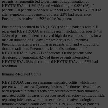
patients. Pneumonitis led to permanent discontinuation of
KEYTRUDA in 1.3% (36) and withholding in 0.9% (26) of
patients. All patients who were withheld reinitiated KEYTRUDA
after symptom improvement; of these, 23% had recurrence.
Pneumonitis resolved in 59% of the 94 patients.
Pneumonitis occurred in 8% (31/389) of adult patients with cHL
receiving KEYTRUDA as a single agent, including Grades 3-4 in
2.3% of patients. Patients received high-dose corticosteroids for a
median duration of 10 days (range: 2 days to 53 months).
Pneumonitis rates were similar in patients with and without prior
thoracic radiation. Pneumonitis led to discontinuation of
KEYTRUDA in 5.4% (21) of patients. Of the patients who
developed pneumonitis, 42% of these patients interrupted
KEYTRUDA, 68% discontinued KEYTRUDA, and 77% had
resolution.
Immune-Mediated Colitis
KEYTRUDA can cause immune-mediated colitis, which may
present with diarrhea. Cytomegalovirus infection/reactivation has
been reported in patients with corticosteroid-refractory immune-
mediated colitis. In cases of corticosteroid-refractory colitis, consider
repeating infectious workup to exclude alternative etiologies.
Immune-mediated colitis occurred in 1.7% (48/2799) of patients