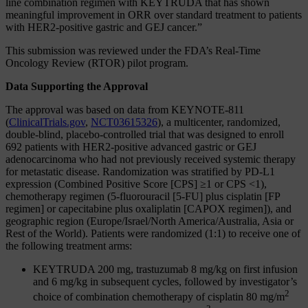
line combination regimen with KEYTRUDA that has shown
meaningful improvement in ORR over standard treatment to patients
with HER2-positive gastric and GEJ cancer.”
This submission was reviewed under the FDA’s Real-Time
Oncology Review (RTOR) pilot program.
Data Supporting the Approval
The approval was based on data from KEYNOTE-811
(
ClinicalTrials.gov
,
NCT03615326
), a multicenter, randomized,
double-blind, placebo-controlled trial that was designed to enroll
692 patients with HER2-positive advanced gastric or GEJ
adenocarcinoma who had not previously received systemic therapy
for metastatic disease. Randomization was stratified by PD‑L1
expression (Combined Positive Score [CPS] ≥1 or CPS <1),
chemotherapy regimen (5-fluorouracil [5-FU] plus cisplatin [FP
regimen] or capecitabine plus oxaliplatin [CAPOX regimen]), and
geographic region (Europe/Israel/North America/Australia, Asia or
Rest of the World). Patients were randomized (1:1) to receive one of
the following treatment arms:
KEYTRUDA 200 mg, trastuzumab 8 mg/kg on first infusion
and 6 mg/kg in subsequent cycles, followed by investigator’s
2
choice of combination chemotherapy of cisplatin 80 mg/m