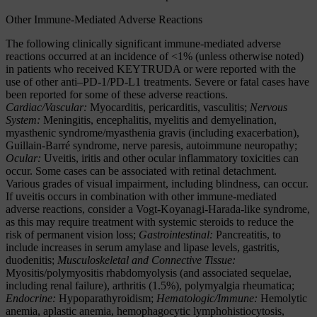
Other Immune-Mediated Adverse Reactions
The following clinically significant immune-mediated adverse
reactions occurred at an incidence of <1% (unless otherwise noted)
in patients who received KEYTRUDA or were reported with the
use of other anti–PD-1/PD-L1 treatments. Severe or fatal cases have
been reported for some of these adverse reactions.
Cardiac/Vascular:
Myocarditis, pericarditis, vasculitis;
Nervous
System:
Meningitis, encephalitis, myelitis and demyelination,
myasthenic syndrome/myasthenia gravis (including exacerbation),
Guillain-Barré syndrome, nerve paresis, autoimmune neuropathy;
Ocular:
Uveitis, iritis and other ocular inflammatory toxicities can
occur. Some cases can be associated with retinal detachment.
Various grades of visual impairment, including blindness, can occur.
If uveitis occurs in combination with other immune-mediated
adverse reactions, consider a Vogt-Koyanagi-Harada-like syndrome,
as this may require treatment with systemic steroids to reduce the
risk of permanent vision loss;
Gastrointestinal:
Pancreatitis, to
include increases in serum amylase and lipase levels, gastritis,
duodenitis;
Musculoskeletal and Connective Tissue:
Myositis/polymyositis rhabdomyolysis (and associated sequelae,
including renal failure), arthritis (1.5%), polymyalgia rheumatica;
Endocrine:
Hypoparathyroidism;
Hematologic/Immune:
Hemolytic
anemia, aplastic anemia, hemophagocytic lymphohistiocytosis,