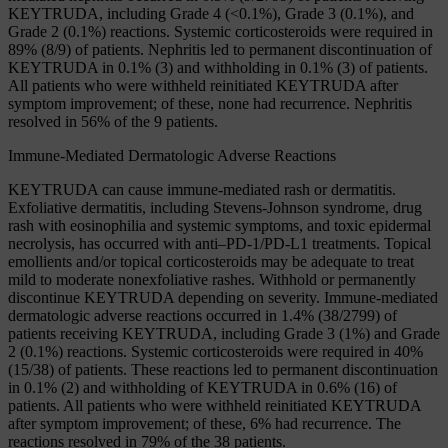
KEYTRUDA, including Grade 4 (<0.1%), Grade 3 (0.1%), and
Grade 2 (0.1%) reactions. Systemic corticosteroids were required in
89% (8/9) of patients. Nephritis led to permanent discontinuation of
KEYTRUDA in 0.1% (3) and withholding in 0.1% (3) of patients.
All patients who were withheld reinitiated KEYTRUDA after
symptom improvement; of these, none had recurrence. Nephritis
resolved in 56% of the 9 patients.
Immune-Mediated Dermatologic Adverse Reactions
KEYTRUDA can cause immune-mediated rash or dermatitis.
Exfoliative dermatitis, including Stevens-Johnson syndrome, drug
rash with eosinophilia and systemic symptoms, and toxic epidermal
necrolysis, has occurred with anti–PD-1/PD-L1 treatments. Topical
emollients and/or topical corticosteroids may be adequate to treat
mild to moderate nonexfoliative rashes. Withhold or permanently
discontinue KEYTRUDA depending on severity. Immune-mediated
dermatologic adverse reactions occurred in 1.4% (38/2799) of
patients receiving KEYTRUDA, including Grade 3 (1%) and Grade
2 (0.1%) reactions. Systemic corticosteroids were required in 40%
(15/38) of patients. These reactions led to permanent discontinuation
in 0.1% (2) and withholding of KEYTRUDA in 0.6% (16) of
patients. All patients who were withheld reinitiated KEYTRUDA
after symptom improvement; of these, 6% had recurrence. The
reactions resolved in 79% of the 38 patients.