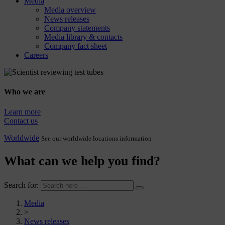
Media
Media overview
News releases
Company statements
Media library & contacts
Company fact sheet
Careers
Who we are
Learn more
Contact us
Worldwide
See our worldwide locations information
What can we help you find?
Search for:
Media
>
News releases