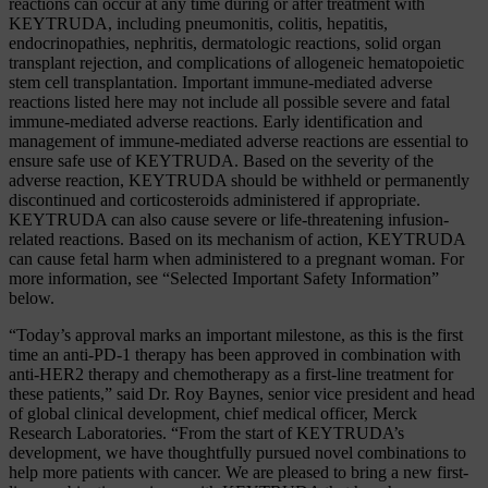
reactions can occur at any time during or after treatment with
KEYTRUDA, including pneumonitis, colitis, hepatitis,
endocrinopathies, nephritis, dermatologic reactions, solid organ
transplant rejection, and complications of allogeneic hematopoietic
stem cell transplantation. Important immune-mediated adverse
reactions listed here may not include all possible severe and fatal
immune-mediated adverse reactions. Early identification and
management of immune-mediated adverse reactions are essential to
ensure safe use of KEYTRUDA. Based on the severity of the
adverse reaction, KEYTRUDA should be withheld or permanently
discontinued and corticosteroids administered if appropriate.
KEYTRUDA can also cause severe or life-threatening infusion-
related reactions. Based on its mechanism of action, KEYTRUDA
can cause fetal harm when administered to a pregnant woman. For
more information, see “Selected Important Safety Information”
below.
“Today’s approval marks an important milestone, as this is the first
time an anti-PD-1 therapy has been approved in combination with
anti-HER2 therapy and chemotherapy as a first-line treatment for
these patients,” said Dr. Roy Baynes, senior vice president and head
of global clinical development, chief medical officer, Merck
Research Laboratories. “From the start of KEYTRUDA’s
development, we have thoughtfully pursued novel combinations to
help more patients with cancer. We are pleased to bring a new first-