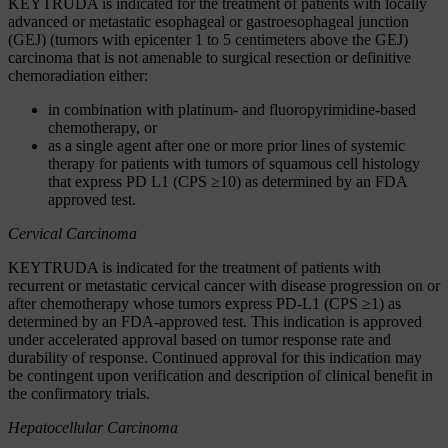
KEYTRUDA is indicated for the treatment of patients with locally
advanced or metastatic esophageal or gastroesophageal junction
(GEJ) (tumors with epicenter 1 to 5 centimeters above the GEJ)
carcinoma that is not amenable to surgical resection or definitive
chemoradiation either:
in combination with platinum- and fluoropyrimidine-based
chemotherapy, or
as a single agent after one or more prior lines of systemic
therapy for patients with tumors of squamous cell histology
that express PD L1 (CPS ≥10) as determined by an FDA
approved test.
Cervical Carcinoma
KEYTRUDA is indicated for the treatment of patients with
recurrent or metastatic cervical cancer with disease progression on or
after chemotherapy whose tumors express PD-L1 (CPS ≥1) as
determined by an FDA-approved test. This indication is approved
under accelerated approval based on tumor response rate and
durability of response. Continued approval for this indication may
be contingent upon verification and description of clinical benefit in
the confirmatory trials.
Hepatocellular Carcinoma