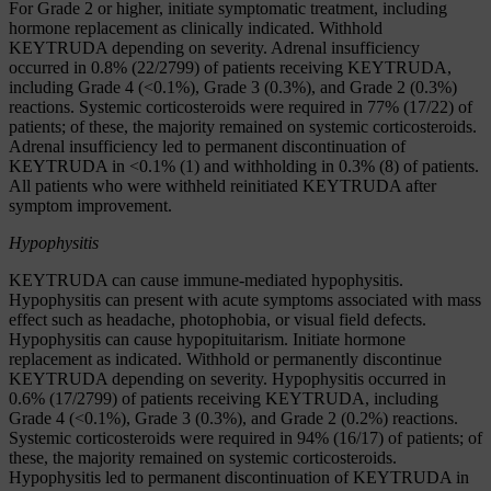
For Grade 2 or higher, initiate symptomatic treatment, including
hormone replacement as clinically indicated. Withhold
KEYTRUDA depending on severity. Adrenal insufficiency
occurred in 0.8% (22/2799) of patients receiving KEYTRUDA,
including Grade 4 (<0.1%), Grade 3 (0.3%), and Grade 2 (0.3%)
reactions. Systemic corticosteroids were required in 77% (17/22) of
patients; of these, the majority remained on systemic corticosteroids.
Adrenal insufficiency led to permanent discontinuation of
KEYTRUDA in <0.1% (1) and withholding in 0.3% (8) of patients.
All patients who were withheld reinitiated KEYTRUDA after
symptom improvement.
Hypophysitis
KEYTRUDA can cause immune-mediated hypophysitis.
Hypophysitis can present with acute symptoms associated with mass
effect such as headache, photophobia, or visual field defects.
Hypophysitis can cause hypopituitarism. Initiate hormone
replacement as indicated. Withhold or permanently discontinue
KEYTRUDA depending on severity. Hypophysitis occurred in
0.6% (17/2799) of patients receiving KEYTRUDA, including
Grade 4 (<0.1%), Grade 3 (0.3%), and Grade 2 (0.2%) reactions.
Systemic corticosteroids were required in 94% (16/17) of patients; of
these, the majority remained on systemic corticosteroids.
Hypophysitis led to permanent discontinuation of KEYTRUDA in