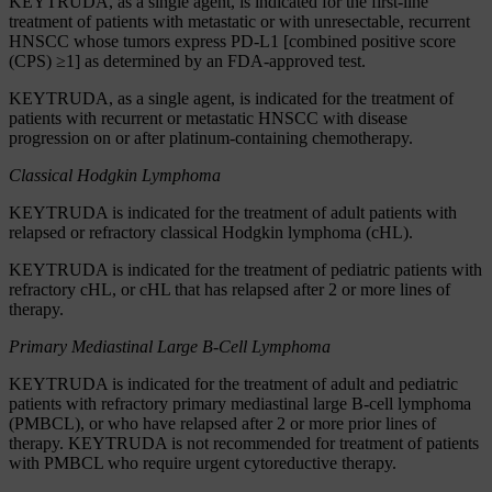
KEYTRUDA, as a single agent, is indicated for the first-line
treatment of patients with metastatic or with unresectable, recurrent
HNSCC whose tumors express PD-L1 [combined positive score
(CPS) ≥1] as determined by an FDA-approved test.
KEYTRUDA, as a single agent, is indicated for the treatment of
patients with recurrent or metastatic HNSCC with disease
progression on or after platinum-containing chemotherapy.
Classical Hodgkin Lymphoma
KEYTRUDA is indicated for the treatment of adult patients with
relapsed or refractory classical Hodgkin lymphoma (cHL).
KEYTRUDA is indicated for the treatment of pediatric patients with
refractory cHL, or cHL that has relapsed after 2 or more lines of
therapy.
Primary Mediastinal Large B-Cell Lymphoma
KEYTRUDA is indicated for the treatment of adult and pediatric
patients with refractory primary mediastinal large B-cell lymphoma
(PMBCL), or who have relapsed after 2 or more prior lines of
therapy. KEYTRUDA is not recommended for treatment of patients
with PMBCL who require urgent cytoreductive therapy.