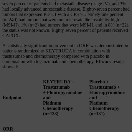
seven percent of patients had metastatic disease (stage IV), and 3%
had locally advanced unresectable disease. Eighty-seven percent had
tumors that expressed PD‑L1 with a CPS ≥1. Ninety-one percent
(n=240) had tumors that were not microsatellite instability-high
(MSI‑H), 1% (n=2) had tumors that were MSI‑H, and in 8% (n=22),
the status was not known. Eighty-seven percent of patients received
CAPOX.
A statistically significant improvement in ORR was demonstrated in
patients randomized to KEYTRUDA in combination with
trastuzumab and chemotherapy compared with placebo in
combination with trastuzumab and chemotherapy. Efficacy results
showed:
KEYTRUDA +
Placebo +
Trastuzumab
Trastuzumab +
+ Fluoropyrimidine
Fluoropyrimidine
Endpoint
and
and
Platinum
Platinum
Chemotherapy
Chemotherapy
(n=133)
(n=131)
ORR