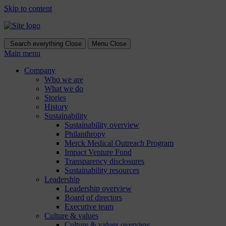
Skip to content
Search everything
Close
Menu
Close
Main menu
Company
Who we are
What we do
Stories
History
Sustainability
Sustainability overview
Philanthropy
Merck Medical Outreach Program
Impact Venture Fund
Transparency disclosures
Sustainability resources
Leadership
Leadership overview
Board of directors
Executive team
Culture & values
Culture & values overview