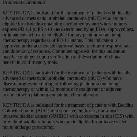
Urothelial Carcinoma
KEYTRUDA is indicated for the treatment of patients with locally
advanced or metastatic urothelial carcinoma (mUC) who are not
eligible for cisplatin-containing chemotherapy and whose tumors
express PD-L1 (CPS ≥10), as determined by an FDA-approved test,
or in patients who are not eligible for any platinum-containing
chemotherapy regardless of PD-L1 status. This indication is
approved under accelerated approval based on tumor response rate
and duration of response. Continued approval for this indication
may be contingent upon verification and description of clinical
benefit in confirmatory trials.
KEYTRUDA is indicated for the treatment of patients with locally
advanced or metastatic urothelial carcinoma (mUC) who have
disease progression during or following platinum-containing
chemotherapy or within 12 months of neoadjuvant or adjuvant
treatment with platinum-containing chemotherapy.
KEYTRUDA is indicated for the treatment of patients with Bacillus
Calmette-Guerin (BCG)-unresponsive, high-risk, non-muscle
invasive bladder cancer (NMIBC) with carcinoma in situ (CIS) with
or without papillary tumors who are ineligible for or have elected
not to undergo cystectomy.