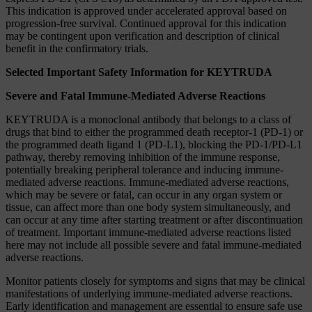
This indication is approved under accelerated approval based on
progression-free survival. Continued approval for this indication
may be contingent upon verification and description of clinical
benefit in the confirmatory trials.
Selected Important Safety Information for KEYTRUDA
Severe and Fatal Immune-Mediated Adverse Reactions
KEYTRUDA is a monoclonal antibody that belongs to a class of
drugs that bind to either the programmed death receptor-1 (PD-1) or
the programmed death ligand 1 (PD-L1), blocking the PD-1/PD-L1
pathway, thereby removing inhibition of the immune response,
potentially breaking peripheral tolerance and inducing immune-
mediated adverse reactions. Immune-mediated adverse reactions,
which may be severe or fatal, can occur in any organ system or
tissue, can affect more than one body system simultaneously, and
can occur at any time after starting treatment or after discontinuation
of treatment. Important immune-mediated adverse reactions listed
here may not include all possible severe and fatal immune-mediated
adverse reactions.
Monitor patients closely for symptoms and signs that may be clinical
manifestations of underlying immune-mediated adverse reactions.
Early identification and management are essential to ensure safe use