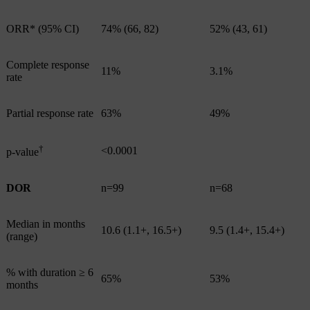
ORR* (95% CI)
74% (66, 82)
52% (43, 61)
Complete response
11%
3.1%
rate
Partial response rate
63%
49%
†
<0.0001
p-value
DOR
n=99
n=68
Median in months
10.6 (1.1+, 16.5+)
9.5 (1.4+, 15.4+)
(range)
% with duration ≥ 6
65%
53%
months