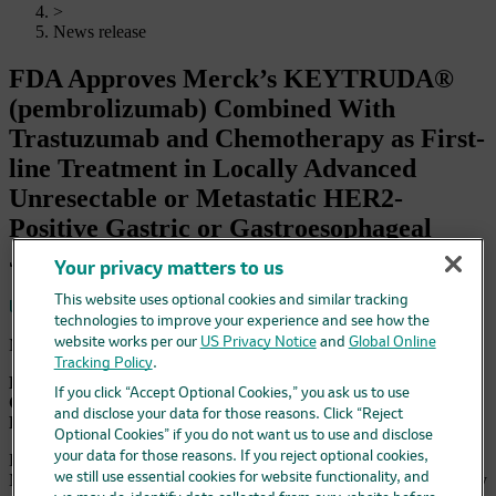
>
News release
FDA Approves Merck’s KEYTRUDA®
(pembrolizumab) Combined With
Trastuzumab and Chemotherapy as First-
line Treatment in Locally Advanced
Unresectable or Metastatic HER2-
Positive Gastric or Gastroesophageal
Junction Adenocarcinoma
Your privacy matters to us
This website uses optional cookies and similar tracking
Save
technologies to improve your experience and see how the
May 5, 2021 4:05 pm EDT
website works per our
US Privacy Notice
and
Global Online
Tracking Policy
.
KEYTRUDA Is the First Anti-PD-1 Therapy Approved in
If you click “Accept Optional Cookies,” you ask us to use
Combination With Trastuzumab and Chemotherapy for the
and disclose your data for those reasons. Click “Reject
First-line Treatment of These Patients
Optional Cookies” if you do not want us to use and disclose
your data for those reasons. If you reject optional cookies,
KENILWORTH, N.J.--(BUSINESS WIRE)-- Merck (NYSE:
MRK), known as MSD outside the United States and Canada, today
we still use essential cookies for website functionality, and