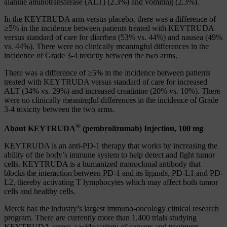
alanine aminotransferase (ALT) (2.3%) and vomiting (2.3%).
In the KEYTRUDA arm versus placebo, there was a difference of
≥5% in the incidence between patients treated with KEYTRUDA
versus standard of care for diarrhea (53% vs. 44%) and nausea (49%
vs. 44%). There were no clinically meaningful differences in the
incidence of Grade 3-4 toxicity between the two arms.
There was a difference of ≥5% in the incidence between patients
treated with KEYTRUDA versus standard of care for increased
ALT (34% vs. 29%) and increased creatinine (20% vs. 10%). There
were no clinically meaningful differences in the incidence of Grade
3-4 toxicity between the two arms.
®
About KEYTRUDA
(pembrolizumab) Injection, 100 mg
KEYTRUDA is an anti-PD-1 therapy that works by increasing the
ability of the body’s immune system to help detect and fight tumor
cells. KEYTRUDA is a humanized monoclonal antibody that
blocks the interaction between PD-1 and its ligands, PD-L1 and PD-
L2, thereby activating T lymphocytes which may affect both tumor
cells and healthy cells.
Merck has the industry’s largest immuno-oncology clinical research
program. There are currently more than 1,400 trials studying
KEYTRUDA across a wide variety of cancers and treatment