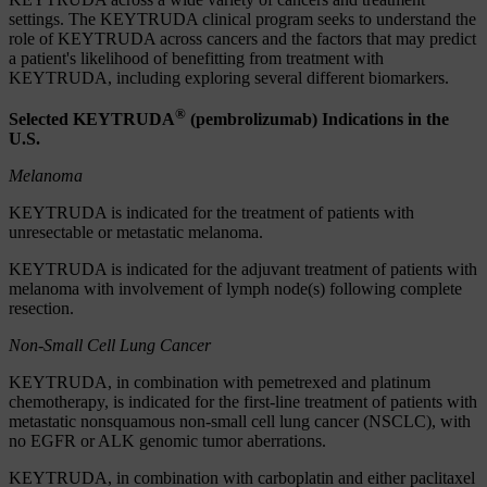
settings. The KEYTRUDA clinical program seeks to understand the
role of KEYTRUDA across cancers and the factors that may predict
a patient's likelihood of benefitting from treatment with
KEYTRUDA, including exploring several different biomarkers.
®
Selected KEYTRUDA
(pembrolizumab) Indications in the
U.S.
Melanoma
KEYTRUDA is indicated for the treatment of patients with
unresectable or metastatic melanoma.
KEYTRUDA is indicated for the adjuvant treatment of patients with
melanoma with involvement of lymph node(s) following complete
resection.
Non-Small Cell Lung Cancer
KEYTRUDA, in combination with pemetrexed and platinum
chemotherapy, is indicated for the first-line treatment of patients with
metastatic nonsquamous non-small cell lung cancer (NSCLC), with
no EGFR or ALK genomic tumor aberrations.
KEYTRUDA, in combination with carboplatin and either paclitaxel