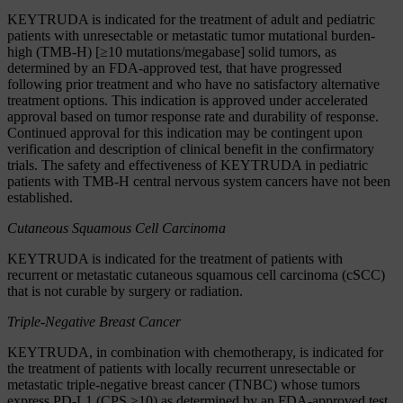
KEYTRUDA is indicated for the treatment of adult and pediatric
patients with unresectable or metastatic tumor mutational burden-
high (TMB-H) [≥10 mutations/megabase] solid tumors, as
determined by an FDA-approved test, that have progressed
following prior treatment and who have no satisfactory alternative
treatment options. This indication is approved under accelerated
approval based on tumor response rate and durability of response.
Continued approval for this indication may be contingent upon
verification and description of clinical benefit in the confirmatory
trials. The safety and effectiveness of KEYTRUDA in pediatric
patients with TMB-H central nervous system cancers have not been
established.
Cutaneous Squamous Cell Carcinoma
KEYTRUDA is indicated for the treatment of patients with
recurrent or metastatic cutaneous squamous cell carcinoma (cSCC)
that is not curable by surgery or radiation.
Triple-Negative Breast Cancer
KEYTRUDA, in combination with chemotherapy, is indicated for
the treatment of patients with locally recurrent unresectable or
metastatic triple-negative breast cancer (TNBC) whose tumors
express PD-L1 (CPS ≥10) as determined by an FDA-approved test.