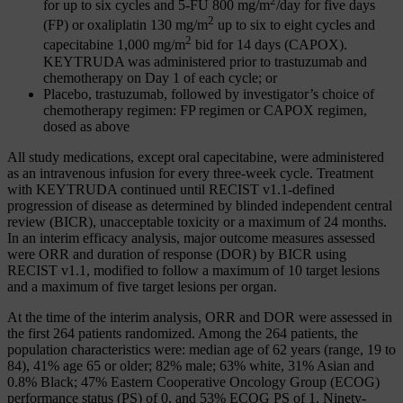
2
for up to six cycles and 5-FU 800 mg/m
/day for five days
2
(FP) or oxaliplatin 130 mg/m
up to six to eight cycles and
2
capecitabine 1,000 mg/m
bid for 14 days (CAPOX).
KEYTRUDA was administered prior to trastuzumab and
chemotherapy on Day 1 of each cycle; or
Placebo, trastuzumab, followed by investigator’s choice of
chemotherapy regimen: FP regimen or CAPOX regimen,
dosed as above
All study medications, except oral capecitabine, were administered
as an intravenous infusion for every three-week cycle. Treatment
with KEYTRUDA continued until RECIST v1.1‑defined
progression of disease as determined by blinded independent central
review (BICR), unacceptable toxicity or a maximum of 24 months.
In an interim efficacy analysis, major outcome measures assessed
were ORR and duration of response (DOR) by BICR using
RECIST v1.1, modified to follow a maximum of 10 target lesions
and a maximum of five target lesions per organ.
At the time of the interim analysis, ORR and DOR were assessed in
the first 264 patients randomized. Among the 264 patients, the
population characteristics were: median age of 62 years (range, 19 to
84), 41% age 65 or older; 82% male; 63% white, 31% Asian and
0.8% Black; 47% Eastern Cooperative Oncology Group (ECOG)
performance status (PS) of 0, and 53% ECOG PS of 1. Ninety-