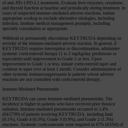
of anti–PD-1/PD-L1 treatments. Evaluate liver enzymes, creatinine,
and thyroid function at baseline and periodically during treatment. In
cases of suspected immune-mediated adverse reactions, initiate
appropriate workup to exclude alternative etiologies, including
infection. Institute medical management promptly, including
specialty consultation as appropriate.
Withhold or permanently discontinue KEYTRUDA depending on
severity of the immune-mediated adverse reaction. In general, if
KEYTRUDA requires interruption or discontinuation, administer
systemic corticosteroid therapy (1 to 2 mg/kg/day prednisone or
equivalent) until improvement to Grade 1 or less. Upon
improvement to Grade 1 or less, initiate corticosteroid taper and
continue to taper over at least 1 month. Consider administration of
other systemic immunosuppressants in patients whose adverse
reactions are not controlled with corticosteroid therapy.
Immune-Mediated Pneumonitis
KEYTRUDA can cause immune-mediated pneumonitis. The
incidence is higher in patients who have received prior thoracic
radiation. Immune-mediated pneumonitis occurred in 3.4%
(94/2799) of patients receiving KEYTRUDA, including fatal
(0.1%), Grade 4 (0.3%), Grade 3 (0.9%), and Grade 2 (1.3%)
reactions. Systemic corticosteroids were required in 67% (63/94) of