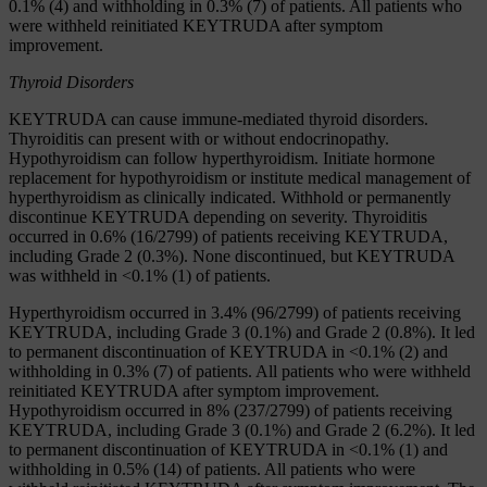
0.1% (4) and withholding in 0.3% (7) of patients. All patients who
were withheld reinitiated KEYTRUDA after symptom
improvement.
Thyroid Disorders
KEYTRUDA can cause immune-mediated thyroid disorders.
Thyroiditis can present with or without endocrinopathy.
Hypothyroidism can follow hyperthyroidism. Initiate hormone
replacement for hypothyroidism or institute medical management of
hyperthyroidism as clinically indicated. Withhold or permanently
discontinue KEYTRUDA depending on severity. Thyroiditis
occurred in 0.6% (16/2799) of patients receiving KEYTRUDA,
including Grade 2 (0.3%). None discontinued, but KEYTRUDA
was withheld in <0.1% (1) of patients.
Hyperthyroidism occurred in 3.4% (96/2799) of patients receiving
KEYTRUDA, including Grade 3 (0.1%) and Grade 2 (0.8%). It led
to permanent discontinuation of KEYTRUDA in <0.1% (2) and
withholding in 0.3% (7) of patients. All patients who were withheld
reinitiated KEYTRUDA after symptom improvement.
Hypothyroidism occurred in 8% (237/2799) of patients receiving
KEYTRUDA, including Grade 3 (0.1%) and Grade 2 (6.2%). It led
to permanent discontinuation of KEYTRUDA in <0.1% (1) and
withholding in 0.5% (14) of patients. All patients who were