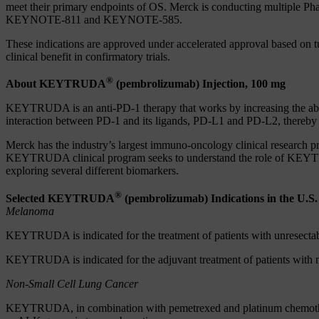
meet their primary endpoints of OS. Merck is conducting multiple P
KEYNOTE-811 and KEYNOTE-585.
These indications are approved under accelerated approval based on tu
clinical benefit in confirmatory trials.
®
About KEYTRUDA
(pembrolizumab) Injection, 100 mg
KEYTRUDA is an anti-PD-1 therapy that works by increasing the abi
interaction between PD-1 and its ligands, PD-L1 and PD-L2, thereby a
Merck has the industry’s largest immuno-oncology clinical research 
KEYTRUDA clinical program seeks to understand the role of KEYTRUD
exploring several different biomarkers.
®
Selected KEYTRUDA
(pembrolizumab) Indications in the U.S.
Melanoma
KEYTRUDA is indicated for the treatment of patients with unresecta
KEYTRUDA is indicated for the adjuvant treatment of patients with 
Non-Small Cell Lung Cancer
KEYTRUDA, in combination with pemetrexed and platinum chemotherapy