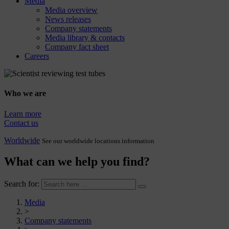
Media
Media overview
News releases
Company statements
Media library & contacts
Company fact sheet
Careers
Who we are
Learn more
Contact us
Worldwide
See our worldwide locations information
What can we help you find?
Search for:
Media
>
Company statements