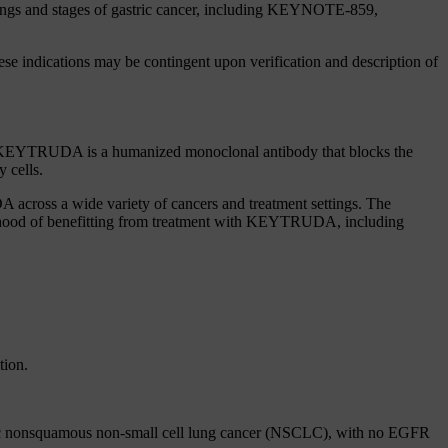
tings and stages of gastric cancer, including KEYNOTE-859,
se indications may be contingent upon verification and description of
s. KEYTRUDA is a humanized monoclonal antibody that blocks the
 cells.
 across a wide variety of cancers and treatment settings. The
lihood of benefitting from treatment with KEYTRUDA, including
tion.
atic nonsquamous non-small cell lung cancer (NSCLC), with no EGFR