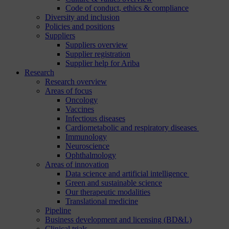
Code of conduct, ethics & compliance
Diversity and inclusion
Policies and positions
Suppliers
Suppliers overview
Supplier registration
Supplier help for Ariba
Research
Research overview
Areas of focus
Oncology
Vaccines
Infectious diseases
Cardiometabolic and respiratory diseases
Immunology
Neuroscience
Ophthalmology
Areas of innovation
Data science and artificial intelligence
Green and sustainable science
Our therapeutic modalities
Translational medicine
Pipeline
Business development and licensing (BD&L)
Clinical trials