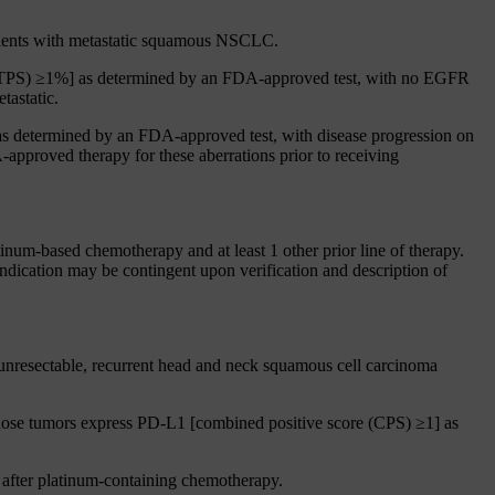
patients with metastatic squamous NSCLC.
e (TPS) ≥1%] as determined by an FDA-approved test, with no EGFR
tastatic.
s determined by an FDA-approved test, with disease progression on
pproved therapy for these aberrations prior to receiving
inum-based chemotherapy and at least 1 other prior line of therapy.
indication may be contingent upon verification and description of
 unresectable, recurrent head and neck squamous cell carcinoma
 whose tumors express PD-L1 [combined positive score (CPS) ≥1] as
 after platinum-containing chemotherapy.