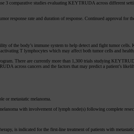
hase 3 comparative studies evaluating KEYTRUDA across different set
mor response rate and duration of response. Continued approval for the
lity of the body’s immune system to help detect and fight tumor cell
ctivating T lymphocytes which may affect both tumor cells and healthy
program. There are currently more than 1,300 trials studying KEYTRUDA
A across cancers and the factors that may predict a patient’s like
ble or metastatic melanoma.
melanoma with involvement of lymph node(s) following complete resec
, is indicated for the first-line treatment of patients with metast