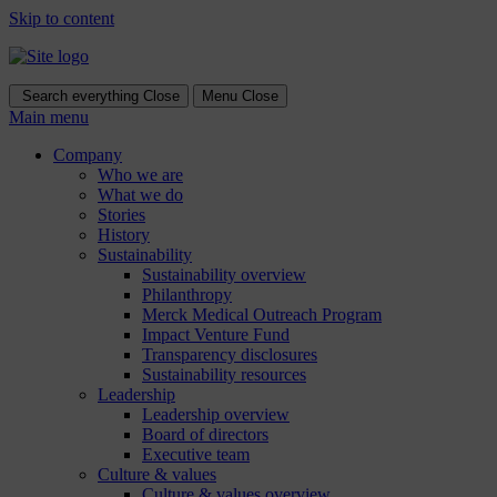
Skip to content
Search everything
Close
Menu
Close
Main menu
Company
Who we are
What we do
Stories
History
Sustainability
Sustainability overview
Philanthropy
Merck Medical Outreach Program
Impact Venture Fund
Transparency disclosures
Sustainability resources
Leadership
Leadership overview
Board of directors
Executive team
Culture & values
Culture & values overview