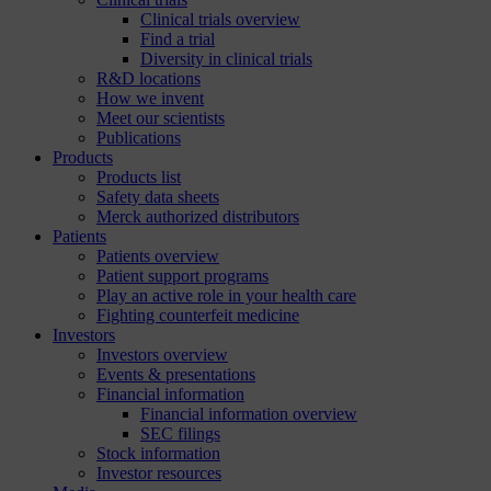
Clinical trials overview
Find a trial
Diversity in clinical trials
R&D locations
How we invent
Meet our scientists
Publications
Products
Products list
Safety data sheets
Merck authorized distributors
Patients
Patients overview
Patient support programs
Play an active role in your health care
Fighting counterfeit medicine
Investors
Investors overview
Events & presentations
Financial information
Financial information overview
SEC filings
Stock information
Investor resources