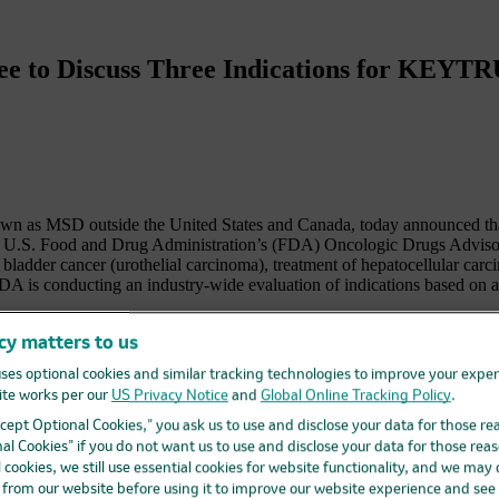
ee to Discuss Three Indications for KEY
s MSD outside the United States and Canada, today announced tha
f the U.S. Food and Drug Administration’s (FDA) Oncologic Drugs A
th bladder cancer (urothelial carcinoma), treatment of hepatocellular car
DA is conducting an industry-wide evaluation of indications based on a
ances in cancer care over recent years, allowing patients to access pot
cy matters to us
al officer, Merck Research Laboratories. “We believe that KEYTRUDA ad
ses optional cookies and similar tracking technologies to improve your expe
 to the dialogue with the ODAC and to working with the FDA in its revi
te works per our
US Privacy Notice
and
Global Online Tracking Policy
.
ed treatment option in multiple tumor areas. Merck has an expansiv
Accept Optional Cookies,” you ask us to use and disclose your data for those re
 gather confirmatory evidence for all accelerated approval indications.
al Cookies” if you do not want us to use and disclose your data for those reas
l cookies, we still use essential cookies for website functionality, and we may
ss 16 types of cancer plus 2 tumor-agnostic indications; 18 of these
d from our website before using it to improve our website experience and see
DA. Six of these accelerated approvals have been converted to full ap