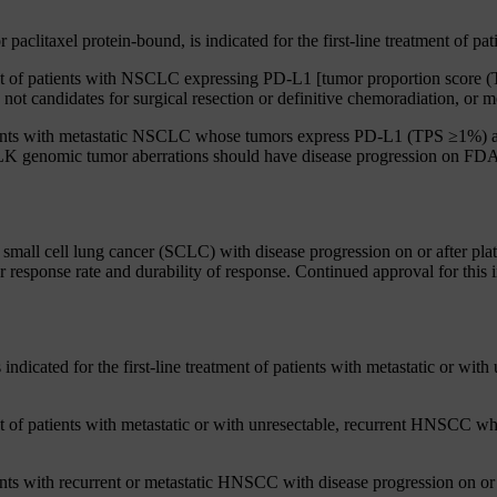
aclitaxel protein-bound, is indicated for the first-line treatment of 
ment of patients with NSCLC expressing PD-L1 [tumor proportion scor
ot candidates for surgical resection or definitive chemoradiation, or me
tients with metastatic NSCLC whose tumors express PD-L1 (TPS ≥1%) a
K genomic tumor aberrations should have disease progression on FDA-a
mall cell lung cancer (SCLC) with disease progression on or after plat
 response rate and durability of response. Continued approval for this 
icated for the first-line treatment of patients with metastatic or with
ent of patients with metastatic or with unresectable, recurrent HNSCC
nts with recurrent or metastatic HNSCC with disease progression on or