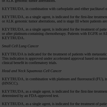
or ALK genomic tumor aberrations.
KEYTRUDA, in combination with carboplatin and either paclitaxel or p
KEYTRUDA, as a single agent, is indicated for the first-line treat
or ALK genomic tumor aberrations, and is stage III where patients are n
KEYTRUDA, as a single agent, is indicated for the treatment of pa
or after platinum-containing chemotherapy. Patients with EGFR or AL
KEYTRUDA.
Small Cell Lung Cancer
KEYTRUDA is indicated for the treatment of patients with metastatic s
This indication is approved under accelerated approval based on tumor
clinical benefit in confirmatory trials.
Head and Neck Squamous Cell Cancer
KEYTRUDA, in combination with platinum and fluorouracil (FU), is ind
(HNSCC).
KEYTRUDA, as a single agent, is indicated for the first-line treatm
determined by an FDA-approved test.
KEYTRUDA, as a single agent, is indicated for the treatment of patie