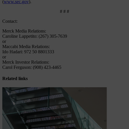
(
www.sec.gov
).
# # #
Contact:
Merck Media Relations:
Caroline Lappetito: (267) 305-7639
or
Maccabi Media Relations:
Ido Hadari: 972 50 8801333
or
Merck Investor Relations:
Carol Ferguson: (908) 423-4465
Related links