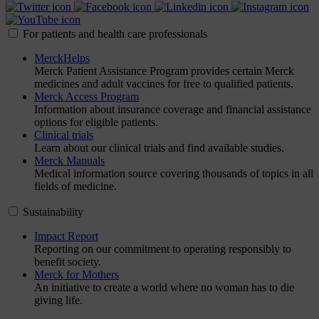
For patients and health care professionals
MerckHelps
Merck Patient Assistance Program provides certain Merck
medicines and adult vaccines for free to qualified patients.
Merck Access Program
Information about insurance coverage and financial assistance
options for eligible patients.
Clinical trials
Learn about our clinical trials and find available studies.
Merck Manuals
Medical information source covering thousands of topics in all
fields of medicine.
Sustainability
Impact Report
Reporting on our commitment to operating responsibly to
benefit society.
Merck for Mothers
An initiative to create a world where no woman has to die
giving life.