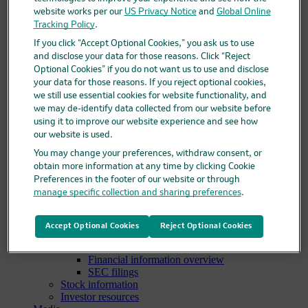
Clinical trials overview
website works per our
US Privacy Notice
and
Global Online
Find a trial
Tracking Policy
.
Diversity in clinical trials
If you click “Accept Optional Cookies,” you ask us to use
R&D locations
and disclose your data for those reasons. Click “Reject
How we invent
Optional Cookies” if you do not want us to use and disclose
Meet our scientists
your data for those reasons. If you reject optional cookies,
Publications
we still use essential cookies for website functionality, and
Products
we may de-identify data collected from our website before
Products list
Safety data sheets
using it to improve our website experience and see how
Merck authorized distributors
our website is used.
Patients
You may change your preferences, withdraw consent, or
Patients overview
obtain more information at any time by clicking Cookie
Patient support programs
Preferences in the footer of our website or through
Play an active role in your health care
manage specific collection and sharing preferences
.
Fighting counterfeit medicine
Investors
Investors overview
Accept Optional Cookies
Reject Optional Cookies
Events & presentations
Financial information
Financial information overview
SEC filings
Stock information
Investor resources