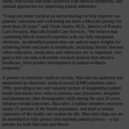
needs, real-world outcomes achieved with medical treatments, and
optimal approaches for improving patient adherence.
“Using electronic medical record technology to help improve our
patients’ outcomes and well-being has been a Maccabi priority for
more than 20 years,” said Varda Shalev, M.D., director of Primary
Care Division, Maccabi Health Care Services. “We believe that
combining Merck research expertise with our fully integrated,
electronic, de-identified patient data can unlock major insights for
achieving better outcomes in healthcare, including chronic diseases
where education, medication and adherence are so important. Our
goal is that our data will enable research projects that advance
healthcare, from product development to patient wellness
programs.”
A pioneer in electronic medical records, Maccabi has gathered and
maintained an electronic medical record (EMR) database since
1993, providing a rare and valuable picture of longitudinal patient
health that tracks how visits to primary-care physicians, hospitals
and pharmacies, plus demographic shifts during the past 20 years,
influence health outcomes. Maccabi’s 2 million members represent
nearly 25 percent of the Israeli population, and tend to remain
customers of the health care system for life. Maccabi’s data sets are
de-identified to fully protect and maintain patient privacy – a top
priority for both Maccabi and Merck.