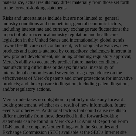
materialize, actual results may differ materially from those set forth
in the forward-looking statements.
Risks and uncertainties include but are not limited to, general
industry conditions and competition; general economic factors,
including interest rate and currency exchange rate fluctuations; the
impact of pharmaceutical industry regulation and health care
legislation in the United States and internationally; global trends
toward health care cost containment; technological advances, new
products and patents attained by competitors; challenges inherent in
new product development, including obtaining regulatory approval;
Merck’s ability to accurately predict future market conditions;
manufacturing difficulties or delays; financial instability of
international economies and sovereign risk; dependence on the
effectiveness of Merck’s patents and other protections for innovative
products; and the exposure to litigation, including patent litigation,
and/or regulatory actions.
Merck undertakes no obligation to publicly update any forward-
looking statement, whether as a result of new information, future
events or otherwise. Additional factors that could cause results to
differ materially from those described in the forward-looking
statements can be found in Merck’s 2012 Annual Report on Form
10-K and the company’s other filings with the Securities and
Exchange Commission (SEC) available at the SEC’s Internet site