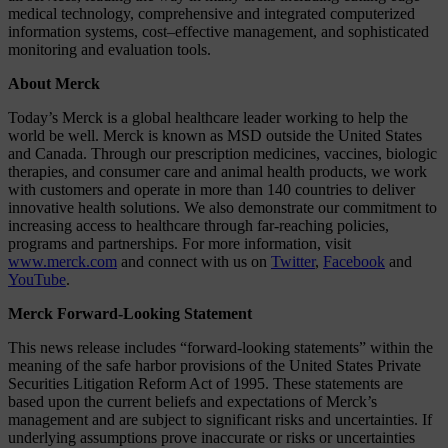
medical technology, comprehensive and integrated computerized
information systems, cost–effective management, and sophisticated
monitoring and evaluation tools.
About Merck
Today’s Merck is a global healthcare leader working to help the
world be well. Merck is known as MSD outside the United States
and Canada. Through our prescription medicines, vaccines, biologic
therapies, and consumer care and animal health products, we work
with customers and operate in more than 140 countries to deliver
innovative health solutions. We also demonstrate our commitment to
increasing access to healthcare through far-reaching policies,
programs and partnerships. For more information, visit
www.merck.com
and connect with us on
Twitter
,
Facebook
and
YouTube
.
Merck Forward-Looking Statement
This news release includes “forward-looking statements” within the
meaning of the safe harbor provisions of the United States Private
Securities Litigation Reform Act of 1995. These statements are
based upon the current beliefs and expectations of Merck’s
management and are subject to significant risks and uncertainties. If
underlying assumptions prove inaccurate or risks or uncertainties