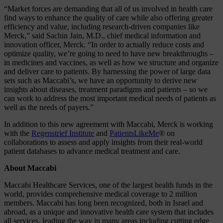
“Market forces are demanding that all of us involved in health care
find ways to enhance the quality of care while also offering greater
efficiency and value, including research-driven companies like
Merck,” said Sachin Jain, M.D., chief medical information and
innovation officer, Merck. “In order to actually reduce costs and
optimize quality, we’re going to need to have new breakthroughs –
in medicines and vaccines, as well as how we structure and organize
and deliver care to patients. By harnessing the power of large data
sets such as Maccabi’s, we have an opportunity to derive new
insights about diseases, treatment paradigms and patients – so we
can work to address the most important medical needs of patients as
well as the needs of payers.”
In addition to this new agreement with Maccabi, Merck is working
with the
Regenstrief Institute
and
PatientsLikeMe
® on
collaborations to assess and apply insights from their real-world
patient databases to advance medical treatment and care.
About Maccabi
Maccabi Healthcare Services, one of the largest health funds in the
world, provides comprehensive medical coverage to 2 million
members. Maccabi has long been recognized, both in Israel and
abroad, as a unique and innovative health care system that includes
all services, leading the way in many areas including cutting edge