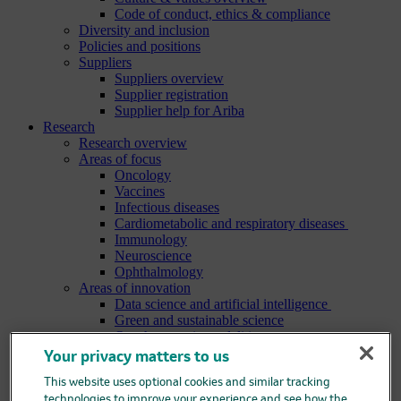
Code of conduct, ethics & compliance
Diversity and inclusion
Policies and positions
Suppliers
Suppliers overview
Supplier registration
Supplier help for Ariba
Research
Research overview
Areas of focus
Oncology
Vaccines
Infectious diseases
Cardiometabolic and respiratory diseases
Immunology
Neuroscience
Ophthalmology
Areas of innovation
Data science and artificial intelligence
Green and sustainable science
Our therapeutic modalities
Translational medicine
Your privacy matters to us
Pipeline
Business development and licensing (BD&L)
This website uses optional cookies and similar tracking
Clinical trials
technologies to improve your experience and see how the