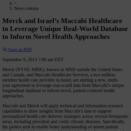
>
News release
Merck and Israel’s Maccabi Healthcare
to Leverage Unique Real-World Database
to Inform Novel Health Approaches
Save as PDF
September 9, 2013 7:00 am EDT
Merck (NYSE: MRK), known as MSD outside the United States
and Canada, and Maccabi Healthcare Services, a two million-
member health care provider in Israel, are starting a new, multi-
year agreement to leverage real-world data from Maccabi’s unique
longitudinal database to inform novel, patient-centered health
approaches.
Maccabi and Merck will apply technical and information research
capabilities to draw insights from Maccabi’s data to support
personalized health care delivery strategies across several therapeutic
areas, including prevalent and costly chronic diseases. Specifically,
the parties seek to enable better understanding of unmet patient