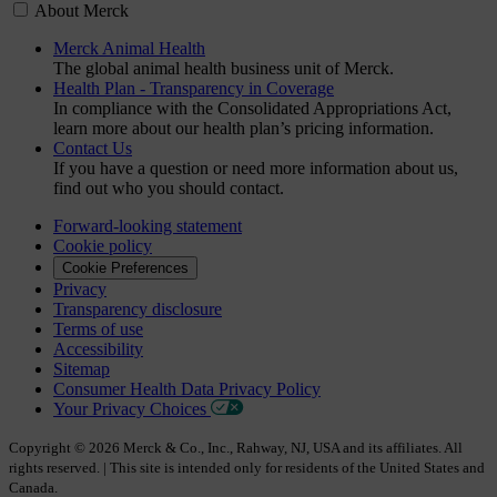
About Merck
Merck Animal Health
The global animal health business unit of Merck.
Health Plan - Transparency in Coverage
In compliance with the Consolidated Appropriations Act,
learn more about our health plan’s pricing information.
Contact Us
If you have a question or need more information about us,
find out who you should contact.
Forward-looking statement
Cookie policy
Cookie Preferences
Privacy
Transparency disclosure
Terms of use
Accessibility
Sitemap
Consumer Health Data Privacy Policy
Your Privacy Choices
Copyright © 2026 Merck & Co., Inc., Rahway, NJ, USA and its affiliates. All
rights reserved. | This site is intended only for residents of the United States and
Canada.