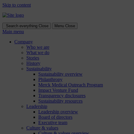
Skip to content
Search everything
Close
Menu
Close
Main menu
Company
Who we are
What we do
Stories
History
Sustainability
Sustainability overview
Philanthropy
Merck Medical Outreach Program
Impact Venture Fund
Transparency disclosures
Sustainability resources
Leadership
Leadership overview
Board of directors
Executive team
Culture & values
Culture & values overview