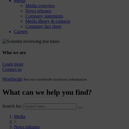
Media
Media overview
News releases
Company statements
Media library & contacts
Company fact sheet
Careers
Who we are
Learn more
Contact us
Worldwide
See our worldwide locations information
What can we help you find?
Search for:
Media
>
News releases