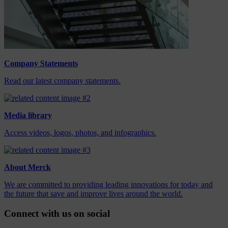
Company Statements
Read our latest company statements.
Media library
Access videos, logos, photos, and infographics.
About Merck
We are committed to providing leading innovations for today and
the future that save and improve lives around the world.
Connect with us on social