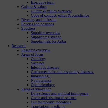
Executive team
Culture & values
Culture & values overview
Code of conduct, ethics & compliance
Diversity and inclusion
Policies and positions
Suppliers
Suppliers overview
Supplier registration
Supplier help for Ariba
Research
Research overview
Areas of focus
Oncology
Vaccines
Infectious diseases
Cardiometabolic and respiratory diseases
Immunology
Neuroscience
Ophthalmology
Areas of innovation
Data science and artificial intelligence
Green and sustainable science
Our therapeutic modalities
Translational medicine