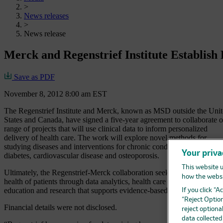
>
News releases
>
News release
Merck and Regenstrief Institute Establish
Save as PDF
November 8, 2012 8:00 am EST
The Regenstrief Institute and Merck, known as MSD outside the Uni
States and Canada, have signed a five-year agreement to collaborate o
range of projects that will use clinical data to inform personalized
delivery of health care. The work will explore novel methods for
studying diseases and interventions for chronic conditions such as
Your priva
diabetes, cardiovascular disease and osteoporosis.
This website u
Ultimately, the Regenstrief-Merck collaboration seeks to improve the
how the websi
health of patients through data analytics, health care innovation,
education and research that supports evidence-based health care.
If you click “
“Reject Option
Financial details were not disclosed.
reject optiona
data collecte