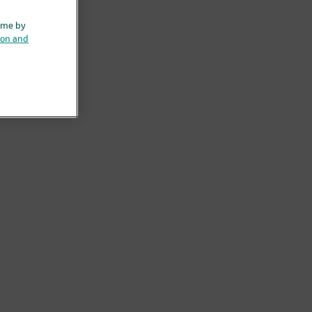
ime by
ion and