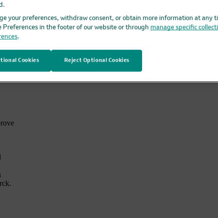
d.
ta,”
e your preferences, withdraw consent, or obtain more information at any t
e Preferences in the footer of our website or through
manage specific collect
rences
.
ing
tional Cookies
Reject Optional Cookies
lop
alth
prove
l
n
rck.