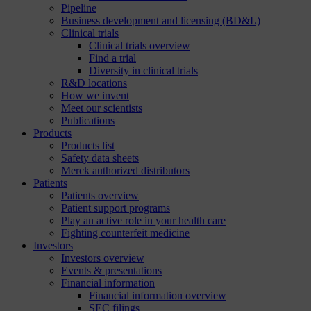
Pipeline
Business development and licensing (BD&L)
Clinical trials
Clinical trials overview
Find a trial
Diversity in clinical trials
R&D locations
How we invent
Meet our scientists
Publications
Products
Products list
Safety data sheets
Merck authorized distributors
Patients
Patients overview
Patient support programs
Play an active role in your health care
Fighting counterfeit medicine
Investors
Investors overview
Events & presentations
Financial information
Financial information overview
SEC filings