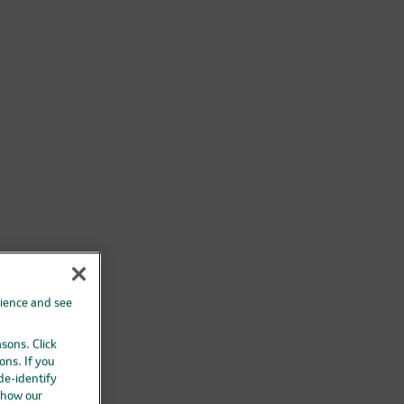
rience and see
asons. Click
ons. If you
 de-identify
 how our