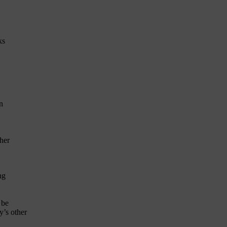
ks
n
her
ng
 be
’s other