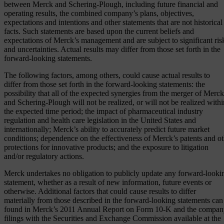
between Merck and Schering-Plough, including future financial and
operating results, the combined company’s plans, objectives,
expectations and intentions and other statements that are not historical
facts. Such statements are based upon the current beliefs and
expectations of Merck’s management and are subject to significant ris
and uncertainties. Actual results may differ from those set forth in the
forward-looking statements.
The following factors, among others, could cause actual results to
differ from those set forth in the forward-looking statements: the
possibility that all of the expected synergies from the merger of Merck
and Schering-Plough will not be realized, or will not be realized withi
the expected time period; the impact of pharmaceutical industry
regulation and health care legislation in the United States and
internationally; Merck’s ability to accurately predict future market
conditions; dependence on the effectiveness of Merck’s patents and ot
protections for innovative products; and the exposure to litigation
and/or regulatory actions.
Merck undertakes no obligation to publicly update any forward-looki
statement, whether as a result of new information, future events or
otherwise. Additional factors that could cause results to differ
materially from those described in the forward-looking statements can
found in Merck’s 2011 Annual Report on Form 10-K and the company
filings with the Securities and Exchange Commission available at the