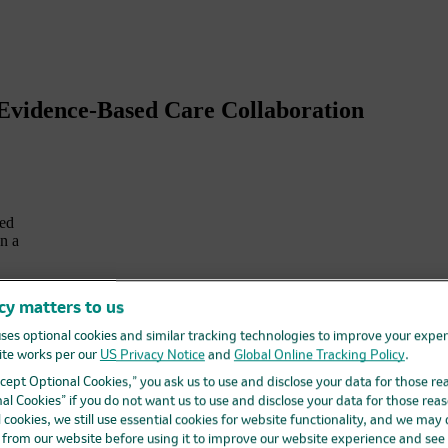
 Evidence-Based Care Collaboration
ted
n a
cy matters to us
ses optional cookies and similar tracking technologies to improve your expe
te works per our
US Privacy Notice
and
Global Online Tracking Policy
.
Accept Optional Cookies,” you ask us to use and disclose your data for those re
al Cookies” if you do not want us to use and disclose your data for those reas
l cookies, we still use essential cookies for website functionality, and we may
d from our website before using it to improve our website experience and see