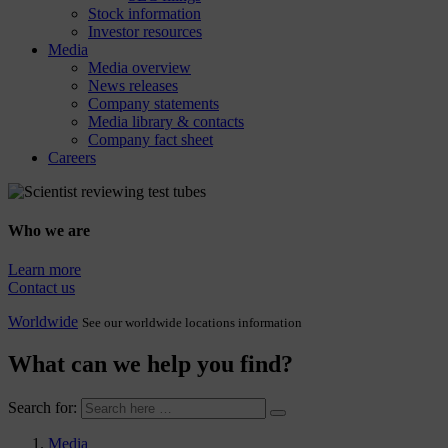
Stock information
Investor resources
Media
Media overview
News releases
Company statements
Media library & contacts
Company fact sheet
Careers
Who we are
Learn more
Contact us
Worldwide
See our worldwide locations information
What can we help you find?
Search for:
Media