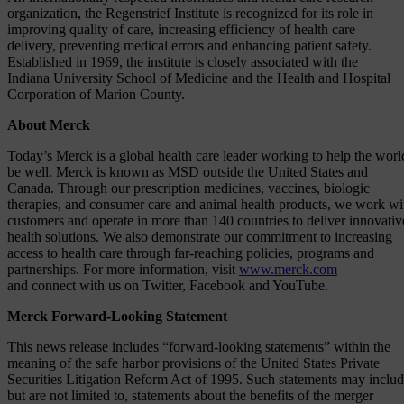
organization, the Regenstrief Institute is recognized for its role in
improving quality of care, increasing efficiency of health care
delivery, preventing medical errors and enhancing patient safety.
Established in 1969, the institute is closely associated with the
Indiana University School of Medicine and the Health and Hospital
Corporation of Marion County.
About Merck
Today’s Merck is a global health care leader working to help the worl
be well. Merck is known as MSD outside the United States and
Canada. Through our prescription medicines, vaccines, biologic
therapies, and consumer care and animal health products, we work wi
customers and operate in more than 140 countries to deliver innovativ
health solutions. We also demonstrate our commitment to increasing
access to health care through far-reaching policies, programs and
partnerships. For more information, visit
www.merck.com
and connect with us on Twitter, Facebook and YouTube.
Merck Forward-Looking Statement
This news release includes “forward-looking statements” within the
meaning of the safe harbor provisions of the United States Private
Securities Litigation Reform Act of 1995. Such statements may includ
but are not limited to, statements about the benefits of the merger