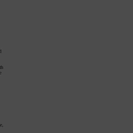
d
th
e
e,