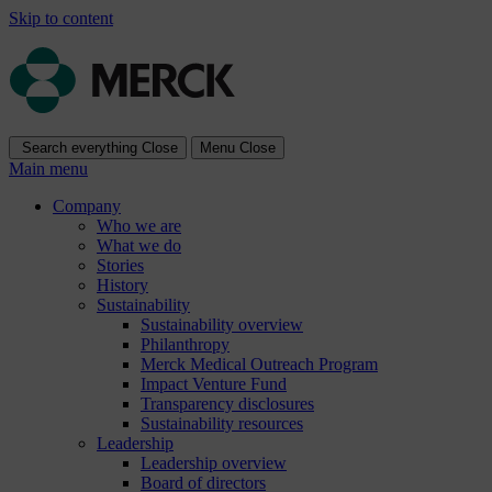
Skip to content
Search everything
Close
Menu
Close
Main menu
Company
Who we are
What we do
Stories
History
Sustainability
Sustainability overview
Philanthropy
Merck Medical Outreach Program
Impact Venture Fund
Transparency disclosures
Sustainability resources
Leadership
Leadership overview
Board of directors