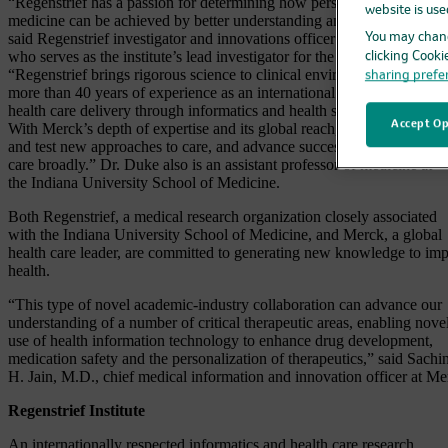
“Regenstrief has a passion for determining how personalization of
website is use
medicine can be achieved by better understanding and using health da
said Regenstrief investigator and innovations officer Jon Duke, M.D.,
You may chang
who serves as the institute’s lead investigator for the partnership.
clicking Cooki
“Regenstrief brings rigorous science to clinical environments and has
sharing prefe
more than 40 years of experience as an international leader in improv
health care delivery through informatics and health services research.
Accept Op
With Merck’s depth of expertise and its global reach, we hope to deve
and test new approaches to care, and advance successful models of he
care broadly.” Dr. Duke also is an assistant professor of medicine at
the Indiana University School of Medicine.
Both Regenstrief, a medical research organization closely associated
with the Indiana University School of Medicine, and Merck, a global
health care leader, are committed to generating new knowledge to im
health.
“This type of novel academic-industry collaboration can advance our
understanding of a number of critical therapeutic areas, enabling nove
use of health information technology to enhance drug development,
medication safety and the personalization of therapeutics,” said Sachi
H. Jain, M.D., chief medical information and innovation officer at Me
Regenstrief Institute
An internationally respected informatics and health care research