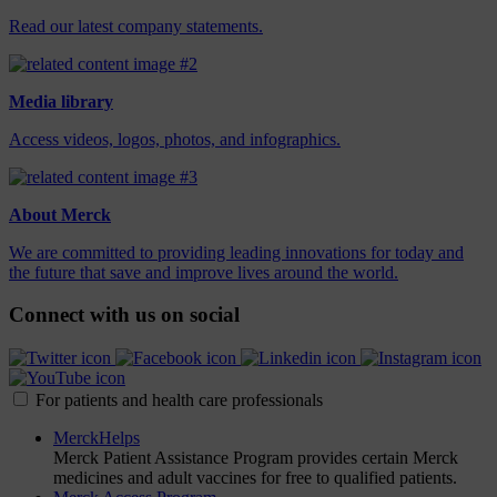
Read our latest company statements.
Media library
Access videos, logos, photos, and infographics.
About Merck
We are committed to providing leading innovations for today and
the future that save and improve lives around the world.
Connect with us on social
For patients and health care professionals
MerckHelps
Merck Patient Assistance Program provides certain Merck
medicines and adult vaccines for free to qualified patients.