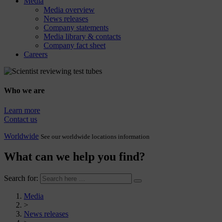
Media
Media overview
News releases
Company statements
Media library & contacts
Company fact sheet
Careers
Who we are
Learn more
Contact us
Worldwide
See our worldwide locations information
What can we help you find?
Search for:
Media
>
News releases