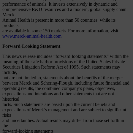
performance of animals. It invests extensively in dynamic and
comprehensive R&D resources and a modern, global supply chain.
Merck
Animal Health is present in more than 50 countries, while its
products
are available in some 150 markets. For more information, visit
www.merck-animal-health.com
.
Forward-Looking Statement
This news release includes “forward-looking statements” within the
meaning of the safe harbor provisions of the United States Private
Securities Litigation Reform Act of 1995. Such statements may
include,
but are not limited to, statements about the benefits of the merger
between Merck and Schering-Plough, including future financial and
operating results, the combined company’s plans, objectives,
expectations and intentions and other statements that are not
historical
facts. Such statements are based upon the current beliefs and
expectations of Merck’s management and are subject to significant
risks
and uncertainties. Actual results may differ from those set forth in
the
forward-looking statements.