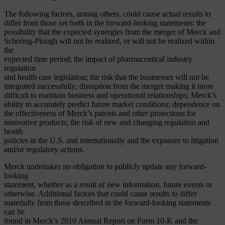
The following factors, among others, could cause actual results to
differ from those set forth in the forward-looking statements: the
possibility that the expected synergies from the merger of Merck and
Schering-Plough will not be realized, or will not be realized within
the
expected time period; the impact of pharmaceutical industry
regulation
and health care legislation; the risk that the businesses will not be
integrated successfully; disruption from the merger making it more
difficult to maintain business and operational relationships; Merck’s
ability to accurately predict future market conditions; dependence on
the effectiveness of Merck’s patents and other protections for
innovative products; the risk of new and changing regulation and
health
policies in the U.S. and internationally and the exposure to litigation
and/or regulatory actions.
Merck undertakes no obligation to publicly update any forward-
looking
statement, whether as a result of new information, future events or
otherwise. Additional factors that could cause results to differ
materially from those described in the forward-looking statements
can be
found in Merck’s 2010 Annual Report on Form 10-K and the