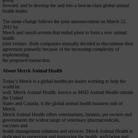
forward, and to develop the unit into a best-in-class global animal
health leader.
The name change follows the joint announcement on March 22,
2011 by
Merck and sanofi-aventis that ended plans to form a new animal
health
joint venture. Both companies mutually decided to discontinue their
agreement primarily because of the increasing complexity of
implementing
the proposed transaction.
About Merck Animal Health
Today’s Merck is a global healthcare leader working to help the
world be
well. Merck Animal Health, known as MSD Animal Health outside
the United
States and Canada, is the global animal health business unit of
Merck.
Merck Animal Health offers veterinarians, farmers, pet owners and
governments the widest range of veterinary pharmaceuticals,
vaccines and
health management solutions and services. Merck Animal Health is
dedicated to preserving and improving the health, well-being and