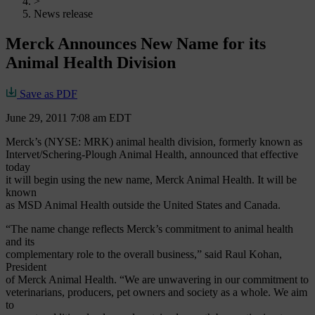
>
News release
Merck Announces New Name for its
Animal Health Division
Save as PDF
June 29, 2011 7:08 am EDT
Merck’s (NYSE: MRK) animal health division, formerly known as
Intervet/Schering-Plough Animal Health, announced that effective
today
it will begin using the new name, Merck Animal Health. It will be
known
as MSD Animal Health outside the United States and Canada.
“The name change reflects Merck’s commitment to animal health
and its
complementary role to the overall business,” said Raul Kohan,
President
of Merck Animal Health. “We are unwavering in our commitment to
veterinarians, producers, pet owners and society as a whole. We aim
to