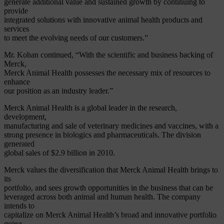
generate additional value and sustained growth by continuing to
provide
integrated solutions with innovative animal health products and
services
to meet the evolving needs of our customers.”
Mr. Kohan continued, “With the scientific and business backing of
Merck,
Merck Animal Health possesses the necessary mix of resources to
enhance
our position as an industry leader.”
Merck Animal Health is a global leader in the research,
development,
manufacturing and sale of veterinary medicines and vaccines, with a
strong presence in biologics and pharmaceuticals. The division
generated
global sales of $2.9 billion in 2010.
Merck values the diversification that Merck Animal Health brings to
its
portfolio, and sees growth opportunities in the business that can be
leveraged across both animal and human health. The company
intends to
capitalize on Merck Animal Health’s broad and innovative portfolio
going