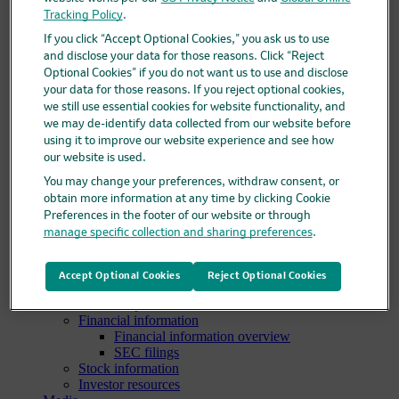
Clinical trials overview
Tracking Policy
.
Find a trial
If you click “Accept Optional Cookies,” you ask us to use
Diversity in clinical trials
and disclose your data for those reasons. Click “Reject
R&D locations
Optional Cookies” if you do not want us to use and disclose
How we invent
your data for those reasons. If you reject optional cookies,
Meet our scientists
we still use essential cookies for website functionality, and
Publications
we may de-identify data collected from our website before
Products
using it to improve our website experience and see how
Products list
Safety data sheets
our website is used.
Merck authorized distributors
You may change your preferences, withdraw consent, or
Patients
obtain more information at any time by clicking Cookie
Patients overview
Preferences in the footer of our website or through
Patient support programs
manage specific collection and sharing preferences
.
Play an active role in your health care
Fighting counterfeit medicine
Investors
Accept Optional Cookies
Reject Optional Cookies
Investors overview
Events & presentations
Financial information
Financial information overview
SEC filings
Stock information
Investor resources