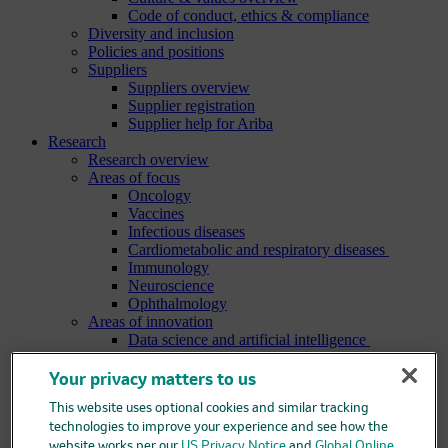
Code of conduct, ethics & compliance
Diversity and inclusion
Policies and positions
Suppliers
Suppliers overview
Supplier registration
Supplier help for Ariba
Research
Research overview
Areas of focus
Oncology
Vaccines
Infectious diseases
Cardiometabolic and respiratory diseases
Immunology
Neuroscience
Ophthalmology
Areas of innovation
Data science and artificial intelligence
Green and sustainable science
Our therapeutic modalities
Your privacy matters to us
Translational medicine
This website uses optional cookies and similar tracking
Pipeline
Business development and licensing (BD&L)
technologies to improve your experience and see how the
Clinical trials
website works per our
US Privacy Notice
and
Global Online