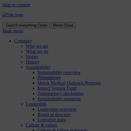
Skip to content
Search everything
Close
Menu
Close
Main menu
Company
Who we are
What we do
Stories
History
Sustainability
Sustainability overview
Philanthropy
Merck Medical Outreach Program
Impact Venture Fund
Transparency disclosures
Sustainability resources
Leadership
Leadership overview
Board of directors
Executive team
Culture & values
Culture & values overview