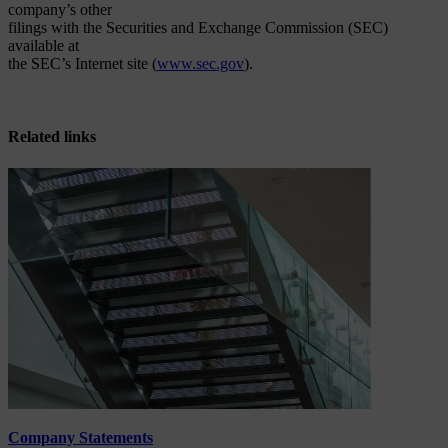
company’s other
filings with the Securities and Exchange Commission (SEC)
available at
the SEC’s Internet site (
www.sec.gov
).
Related links
Company Statements