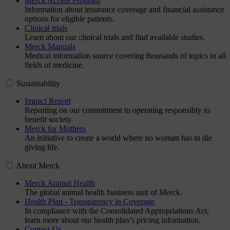
Merck Access Program
Information about insurance coverage and financial assistance
options for eligible patients.
Clinical trials
Learn about our clinical trials and find available studies.
Merck Manuals
Medical information source covering thousands of topics in all
fields of medicine.
Sustainability
Impact Report
Reporting on our commitment to operating responsibly to
benefit society.
Merck for Mothers
An initiative to create a world where no woman has to die
giving life.
About Merck
Merck Animal Health
The global animal health business unit of Merck.
Health Plan - Transparency in Coverage
In compliance with the Consolidated Appropriations Act,
learn more about our health plan’s pricing information.
Contact Us