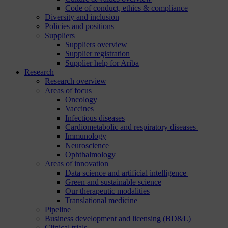
Code of conduct, ethics & compliance
Diversity and inclusion
Policies and positions
Suppliers
Suppliers overview
Supplier registration
Supplier help for Ariba
Research
Research overview
Areas of focus
Oncology
Vaccines
Infectious diseases
Cardiometabolic and respiratory diseases
Immunology
Neuroscience
Ophthalmology
Areas of innovation
Data science and artificial intelligence
Green and sustainable science
Our therapeutic modalities
Translational medicine
Pipeline
Business development and licensing (BD&L)
Clinical trials