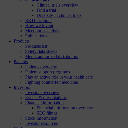
Clinical trials overview
Find a trial
Diversity in clinical trials
R&D locations
How we invent
Meet our scientists
Publications
Products
Products list
Safety data sheets
Merck authorized distributors
Patients
Patients overview
Patient support programs
Play an active role in your health care
Fighting counterfeit medicine
Investors
Investors overview
Events & presentations
Financial information
Financial information overview
SEC filings
Stock information
Investor resources