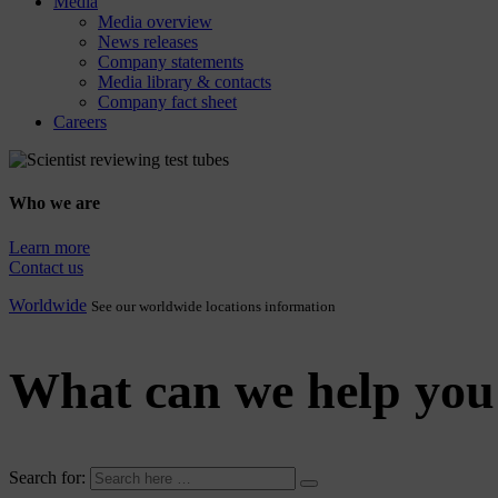
Media
Media overview
News releases
Company statements
Media library & contacts
Company fact sheet
Careers
Who we are
Learn more
Contact us
Worldwide
See our worldwide locations information
What can we help you
Search for: