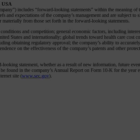
., USA
any”) includes “forward-looking statements” within the meaning of the 
fs and expectations of the company’s management and are subject to sig
er materially from those set forth in the forward-looking statements.
y conditions and competition; general economic factors, including interes
United States and internationally; global trends toward health care cost
ing obtaining regulatory approval; the company’s ability to accurately 
pendence on the effectiveness of the company’s patents and other protect
oking statement, whether as a result of new information, future events 
an be found in the company’s Annual Report on Form 10-K for the year 
rnet site (
www.sec.gov
).