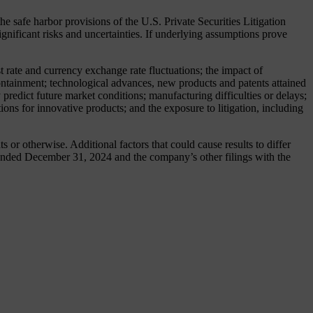
safe harbor provisions of the U.S. Private Securities Litigation
nificant risks and uncertainties. If underlying assumptions prove
t rate and currency exchange rate fluctuations; the impact of
 containment; technological advances, new products and patents attained
predict future market conditions; manufacturing difficulties or delays;
ions for innovative products; and the exposure to litigation, including
or otherwise. Additional factors that could cause results to differ
ended December 31, 2024 and the company’s other filings with the