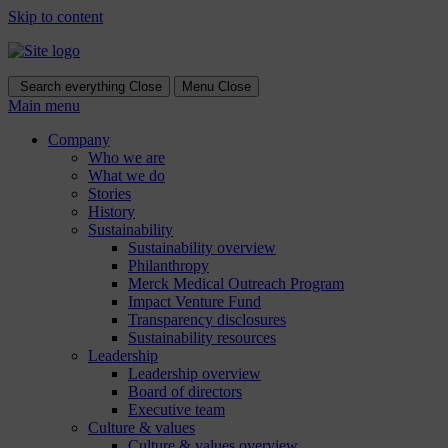
Skip to content
Search everything
Close
Menu
Close
Main menu
Company
Who we are
What we do
Stories
History
Sustainability
Sustainability overview
Philanthropy
Merck Medical Outreach Program
Impact Venture Fund
Transparency disclosures
Sustainability resources
Leadership
Leadership overview
Board of directors
Executive team
Culture & values
Culture & values overview