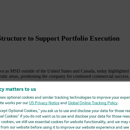
ructure to Support Portfolio Execution
 MSD outside of the United States and Canada, today highlighted ste
eutic areas, positioning the company for continued commercial success.
ness into an Oncology Business Unit and a Specialty, Pharma & Infectiou
cy matters to us
support of a growing number of launches across an increasingly broad a
ses optional cookies and similar tracking technologies to improve your expe
Oosthuizen has been appointed executive vice president and president,
te works per our
US Privacy Notice
and
Global Online Tracking Policy
.
 he oversaw P&L, strategy and commercialization for Merck’s portfolio
Accept Optional Cookies,” you ask us to use and disclose your data for those re
al Cookies” if you do not want us to use and disclose your data for those reas
ident and president, Specialty, Pharma & Infectious Diseases, effective
l cookies, we still use essential cookies for website functionality, and we may
saw a diverse portfolio of products spanning immunology, neurology, onc
d from our website before using it to improve our website experience and see