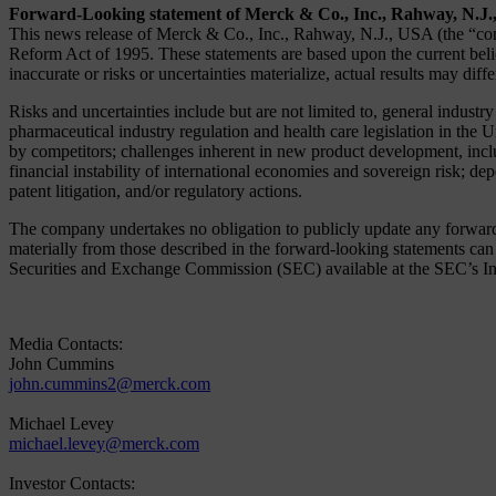
Forward-Looking statement of Merck & Co., Inc., Rahway, N.J
This news release of Merck & Co., Inc., Rahway, N.J., USA (the “comp
Reform Act of 1995. These statements are based upon the current belie
inaccurate or risks or uncertainties materialize, actual results may diff
Risks and uncertainties include but are not limited to, general industr
pharmaceutical industry regulation and health care legislation in the 
by competitors; challenges inherent in new product development, includ
financial instability of international economies and sovereign risk; de
patent litigation, and/or regulatory actions.
The company undertakes no obligation to publicly update any forward-lo
materially from those described in the forward-looking statements c
Securities and Exchange Commission (SEC) available at the SEC’s Inte
Media Contacts:
John Cummins
john.cummins2@merck.com
Michael Levey
michael.levey@merck.com
Investor Contacts: