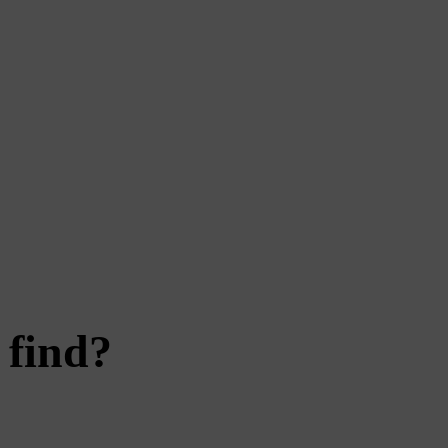
 find?