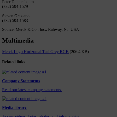
Peter Dannenbaum
(732) 594-1579
Steven Graziano
(732) 594-1583
Source: Merck & Co., Inc., Rahway, NJ, USA
Multimedia
Merck Logo Horizontal Teal Grey RGB
(206.4 KB)
Related links
Company Statements
Read our latest company statements.
Media library
Access videos, logos, photos, and infographics.