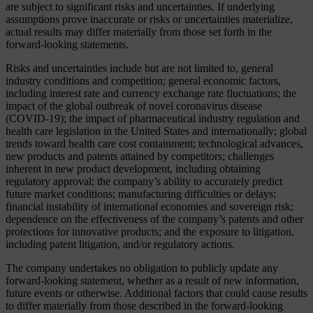
are subject to significant risks and uncertainties. If underlying
assumptions prove inaccurate or risks or uncertainties materialize,
actual results may differ materially from those set forth in the
forward-looking statements.
Risks and uncertainties include but are not limited to, general
industry conditions and competition; general economic factors,
including interest rate and currency exchange rate fluctuations; the
impact of the global outbreak of novel coronavirus disease
(COVID-19); the impact of pharmaceutical industry regulation and
health care legislation in the United States and internationally; global
trends toward health care cost containment; technological advances,
new products and patents attained by competitors; challenges
inherent in new product development, including obtaining
regulatory approval; the company’s ability to accurately predict
future market conditions; manufacturing difficulties or delays;
financial instability of international economies and sovereign risk;
dependence on the effectiveness of the company’s patents and other
protections for innovative products; and the exposure to litigation,
including patent litigation, and/or regulatory actions.
The company undertakes no obligation to publicly update any
forward-looking statement, whether as a result of new information,
future events or otherwise. Additional factors that could cause results
to differ materially from those described in the forward-looking