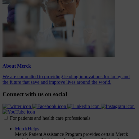
About Merck
We are committed to providing leading innovations for today and
the future that save and improve lives around the world.
Connect with us on social
For patients and health care professionals
MerckHelps
Merck Patient Assistance Program provides certain Merck