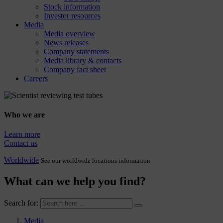
Stock information
Investor resources
Media
Media overview
News releases
Company statements
Media library & contacts
Company fact sheet
Careers
Who we are
Learn more
Contact us
Worldwide
See our worldwide locations information
What can we help you find?
Search for:
Media