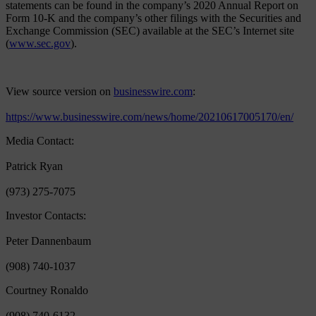
statements can be found in the company’s 2020 Annual Report on
Form 10-K and the company’s other filings with the Securities and
Exchange Commission (SEC) available at the SEC’s Internet site
(
www.sec.gov
).
View source version on
businesswire.com
:
https://www.businesswire.com/news/home/20210617005170/en/
Media Contact:
Patrick Ryan
(973) 275-7075
Investor Contacts:
Peter Dannenbaum
(908) 740-1037
Courtney Ronaldo
(908) 740-6132