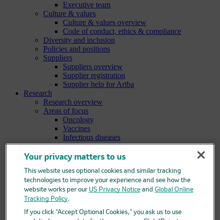
Executive team
Culture & values
Culture & values overview
Code of conduct, ethics & compliance
Diversity and inclusion
Policies and positions
Suppliers
Suppliers overview
Supplier registration
Supplier help for Ariba
Research
Research overview
Areas of focus
Oncology
Vaccines
Infectious diseases
Cardiometabolic and respiratory diseases
Immunology
Your privacy matters to us
Neuroscience
This website uses optional cookies and similar tracking
Ophthalmology
Areas of innovation
technologies to improve your experience and see how the
Data science and artificial intelligence
website works per our
US Privacy Notice
and
Global Online
Green and sustainable science
Tracking Policy
.
Our therapeutic modalities
If you click “Accept Optional Cookies,” you ask us to use
Translational medicine