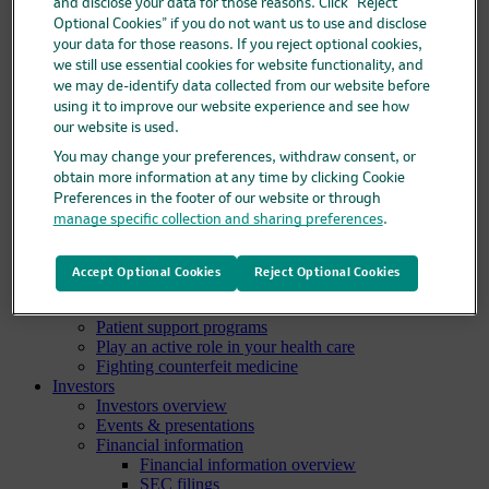
and disclose your data for those reasons. Click “Reject
Pipeline
Optional Cookies” if you do not want us to use and disclose
Business development and licensing (BD&L)
your data for those reasons. If you reject optional cookies,
Clinical trials
we still use essential cookies for website functionality, and
Clinical trials overview
we may de-identify data collected from our website before
Find a trial
using it to improve our website experience and see how
Diversity in clinical trials
R&D locations
our website is used.
How we invent
You may change your preferences, withdraw consent, or
Meet our scientists
obtain more information at any time by clicking Cookie
Publications
Preferences in the footer of our website or through
Products
manage specific collection and sharing preferences
.
Products list
Safety data sheets
Merck authorized distributors
Accept Optional Cookies
Reject Optional Cookies
Patients
Patients overview
Patient support programs
Play an active role in your health care
Fighting counterfeit medicine
Investors
Investors overview
Events & presentations
Financial information
Financial information overview
SEC filings