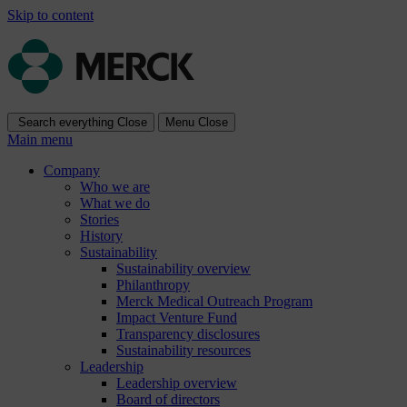
Skip to content
Search everything
Close
Menu
Close
Main menu
Company
Who we are
What we do
Stories
History
Sustainability
Sustainability overview
Philanthropy
Merck Medical Outreach Program
Impact Venture Fund
Transparency disclosures
Sustainability resources
Leadership
Leadership overview
Board of directors