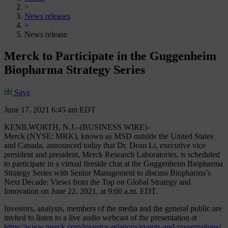
>
News releases
>
News release
Merck to Participate in the Guggenheim
Biopharma Strategy Series
Save
June 17, 2021 6:45 am EDT
KENILWORTH, N.J.–(BUSINESS WIRE)–
Merck (NYSE: MRK), known as MSD outside the United States
and Canada, announced today that Dr. Dean Li, executive vice
president and president, Merck Research Laboratories, is scheduled
to participate in a virtual fireside chat at the Guggenheim Biopharma
Strategy Series with Senior Management to discuss Biopharma’s
Next Decade: Views from the Top on Global Strategy and
Innovation on June 22, 2021, at 9:00 a.m. EDT.
Investors, analysts, members of the media and the general public are
invited to listen to a live audio webcast of the presentation at
https://www.merck.com/investor-relations/events-and-presentations/
.