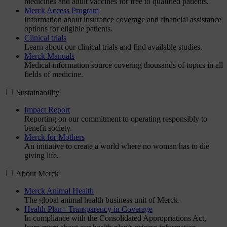
medicines and adult vaccines for free to qualified patients.
Merck Access Program
Information about insurance coverage and financial assistance
options for eligible patients.
Clinical trials
Learn about our clinical trials and find available studies.
Merck Manuals
Medical information source covering thousands of topics in all
fields of medicine.
Sustainability
Impact Report
Reporting on our commitment to operating responsibly to
benefit society.
Merck for Mothers
An initiative to create a world where no woman has to die
giving life.
About Merck
Merck Animal Health
The global animal health business unit of Merck.
Health Plan - Transparency in Coverage
In compliance with the Consolidated Appropriations Act,