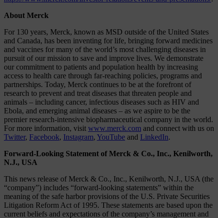
About Merck
For 130 years, Merck, known as MSD outside of the United States
and Canada, has been inventing for life, bringing forward medicines
and vaccines for many of the world’s most challenging diseases in
pursuit of our mission to save and improve lives. We demonstrate
our commitment to patients and population health by increasing
access to health care through far-reaching policies, programs and
partnerships. Today, Merck continues to be at the forefront of
research to prevent and treat diseases that threaten people and
animals – including cancer, infectious diseases such as HIV and
Ebola, and emerging animal diseases – as we aspire to be the
premier research-intensive biopharmaceutical company in the world.
For more information, visit
www.merck.com
and connect with us on
Twitter
,
Facebook
,
Instagram
,
YouTube
and
LinkedIn
.
Forward-Looking Statement of Merck & Co., Inc., Kenilworth,
N.J., USA
This news release of Merck & Co., Inc., Kenilworth, N.J., USA (the
“company”) includes “forward-looking statements” within the
meaning of the safe harbor provisions of the U.S. Private Securities
Litigation Reform Act of 1995. These statements are based upon the
current beliefs and expectations of the company’s management and