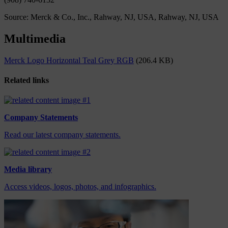
Source: Merck & Co., Inc., Rahway, NJ, USA, Rahway, NJ, USA
Multimedia
Merck Logo Horizontal Teal Grey RGB
(206.4 KB)
Related links
Company Statements
Read our latest company statements.
Media library
Access videos, logos, photos, and infographics.