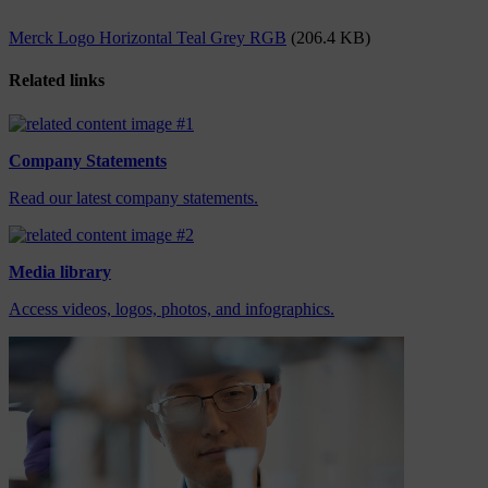
Merck Logo Horizontal Teal Grey RGB
(206.4 KB)
Related links
Company Statements
Read our latest company statements.
Media library
Access videos, logos, photos, and infographics.