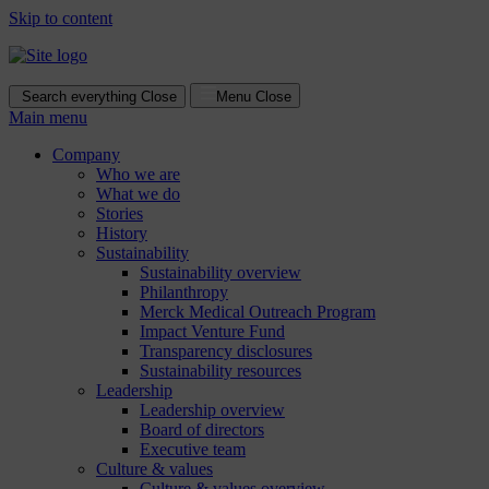
Skip to content
Search everything
Close
Menu
Close
Main menu
Company
Who we are
What we do
Stories
History
Sustainability
Sustainability overview
Philanthropy
Merck Medical Outreach Program
Impact Venture Fund
Transparency disclosures
Sustainability resources
Leadership
Leadership overview
Board of directors
Executive team
Culture & values
Culture & values overview