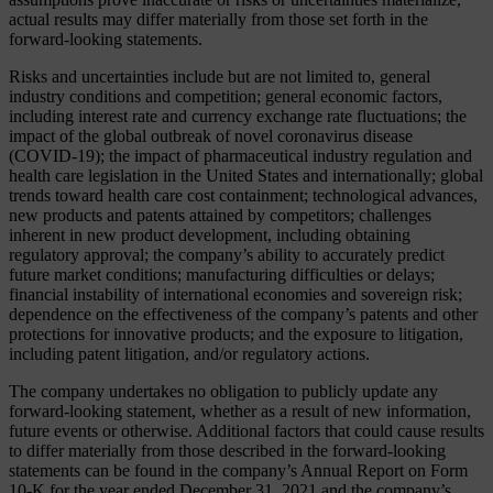
actual results may differ materially from those set forth in the
forward-looking statements.
Risks and uncertainties include but are not limited to, general
industry conditions and competition; general economic factors,
including interest rate and currency exchange rate fluctuations; the
impact of the global outbreak of novel coronavirus disease
(COVID-19); the impact of pharmaceutical industry regulation and
health care legislation in the United States and internationally; global
trends toward health care cost containment; technological advances,
new products and patents attained by competitors; challenges
inherent in new product development, including obtaining
regulatory approval; the company’s ability to accurately predict
future market conditions; manufacturing difficulties or delays;
financial instability of international economies and sovereign risk;
dependence on the effectiveness of the company’s patents and other
protections for innovative products; and the exposure to litigation,
including patent litigation, and/or regulatory actions.
The company undertakes no obligation to publicly update any
forward-looking statement, whether as a result of new information,
future events or otherwise. Additional factors that could cause results
to differ materially from those described in the forward-looking
statements can be found in the company’s Annual Report on Form
10-K for the year ended December 31, 2021 and the company’s