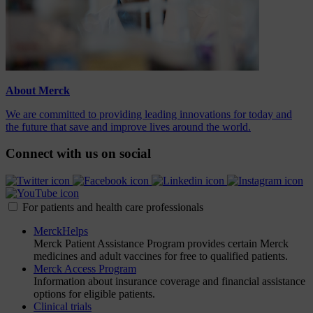
About Merck
We are committed to providing leading innovations for today and
the future that save and improve lives around the world.
Connect with us on social
For patients and health care professionals
MerckHelps
Merck Patient Assistance Program provides certain Merck
medicines and adult vaccines for free to qualified patients.
Merck Access Program
Information about insurance coverage and financial assistance
options for eligible patients.
Clinical trials