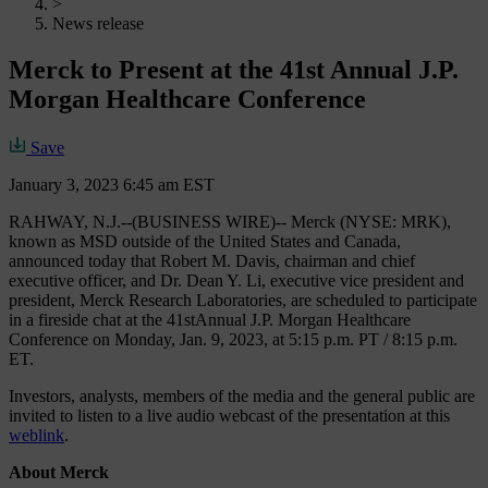
>
News release
Merck to Present at the 41st Annual J.P.
Morgan Healthcare Conference
Save
January 3, 2023 6:45 am EST
RAHWAY, N.J.--(BUSINESS WIRE)-- Merck (NYSE: MRK),
known as MSD outside of the United States and Canada,
announced today that Robert M. Davis, chairman and chief
executive officer, and Dr. Dean Y. Li, executive vice president and
president, Merck Research Laboratories, are scheduled to participate
in a fireside chat at the 41st
Annual J.P. Morgan Healthcare
Conference on Monday, Jan. 9, 2023, at 5:15 p.m. PT / 8:15 p.m.
ET.
Investors, analysts, members of the media and the general public are
invited to listen to a live audio webcast of the presentation at this
weblink
.
About Merck