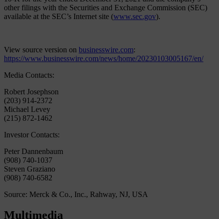
other filings with the Securities and Exchange Commission (SEC)
available at the SEC’s Internet site (
www.sec.gov
).
View source version on
businesswire.com
:
https://www.businesswire.com/news/home/20230103005167/en/
Media Contacts:
Robert Josephson
(203) 914-2372
Michael Levey
(215) 872-1462
Investor Contacts:
Peter Dannenbaum
(908) 740-1037
Steven Graziano
(908) 740-6582
Source: Merck & Co., Inc., Rahway, NJ, USA
Multimedia