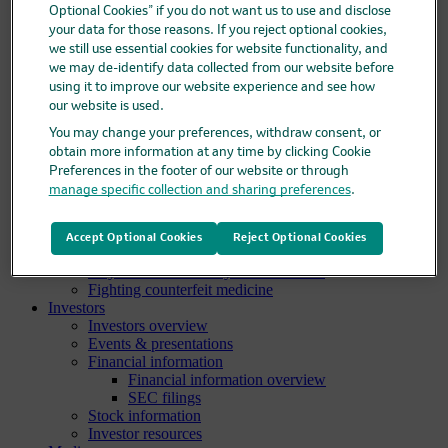
Clinical trials
Optional Cookies” if you do not want us to use and disclose
Clinical trials overview
your data for those reasons. If you reject optional cookies,
Find a trial
we still use essential cookies for website functionality, and
Diversity in clinical trials
we may de-identify data collected from our website before
R&D locations
using it to improve our website experience and see how
How we invent
our website is used.
Meet our scientists
Publications
You may change your preferences, withdraw consent, or
Products
obtain more information at any time by clicking Cookie
Products list
Preferences in the footer of our website or through
Safety data sheets
manage specific collection and sharing preferences
.
Merck authorized distributors
Patients
Patients overview
Accept Optional Cookies
Reject Optional Cookies
Patient support programs
Play an active role in your health care
Fighting counterfeit medicine
Investors
Investors overview
Events & presentations
Financial information
Financial information overview
SEC filings
Stock information
Investor resources