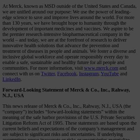
At Merck, known as MSD outside of the United States and Canada,
we are unified around our purpose: We use the power of leading-
edge science to save and improve lives around the world. For more
than 130 years, we have brought hope to humanity through the
development of important medicines and vaccines. We aspire to be
the premier research-intensive biopharmaceutical company in the
world – and today, we are at the forefront of research to deliver
innovative health solutions that advance the prevention and
treatment of diseases in people and animals. We foster a diverse and
inclusive global workforce and operate responsibly every day to
enable a safe, sustainable and healthy future for all people and
communities. For more information, visit
www.merck.com
and
connect with us on
Twitter
,
Facebook
,
Instagram
,
YouTube
and
LinkedIn
.
Forward-Looking Statement of Merck & Co., Inc., Rahway,
N.J., USA
This news release of Merck & Co., Inc., Rahway, N.J., USA (the
“company”) includes “forward-looking statements” within the
meaning of the safe harbor provisions of the U.S. Private Securities
Litigation Reform Act of 1995. These statements are based upon the
current beliefs and expectations of the company’s management and
are subject to significant risks and uncertainties. If underlying
assumptions prove inaccurate or risks or uncertainties materialize,