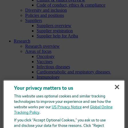
Code of conduct, ethics & compliance
Diversity and inclusion
Policies and positions
Suppliers
Suppliers overview
Supplier registration
Supplier help for Ariba
Research
Research overview
Areas of focus
Oncology
Vaccines
Infectious diseases
Cardiometabolic and respiratory diseases
Immunology
Neuroscience
Ophthalmology
Your privacy matters to us
Areas of innovation
This website uses optional cookies and similar tracking
Data science and artificial intelligence
technologies to improve your experience and see how the
Green and sustainable science
website works per our
US Privacy Notice
and
Global Online
Our therapeutic modalities
Translational medicine
Tracking Policy
.
Pipeline
If you click “Accept Optional Cookies,” you ask us to use
Business development and licensing (BD&L)
and disclose your data for those reasons. Click “Reject