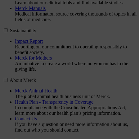
Learn about our clinical trials and find available studies.
Merck Manuals
Medical information source covering thousands of topics in all
fields of medicine.
Sustainability
Impact Report
Reporting on our commitment to operating responsibly to
benefit society.
Merck for Mothers
An initiative to create a world where no woman has to die
giving life.
About Merck
Merck Animal Health
The global animal health business unit of Merck.
Health Plan - Transparency in Coverage
In compliance with the Consolidated Appropriations Act,
learn more about our health plan’s pricing information.
Contact Us
If you have a question or need more information about us,
find out who you should contact.