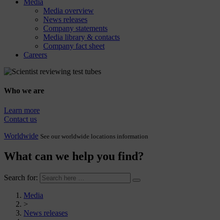
Media
Media overview
News releases
Company statements
Media library & contacts
Company fact sheet
Careers
Who we are
Learn more
Contact us
Worldwide
See our worldwide locations information
What can we help you find?
Search for:
Media
>
News releases