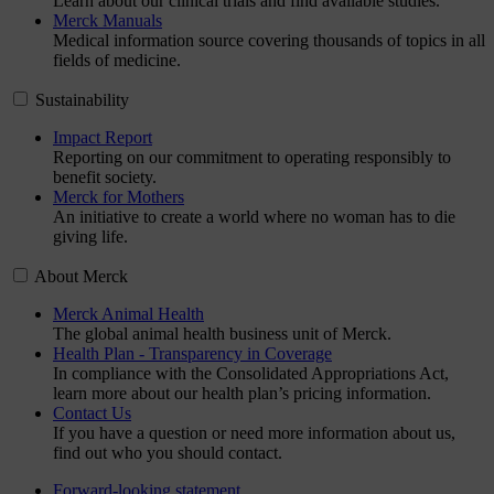
Learn about our clinical trials and find available studies.
Merck Manuals
Medical information source covering thousands of topics in all
fields of medicine.
Sustainability
Impact Report
Reporting on our commitment to operating responsibly to
benefit society.
Merck for Mothers
An initiative to create a world where no woman has to die
giving life.
About Merck
Merck Animal Health
The global animal health business unit of Merck.
Health Plan - Transparency in Coverage
In compliance with the Consolidated Appropriations Act,
learn more about our health plan’s pricing information.
Contact Us
If you have a question or need more information about us,
find out who you should contact.
Forward-looking statement