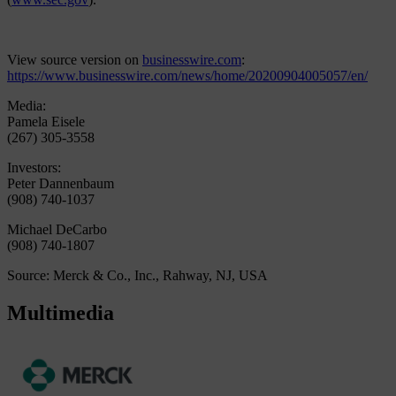
View source version on
businesswire.com
:
https://www.businesswire.com/news/home/20200904005057/en/
Media:
Pamela Eisele
(267) 305-3558
Investors:
Peter Dannenbaum
(908) 740-1037
Michael DeCarbo
(908) 740-1807
Source: Merck & Co., Inc., Rahway, NJ, USA
Multimedia