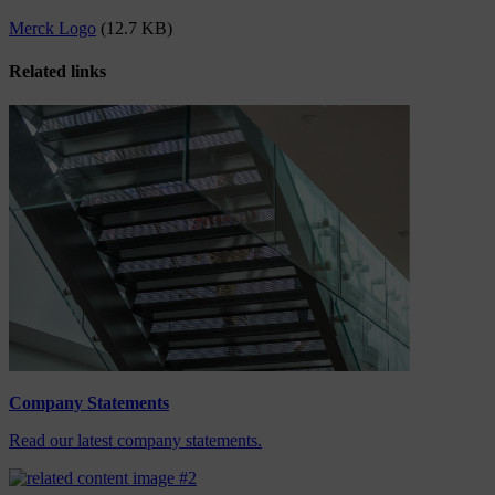
Merck Logo
(12.7 KB)
Related links
Company Statements
Read our latest company statements.