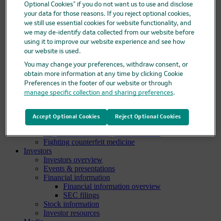
Optional Cookies” if you do not want us to use and disclose
Clinical trials overview
your data for those reasons. If you reject optional cookies,
Find a trial
we still use essential cookies for website functionality, and
Diversity in clinical trials
we may de-identify data collected from our website before
R&D locations
using it to improve our website experience and see how
How we invent
our website is used.
Meet our scientists
Publications
You may change your preferences, withdraw consent, or
Products
obtain more information at any time by clicking Cookie
Products list
Preferences in the footer of our website or through
Safety data sheets
manage specific collection and sharing preferences
.
Merck authorized distributors
Patients
Patients overview
Accept Optional Cookies
Reject Optional Cookies
Patient support programs
Play an active role in your health care
Fighting counterfeit medicine
Investors
Investors overview
Events & presentations
Financial information
Financial information overview
SEC filings
Stock information
Investor resources