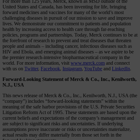
For more than 125 years, Merck, known as MSD outside of the
United States and Canada, has been inventing for life, bringing
forward medicines and vaccines for many of the world’s most
challenging diseases in pursuit of our mission to save and improve
lives. We demonstrate our commitment to patients and population
health by increasing access to health care through far-reaching
policies, programs and partnerships. Today, Merck continues to be at
the forefront of research to prevent and treat diseases that threaten
people and animals – including cancer, infectious diseases such as
HIV and Ebola, and emerging animal diseases – as we aspire to be
the premier research-intensive biopharmaceutical company in the
world. For more information, visit
www.merck.com
and connect
with us on
Twitter
,
Facebook
,
Instagram
,
YouTube
and
LinkedIn
.
Forward-Looking Statement of Merck & Co., Inc., Kenilworth,
N.J., USA
This news release of Merck & Co., Inc., Kenilworth, N.J., USA (the
“company”) includes “forward-looking statements” within the
meaning of the safe harbor provisions of the U.S. Private Securities
Litigation Reform Act of 1995. These statements are based upon the
current beliefs and expectations of the company’s management and
are subject to significant risks and uncertainties. If underlying
assumptions prove inaccurate or risks or uncertainties materialize,
actual results may differ materially from those set forth in the