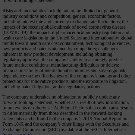
forward-looking statements.
Risks and uncertainties include but are not limited to, general
industry conditions and competition; general economic factors,
including interest rate and currency exchange rate fluctuations; the
impact of the recent global outbreak of novel coronavirus disease
(COVID-19); the impact of pharmaceutical industry regulation and
health care legislation in the United States and internationally; global
trends toward health care cost containment; technological advances,
new products and patents attained by competitors; challenges
inherent in new product development, including obtaining
regulatory approval; the company’s ability to accurately predict
future market conditions; manufacturing difficulties or delays;
financial instability of international economies and sovereign risk;
dependence on the effectiveness of the company’s patents and other
protections for innovative products; and the exposure to litigation,
including patent litigation, and/or regulatory actions.
The company undertakes no obligation to publicly update any
forward-looking statement, whether as a result of new information,
future events or otherwise. Additional factors that could cause results
to differ materially from those described in the forward-looking
statements can be found in the company’s 2019 Annual Report on
Form 10-K and the company’s other filings with the Securities and
Exchange Commission (SEC) available at the SEC’s Internet site
(
www.sec.gov
).