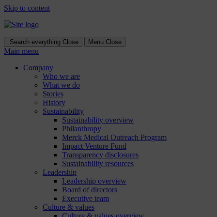
Skip to content
Search everything
Close
Menu
Close
Main menu
Company
Who we are
What we do
Stories
History
Sustainability
Sustainability overview
Philanthropy
Merck Medical Outreach Program
Impact Venture Fund
Transparency disclosures
Sustainability resources
Leadership
Leadership overview
Board of directors
Executive team
Culture & values
Culture & values overview