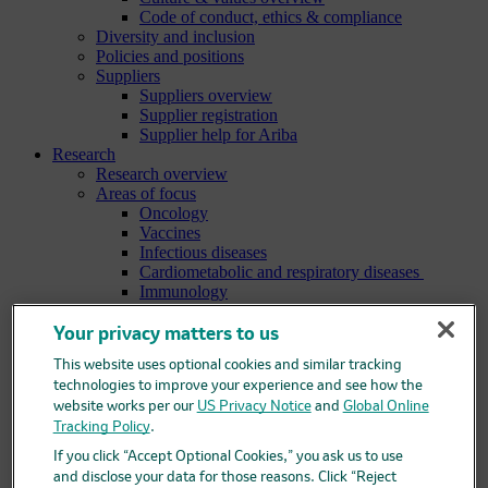
Code of conduct, ethics & compliance
Diversity and inclusion
Policies and positions
Suppliers
Suppliers overview
Supplier registration
Supplier help for Ariba
Research
Research overview
Areas of focus
Oncology
Vaccines
Infectious diseases
Cardiometabolic and respiratory diseases
Immunology
Neuroscience
Ophthalmology
Your privacy matters to us
Areas of innovation
This website uses optional cookies and similar tracking
Data science and artificial intelligence
technologies to improve your experience and see how the
Green and sustainable science
Our therapeutic modalities
website works per our
US Privacy Notice
and
Global Online
Translational medicine
Tracking Policy
.
Pipeline
If you click “Accept Optional Cookies,” you ask us to use
Business development and licensing (BD&L)
and disclose your data for those reasons. Click “Reject
Clinical trials