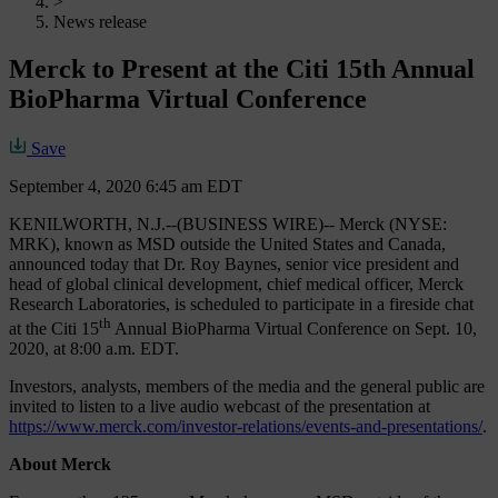
>
News release
Merck to Present at the Citi 15th Annual
BioPharma Virtual Conference
Save
September 4, 2020 6:45 am EDT
KENILWORTH, N.J.--(BUSINESS WIRE)-- Merck (NYSE:
MRK), known as MSD outside the United States and Canada,
announced today that Dr. Roy Baynes, senior vice president and
head of global clinical development, chief medical officer, Merck
Research Laboratories, is scheduled to participate in a fireside chat
th
at the Citi 15
Annual BioPharma Virtual Conference on Sept. 10,
2020, at 8:00 a.m. EDT.
Investors, analysts, members of the media and the general public are
invited to listen to a live audio webcast of the presentation at
https://www.merck.com/investor-relations/events-and-presentations/
.
About Merck