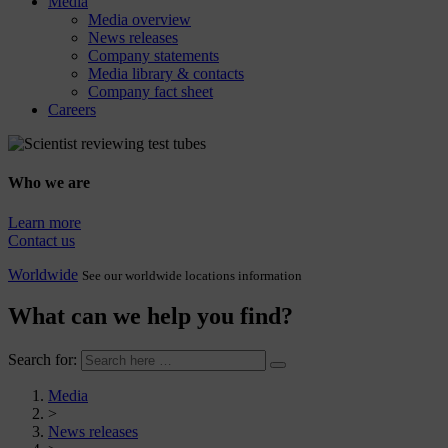
Media
Media overview
News releases
Company statements
Media library & contacts
Company fact sheet
Careers
Who we are
Learn more
Contact us
Worldwide
See our worldwide locations information
What can we help you find?
Search for:
Media
>
News releases