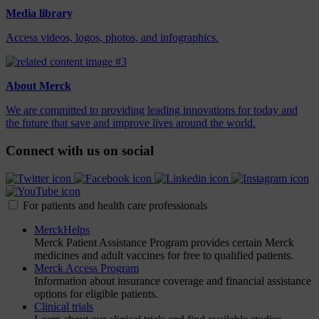
Media library
Access videos, logos, photos, and infographics.
About Merck
We are committed to providing leading innovations for today and
the future that save and improve lives around the world.
Connect with us on social
For patients and health care professionals
MerckHelps
Merck Patient Assistance Program provides certain Merck
medicines and adult vaccines for free to qualified patients.
Merck Access Program
Information about insurance coverage and financial assistance
options for eligible patients.
Clinical trials