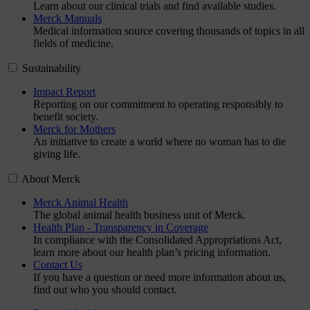
Learn about our clinical trials and find available studies.
Merck Manuals
Medical information source covering thousands of topics in all
fields of medicine.
Sustainability
Impact Report
Reporting on our commitment to operating responsibly to
benefit society.
Merck for Mothers
An initiative to create a world where no woman has to die
giving life.
About Merck
Merck Animal Health
The global animal health business unit of Merck.
Health Plan - Transparency in Coverage
In compliance with the Consolidated Appropriations Act,
learn more about our health plan’s pricing information.
Contact Us
If you have a question or need more information about us,
find out who you should contact.