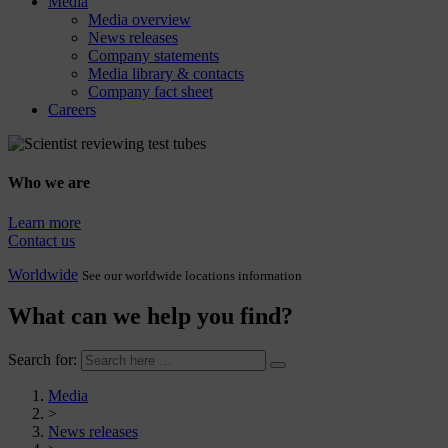
Media
Media overview
News releases
Company statements
Media library & contacts
Company fact sheet
Careers
Who we are
Learn more
Contact us
Worldwide
See our worldwide locations information
What can we help you find?
Search for:
Media
>
News releases