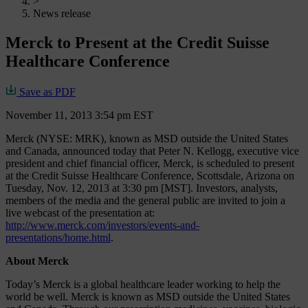
>
News release
Merck to Present at the Credit Suisse
Healthcare Conference
Save as PDF
November 11, 2013 3:54 pm EST
Merck (NYSE: MRK), known as MSD outside the United States
and Canada, announced today that Peter N. Kellogg, executive vice
president and chief financial officer, Merck, is scheduled to present
at the Credit Suisse Healthcare Conference, Scottsdale, Arizona on
Tuesday, Nov. 12, 2013 at 3:30 pm [MST]. Investors, analysts,
members of the media and the general public are invited to join a
live webcast of the presentation at:
http://www.merck.com/investors/events-and-
presentations/home.html
.
About Merck
Today’s Merck is a global healthcare leader working to help the
world be well. Merck is known as MSD outside the United States