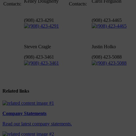
Kelley Dougherty
Carol Ferguson
Contacts:
Contacts:
(908) 423-4291
(908) 423-4465
Steven Cragle
Justin Holko
(908) 423-3461
(908) 423-5088
Related links
Company Statements
Read our latest company statements.