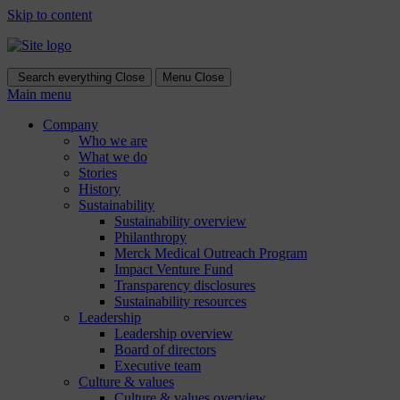
Skip to content
Search everything
Close
Menu
Close
Main menu
Company
Who we are
What we do
Stories
History
Sustainability
Sustainability overview
Philanthropy
Merck Medical Outreach Program
Impact Venture Fund
Transparency disclosures
Sustainability resources
Leadership
Leadership overview
Board of directors
Executive team
Culture & values
Culture & values overview