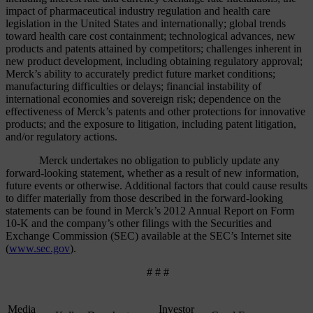
impact of pharmaceutical industry regulation and health care
legislation in the United States and internationally; global trends
toward health care cost containment; technological advances, new
products and patents attained by competitors; challenges inherent in
new product development, including obtaining regulatory approval;
Merck’s ability to accurately predict future market conditions;
manufacturing difficulties or delays; financial instability of
international economies and sovereign risk; dependence on the
effectiveness of Merck’s patents and other protections for innovative
products; and the exposure to litigation, including patent litigation,
and/or regulatory actions.
Merck undertakes no obligation to publicly update any
forward-looking statement, whether as a result of new information,
future events or otherwise. Additional factors that could cause results
to differ materially from those described in the forward-looking
statements can be found in Merck’s 2012 Annual Report on Form
10-K and the company’s other filings with the Securities and
Exchange Commission (SEC) available at the SEC’s Internet site
(
www.sec.gov
).
# # #
Media
Investor