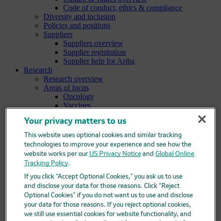
Code of conduct, ethics & compliance
Diversity and inclusion
Policies and positions
Suppliers
Suppliers overview
Supplier registration
Supplier help for Ariba
Research
Research overview
Areas of focus
Oncology
Vaccines
Infectious diseases
Your privacy matters to us
Cardiometabolic and respiratory diseases
Immunology
This website uses optional cookies and similar tracking
Neuroscience
technologies to improve your experience and see how the
Ophthalmology
website works per our
US Privacy Notice
and
Global Online
Areas of innovation
Tracking Policy
.
Data science and artificial intelligence
Green and sustainable science
If you click “Accept Optional Cookies,” you ask us to use
Our therapeutic modalities
and disclose your data for those reasons. Click “Reject
Translational medicine
Optional Cookies” if you do not want us to use and disclose
Pipeline
your data for those reasons. If you reject optional cookies,
Business development and licensing (BD&L)
we still use essential cookies for website functionality, and
Clinical trials