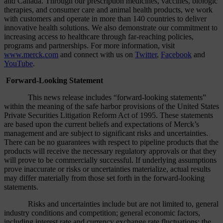
and Canada. Through our prescription medicines, vaccines, biologic
therapies, and consumer care and animal health products, we work
with customers and operate in more than 140 countries to deliver
innovative health solutions. We also demonstrate our commitment to
increasing access to healthcare through far-reaching policies,
programs and partnerships. For more information, visit
www.merck.com
and connect with us on
Twitter
,
Facebook
and
YouTube
.
Forward-Looking Statement
This news release includes “forward-looking statements”
within the meaning of the safe harbor provisions of the United States
Private Securities Litigation Reform Act of 1995. These statements
are based upon the current beliefs and expectations of Merck’s
management and are subject to significant risks and uncertainties.
There can be no guarantees with respect to pipeline products that the
products will receive the necessary regulatory approvals or that they
will prove to be commercially successful. If underlying assumptions
prove inaccurate or risks or uncertainties materialize, actual results
may differ materially from those set forth in the forward-looking
statements.
Risks and uncertainties include but are not limited to, general
industry conditions and competition; general economic factors,
including interest rate and currency exchange rate fluctuations; the