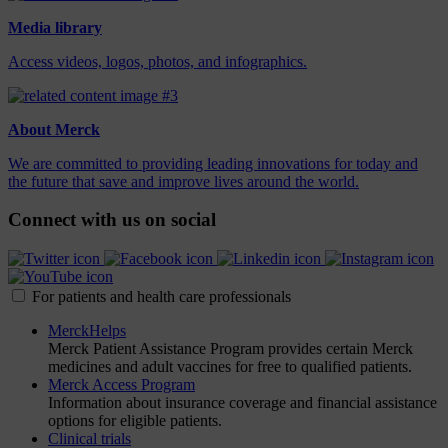
Media library
Access videos, logos, photos, and infographics.
About Merck
We are committed to providing leading innovations for today and
the future that save and improve lives around the world.
Connect with us on social
For patients and health care professionals
MerckHelps
Merck Patient Assistance Program provides certain Merck
medicines and adult vaccines for free to qualified patients.
Merck Access Program
Information about insurance coverage and financial assistance
options for eligible patients.
Clinical trials