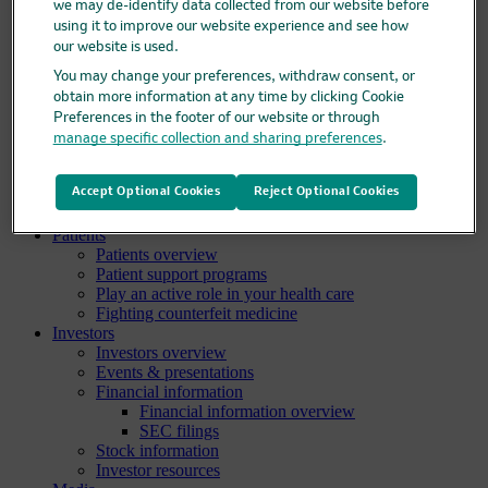
we may de-identify data collected from our website before
Clinical trials overview
using it to improve our website experience and see how
Find a trial
our website is used.
Diversity in clinical trials
R&D locations
You may change your preferences, withdraw consent, or
How we invent
obtain more information at any time by clicking Cookie
Meet our scientists
Preferences in the footer of our website or through
Publications
manage specific collection and sharing preferences
.
Products
Products list
Accept Optional Cookies
Reject Optional Cookies
Safety data sheets
Merck authorized distributors
Patients
Patients overview
Patient support programs
Play an active role in your health care
Fighting counterfeit medicine
Investors
Investors overview
Events & presentations
Financial information
Financial information overview
SEC filings
Stock information
Investor resources