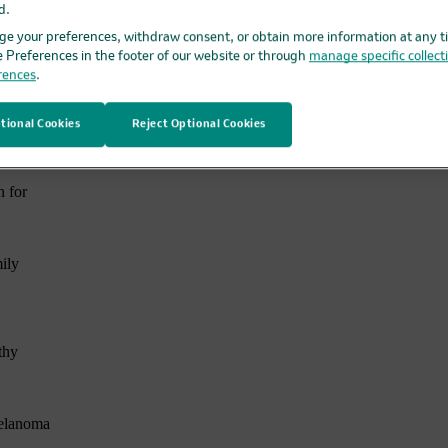
d.
n
e your preferences, withdraw consent, or obtain more information at any t
e Preferences in the footer of our website or through
manage specific collect
te
rences
.
d
tional Cookies
Reject Optional Cookies
of
n for
ily
thy
Melanoma