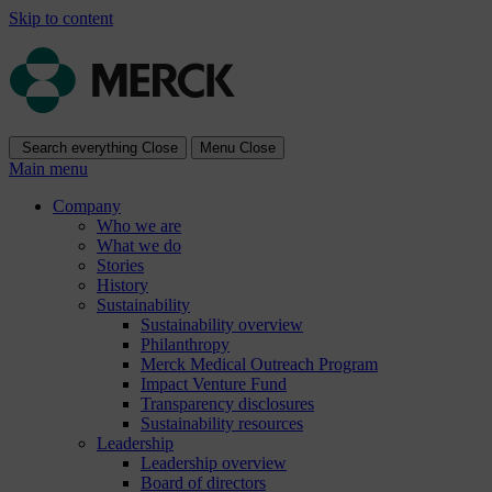
Skip to content
Search everything
Close
Menu
Close
Main menu
Company
Who we are
What we do
Stories
History
Sustainability
Sustainability overview
Philanthropy
Merck Medical Outreach Program
Impact Venture Fund
Transparency disclosures
Sustainability resources
Leadership
Leadership overview
Board of directors