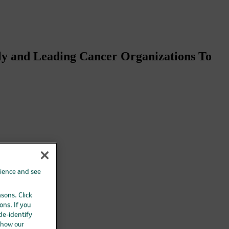
ly and Leading Cancer Organizations To
rience and see
asons. Click
ons. If you
 de-identify
 how our