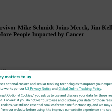
urvivor Mike Schmidt Joins Merck, Jim Kel
More People Impacted by Cancer
r Mike
cy matters to us
 in
e
ses optional cookies and similar tracking technologies to improve your expe
te works per our
US Privacy Notice
and
Global Online Tracking Policy
.
s MSD
Accept Optional Cookies,” you ask us to use and disclose your data for those re
h
al Cookies” if you do not want us to use and disclose your data for those reas
l cookies, we still use essential cookies for website functionality, and we may
chmidt,
d from our website before using it to improve our website experience and see