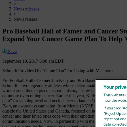
>
News releases
>
News release
Pro Baseball Hall of Famer and Cancer S
Expand Your Cancer Game Plan To Help 
Save
September 19, 2017 6:00 am EDT
Schmidt Provides His “Game Plan” for Living with Melanoma
Pro Football Hall of Famer Jim Kelly and Pro Baseball Hall of Fame
Schmidt – two legendary athletes whose determination, faith and hard
Your priva
work earned them a place in sports history – now have something else
common: overcoming cancer. Earlier this year, Kelly shared his “gam
This website u
plan” for tackling head and neck cancer to launch
Your Cancer Game
how the websi
Plan,
an awareness campaign, from Merck (NYSE:MRK), known a
If you click “
outside the United States and Canada, focused on helping people wit
“Reject Option
cancer and their loved ones cope with their emotional, health and
reject optiona
communication needs. Now, in partnership with melanoma survivor S
data collecte
Cancer
Care
and leading melanoma patient organizations, the