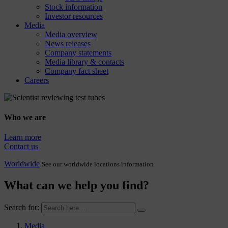
Stock information
Investor resources
Media
Media overview
News releases
Company statements
Media library & contacts
Company fact sheet
Careers
Who we are
Learn more
Contact us
Worldwide
See our worldwide locations information
What can we help you find?
Search for:
Media