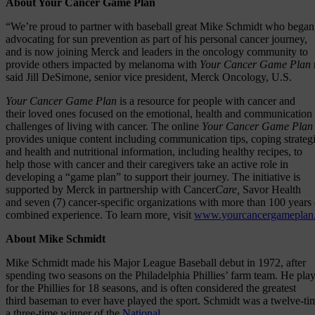
About Your Cancer Game Plan
“We’re proud to partner with baseball great Mike Schmidt who began
advocating for sun prevention as part of his personal cancer journey,
and is now joining Merck and leaders in the oncology community to
provide others impacted by melanoma with
Your Cancer Game Plan
said Jill DeSimone, senior vice president, Merck Oncology, U.S.
Your Cancer Game Plan
is a resource for people with cancer and
their loved ones focused on the emotional, health and communication
challenges of living with cancer. The online
Your Cancer Game Pla
provides unique content including communication tips, coping strategi
and health and nutritional information, including healthy recipes, to
help those with cancer and their caregivers take an active role in
developing a “game plan” to support their journey. The initiative is
supported by Merck in partnership with Cancer
Care,
Savor Health
and seven (7) cancer-specific organizations with more than 100 years 
combined experience. To learn more
,
visit
www.yourcancergameplan
About Mike Schmidt
Mike Schmidt made his Major League Baseball debut in 1972, after
spending two seasons on the Philadelphia Phillies’ farm team. He pla
for the Phillies for 18 seasons, and is often considered the greatest
third baseman to ever have played the sport. Schmidt was a twelve-t
a three-time winner of the
National