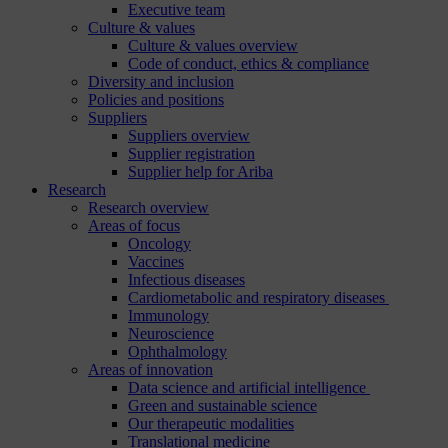
Executive team
Culture & values
Culture & values overview
Code of conduct, ethics & compliance
Diversity and inclusion
Policies and positions
Suppliers
Suppliers overview
Supplier registration
Supplier help for Ariba
Research
Research overview
Areas of focus
Oncology
Vaccines
Infectious diseases
Cardiometabolic and respiratory diseases
Immunology
Neuroscience
Ophthalmology
Areas of innovation
Data science and artificial intelligence
Green and sustainable science
Our therapeutic modalities
Translational medicine