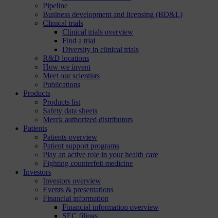
Pipeline
Business development and licensing (BD&L)
Clinical trials
Clinical trials overview
Find a trial
Diversity in clinical trials
R&D locations
How we invent
Meet our scientists
Publications
Products
Products list
Safety data sheets
Merck authorized distributors
Patients
Patients overview
Patient support programs
Play an active role in your health care
Fighting counterfeit medicine
Investors
Investors overview
Events & presentations
Financial information
Financial information overview
SEC filings