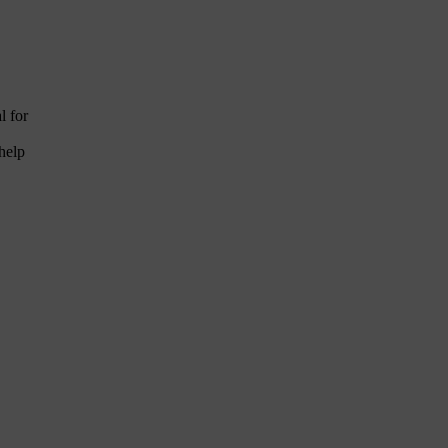
l for
help