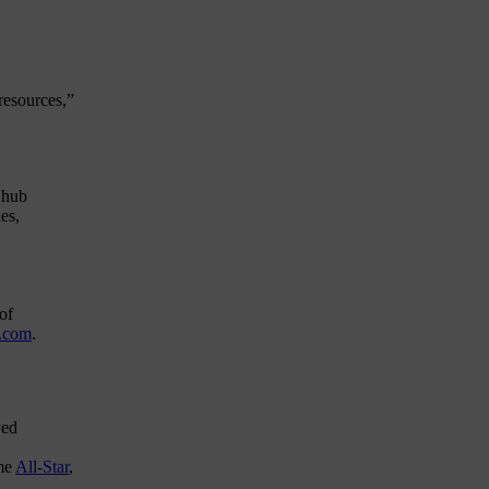
resources,”
n
hub
es,
of
.com
.
yed
ime
All-Star
,