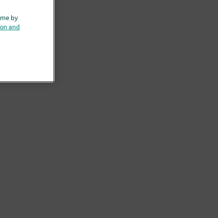
ime by
ion and