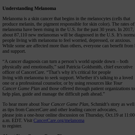
Understanding Melanoma
Melanoma is a skin cancer that begins in the melanocytes (cells that
produce melanin, the pigment responsible for skin color). The rates of
melanoma have been rising in the U.S. for the past 30 years. In 2017,
about 87,110 new melanomas will be diagnosed in the U.S. It’s norma
people living with melanoma to feel worried, depressed, or anxious.
While some are affected more than others, everyone can benefit from 
and support.
“A cancer diagnosis can turn a person’s world upside down – both
physically and emotionally,” said Patricia Goldsmith, chief executive
officer of Cancer
Care
. “That’s why it’s critical for people
living with melanoma to seek support. Whether it’s talking to a loved
one or a professional counselor, or by using resources like
Your
Cancer Game Plan
and those offered through patient organizations to
help plan, guide and manage the difficult path ahead.”
To hear more about
Your Cancer Game Plan
, Schmidt’s story as well
as tips from Cancer
Care
and other leading cancer advocates,
please join a one-hour online discussion on Thursday, Oct.19 at 11:00
a.m. EDT. Visit
CancerCare.org/melanoma
to register.