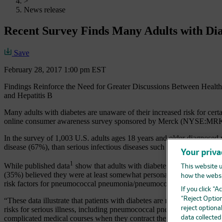
>
News release
Recent Survey Finds Many Adults with Diab
Save
February 28, 2017 1:00 pm EST
Findings Reinforce the Need for Greater Discussions Between Healt
and Hepatitis B
Many adults with diabetes are unaware of their increased risk for cert
online consumer awareness survey sponsored by Merck (NYSE:MRK), 
In the survey of 1,003 U.S. adults ages 18 years and older diagnosed w
disease (67%), than serious infectious diseases such as pneumococcal 
Your priva
1
While published data
show that adults with diabetes are approximate
This website u
(35%) believed they were at least somewhat personally likely to get 
how the websi
risk factors for pneumococcal pneumonia/pneumococcal disease with t
If you click “
“Reject Option
“These data illustrate that patients with diabetes are not fully aware of
risks for serious illness, including pneumococcal pneumonia or pneumo
reject optiona
complicated medical courses when they contract them, health care prov
data collecte