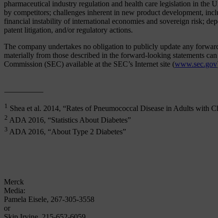
pharmaceutical industry regulation and health care legislation in the 
by competitors; challenges inherent in new product development, includ
financial instability of international economies and sovereign risk; de
patent litigation, and/or regulatory actions.
The company undertakes no obligation to publicly update any forward-lo
materially from those described in the forward-looking statements c
Commission (SEC) available at the SEC’s Internet site (
www.sec.gov
__________
1
Shea et al. 2014, “Rates of Pneumococcal Disease in Adults with C
2
ADA 2016, “Statistics About Diabetes”
3
ADA 2016, “About Type 2 Diabetes”
Merck
Media:
Pamela Eisele, 267-305-3558
or
Skip Irvine, 215-652-6059