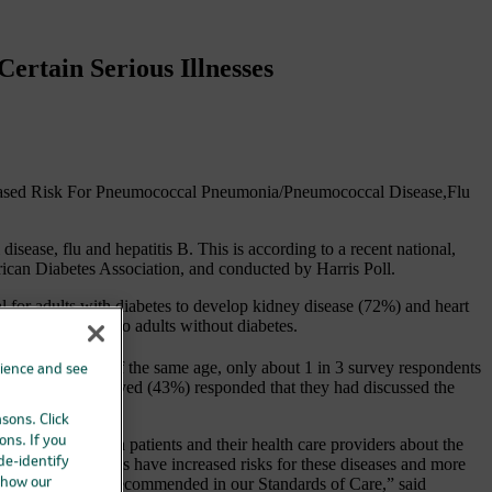
ertain Serious Illnesses
creased Risk For Pneumococcal Pneumonia/Pneumococcal Disease,Flu
sease, flu and hepatitis B. This is according to a recent national,
n Diabetes Association, and conducted by Harris Poll.
al for adults with diabetes to develop kidney disease (72%) and heart
(36%), compared to adults without diabetes.
 healthy adults of the same age, only about 1 in 3 survey respondents
rience and see
alf of those surveyed (43%) responded that they had discussed the
asons. Click
ons. If you
nication gap between patients and their health care providers about the
eople with diabetes have increased risks for these diseases and more
 de-identify
nformation gap, as recommended in our Standards of Care,” said
 how our