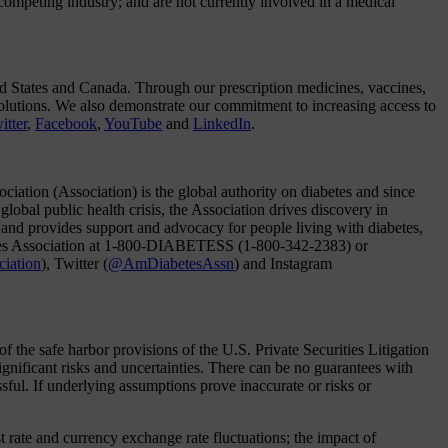
ompeting industry; and are not currently involved in a medical
d States and Canada. Through our prescription medicines, vaccines,
solutions. We also demonstrate our commitment to increasing access to
itter
,
Facebook
,
YouTube
and
LinkedIn
.
ation (Association) is the global authority on diabetes and since
global public health crisis, the Association drives discovery in
c; and provides support and advocacy for people living with diabetes,
abetes Association at 1-800-DIABETESS (1-800-342-2383) or
ciation
), Twitter (
@AmDiabetesAssn
) and Instagram
the safe harbor provisions of the U.S. Private Securities Litigation
nificant risks and uncertainties. There can be no guarantees with
ssful. If underlying assumptions prove inaccurate or risks or
t rate and currency exchange rate fluctuations; the impact of