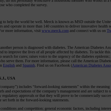
ility; do not personally work/have a household member who works in a c
those who completed the survey.
ing to help the world be well. Merck is known as MSD outside the Unite
s and operate in more than 140 countries to deliver innovative health 
For more information, visit
www.merck.com
and connect with us on
Tw
nother person is diagnosed with diabetes. The American Diabetes Associ
 to improve the lives of all people affected by diabetes. To tackle this 
 to search for cures; raises voice to the urgency of the diabetes epidemi
als who serve them. For more information, please call the American Di
in
English
and
Spanish
. Find us on Facebook (
American Diabetes Asso
N.J., USA
company”) includes “forward-looking statements” within the meaning of 
efs and expectations of the company’s management and are subject to sig
ry regulatory approvals or that they will prove to be commercially succe
se set forth in the forward-looking statements.
y conditions and competition; general economic factors, including interes