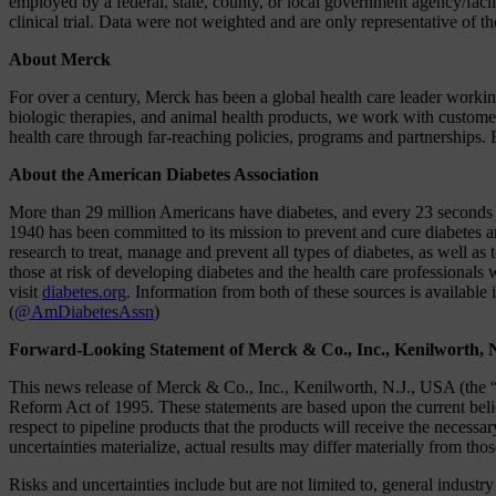
employed by a federal, state, county, or local government agency/fac
clinical trial. Data were not weighted and are only representative of 
About Merck
For over a century, Merck has been a global health care leader work
biologic therapies, and animal health products, we work with customer
health care through far-reaching policies, programs and partnerships. 
About the American Diabetes Association
More than 29 million Americans have diabetes, and every 23 seconds a
1940 has been committed to its mission to prevent and cure diabetes and
research to treat, manage and prevent all types of diabetes, as well as
those at risk of developing diabetes and the health care profession
visit
diabetes.org
. Information from both of these sources is available 
(
@AmDiabetesAssn
)
Forward-Looking Statement of Merck & Co., Inc., Kenilworth, 
This news release of Merck & Co., Inc., Kenilworth, N.J., USA (the “
Reform Act of 1995. These statements are based upon the current beli
respect to pipeline products that the products will receive the necessa
uncertainties materialize, actual results may differ materially from tho
Risks and uncertainties include but are not limited to, general industr