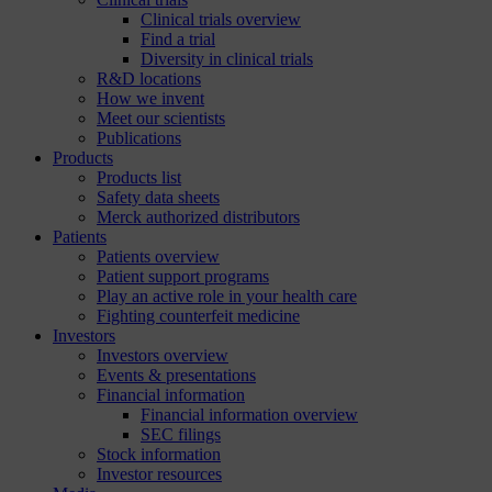
Clinical trials overview
Find a trial
Diversity in clinical trials
R&D locations
How we invent
Meet our scientists
Publications
Products
Products list
Safety data sheets
Merck authorized distributors
Patients
Patients overview
Patient support programs
Play an active role in your health care
Fighting counterfeit medicine
Investors
Investors overview
Events & presentations
Financial information
Financial information overview
SEC filings
Stock information
Investor resources