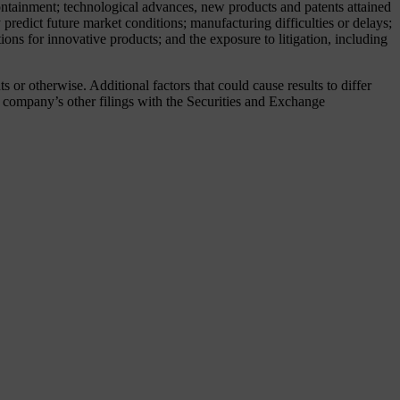
 containment; technological advances, new products and patents attained
predict future market conditions; manufacturing difficulties or delays;
ions for innovative products; and the exposure to litigation, including
or otherwise. Additional factors that could cause results to differ
company’s other filings with the Securities and Exchange