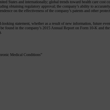
United States and internationally; global trends toward health care cost
ing obtaining regulatory approval; the company’s ability to accurately 
pendence on the effectiveness of the company’s patents and other protect
oking statement, whether as a result of new information, future events 
an be found in the company’s 2015 Annual Report on Form 10-K and the 
).
hronic Medical Conditions”