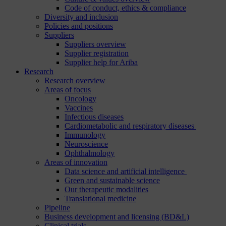
Code of conduct, ethics & compliance
Diversity and inclusion
Policies and positions
Suppliers
Suppliers overview
Supplier registration
Supplier help for Ariba
Research
Research overview
Areas of focus
Oncology
Vaccines
Infectious diseases
Cardiometabolic and respiratory diseases
Immunology
Neuroscience
Ophthalmology
Areas of innovation
Data science and artificial intelligence
Green and sustainable science
Our therapeutic modalities
Translational medicine
Pipeline
Business development and licensing (BD&L)
Clinical trials