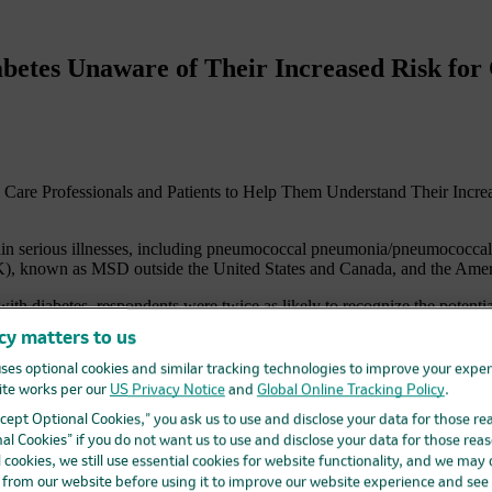
etes Unaware of Their Increased Risk for C
h Care Professionals and Patients to Help Them Understand Their In
ain serious illnesses, including pneumococcal pneumonia/pneumococcal di
known as MSD outside the United States and Canada, and the America
ith diabetes, respondents were twice as likely to recognize the potenti
disease, including pneumonia, meningitis, or an infection of the blood 
cy matters to us
ly three times more likely to develop pneumococcal disease compared to
ses optional cookies and similar tracking technologies to improve your expe
pneumococcal pneumonia/pneumococcal disease. In addition, less than h
te works per our
US Privacy Notice
and
Global Online Tracking Policy
.
heir doctor.
Accept Optional Cookies,” you ask us to use and disclose your data for those re
al Cookies” if you do not want us to use and disclose your data for those reas
 their risk of other serious illnesses, and that there is a critical commu
coccal disease, flu and hepatitis B for adults with diabetes. Because p
l cookies, we still use essential cookies for website functionality, and we may
iders should seek to initiate discussions with patients to bridge the i
d from our website before using it to improve our website experience and see