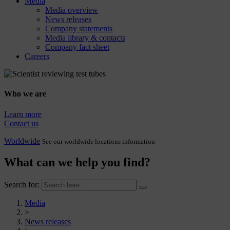
Media
Media overview
News releases
Company statements
Media library & contacts
Company fact sheet
Careers
Who we are
Learn more
Contact us
Worldwide
See our worldwide locations information
What can we help you find?
Search for:
Media
>
News releases