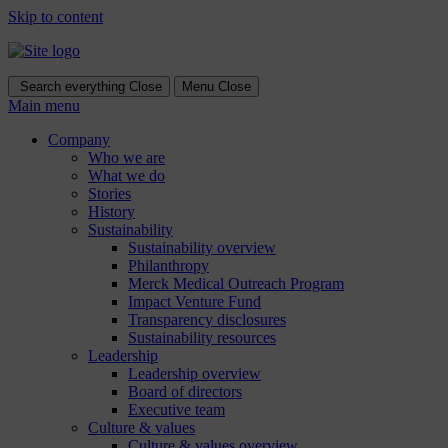
Skip to content
Search everything
Close
Menu
Close
Main menu
Company
Who we are
What we do
Stories
History
Sustainability
Sustainability overview
Philanthropy
Merck Medical Outreach Program
Impact Venture Fund
Transparency disclosures
Sustainability resources
Leadership
Leadership overview
Board of directors
Executive team
Culture & values
Culture & values overview