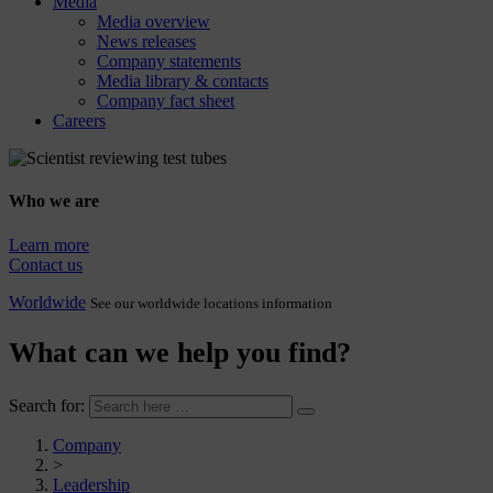
Media
Media overview
News releases
Company statements
Media library & contacts
Company fact sheet
Careers
Who we are
Learn more
Contact us
Worldwide
See our worldwide locations information
What can we help you find?
Search for:
Company
>
Leadership