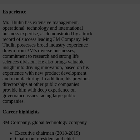
Experience
Mr. Thulin has extensive management,
operational, technology and international
business expertise, as demonstrated by a track
record of success leading 3M Company. Mr.
Thulin possesses broad industry experience
drawn from 3M’s diverse businesses,
commitment to research and strong life
sciences division. He also brings valuable
insight into driving innovation, based on his
experience with new product development
and manufacturing. In addition, his previous
directorships at other public companies
provide him with deep experience on
governance issues facing large public
companies.
Career highlights
3M Company, global technology company
Executive chairman (2018-2019)
Chairman, president and chief