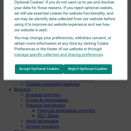
Optional Cookies” if you do not want us to use and disclose
Clinical trials overview
your data for those reasons. If you reject optional cookies,
Find a trial
we still use essential cookies for website functionality, and
Diversity in clinical trials
we may de-identify data collected from our website before
R&D locations
using it to improve our website experience and see how
How we invent
our website is used.
Meet our scientists
Publications
You may change your preferences, withdraw consent, or
Products
obtain more information at any time by clicking Cookie
Products list
Preferences in the footer of our website or through
Safety data sheets
manage specific collection and sharing preferences
.
Merck authorized distributors
Patients
Patients overview
Accept Optional Cookies
Reject Optional Cookies
Patient support programs
Play an active role in your health care
Fighting counterfeit medicine
Investors
Investors overview
Events & presentations
Financial information
Financial information overview
SEC filings
Stock information
Investor resources