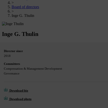
>
Board of directors
>
Inge G. Thulin
Inge G. Thulin
Director since
2018
Committees
Compensation & Management Development
Governance
Download bio
Download photo