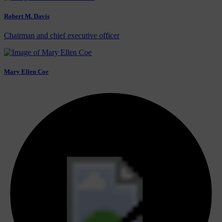
Robert M. Davis
Chairman and chief executive officer
Mary Ellen Coe