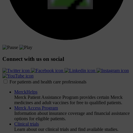
Connect with us on social
For patients and health care professionals
MerckHelps
Merck Patient Assistance Program provides certain Merck
medicines and adult vaccines for free to qualified patients.
Merck Access Program
Information about insurance coverage and financial assistance
options for eligible patients.
Clinical trials
Learn about our clinical trials and find available studies.