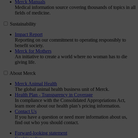
Merck Manuals
Medical information source covering thousands of topics in all
fields of medicine.
Sustainability
Impact Report
Reporting on our commitment to operating responsibly to
benefit society.
Merck for Mothers
An initiative to create a world where no woman has to die
giving life.
About Merck
Merck Animal Health
The global animal health business unit of Merck.
Health Plan - Transparency in Coverage
In compliance with the Consolidated Appropriations Act,
learn more about our health plan’s pricing information.
Contact Us
If you have a question or need more information about us,
find out who you should contact.
Forward-looking statement