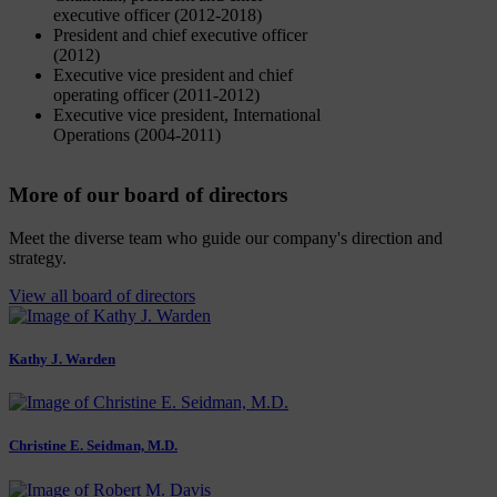
executive officer (2012-2018)
President and chief executive officer
(2012)
Executive vice president and chief
operating officer (2011-2012)
Executive vice president, International
Operations (2004-2011)
More of our board of directors
Meet the diverse team who guide our company's direction and
strategy.
View all board of directors
Kathy J. Warden
Christine E. Seidman, M.D.