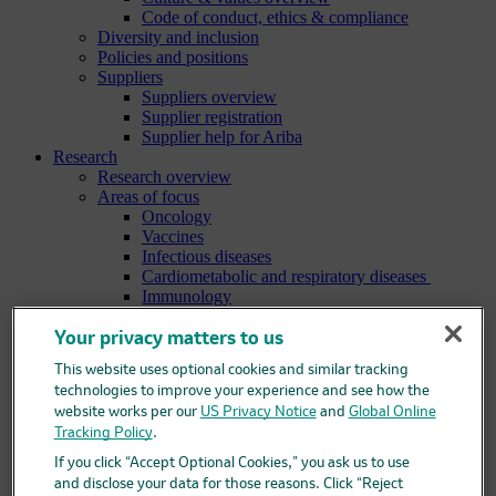
Code of conduct, ethics & compliance
Diversity and inclusion
Policies and positions
Suppliers
Suppliers overview
Supplier registration
Supplier help for Ariba
Research
Research overview
Areas of focus
Oncology
Vaccines
Infectious diseases
Cardiometabolic and respiratory diseases
Immunology
Neuroscience
Ophthalmology
Your privacy matters to us
Areas of innovation
This website uses optional cookies and similar tracking
Data science and artificial intelligence
technologies to improve your experience and see how the
Green and sustainable science
website works per our
US Privacy Notice
and
Global Online
Our therapeutic modalities
Tracking Policy
.
Translational medicine
Pipeline
If you click “Accept Optional Cookies,” you ask us to use
Business development and licensing (BD&L)
and disclose your data for those reasons. Click “Reject
Clinical trials