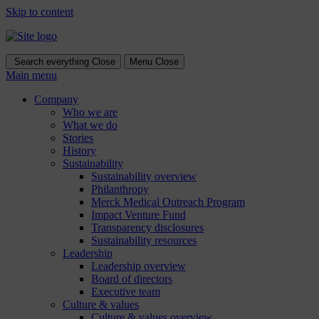
Skip to content
Search everything
Close
Menu
Close
Main menu
Company
Who we are
What we do
Stories
History
Sustainability
Sustainability overview
Philanthropy
Merck Medical Outreach Program
Impact Venture Fund
Transparency disclosures
Sustainability resources
Leadership
Leadership overview
Board of directors
Executive team
Culture & values
Culture & values overview