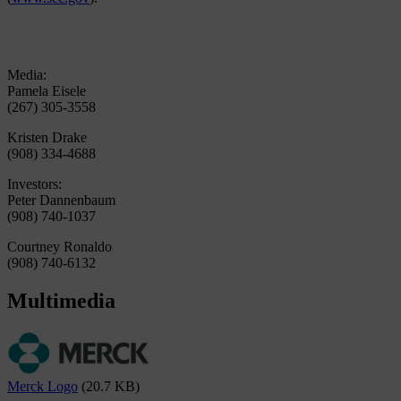
Media:
Pamela Eisele
(267) 305-3558
Kristen Drake
(908) 334-4688
Investors:
Peter Dannenbaum
(908) 740-1037
Courtney Ronaldo
(908) 740-6132
Multimedia
Merck Logo
(20.7 KB)