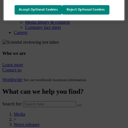
Media
Media overview
Accept Optional Cookies
Reject Optional Cookies
News releases
Company statements
Media library & contacts
Company fact sheet
Careers
Who we are
Learn more
Contact us
Worldwide
See our worldwide locations information
What can we help you find?
Search for:
Media
>
News releases