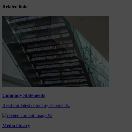
Related links
Company Statements
Read our latest company statements.
Media library