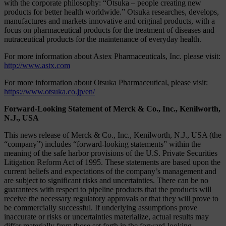
with the corporate philosophy: “Otsuka – people creating new
products for better health worldwide.” Otsuka researches, develops,
manufactures and markets innovative and original products, with a
focus on pharmaceutical products for the treatment of diseases and
nutraceutical products for the maintenance of everyday health.
For more information about Astex Pharmaceuticals, Inc. please visit:
http://www.astx.com
For more information about Otsuka Pharmaceutical, please visit:
https://www.otsuka.co.jp/en/
Forward-Looking Statement of Merck & Co., Inc., Kenilworth,
N.J., USA
This news release of Merck & Co., Inc., Kenilworth, N.J., USA (the
“company”) includes “forward-looking statements” within the
meaning of the safe harbor provisions of the U.S. Private Securities
Litigation Reform Act of 1995. These statements are based upon the
current beliefs and expectations of the company’s management and
are subject to significant risks and uncertainties. There can be no
guarantees with respect to pipeline products that the products will
receive the necessary regulatory approvals or that they will prove to
be commercially successful. If underlying assumptions prove
inaccurate or risks or uncertainties materialize, actual results may
differ materially from those set forth in the forward-looking