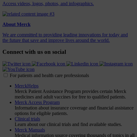
Access videos, logos, photos, and infographics.
About Merck
We are committed to providing leading innovations for today and
the future that save and improve lives around the world.
Connect with us on social
For patients and health care professionals
MerckHelps
Merck Patient Assistance Program provides certain Merck
medicines and adult vaccines for free to qualified patients.
Merck Access Program
Information about insurance coverage and financial assistance
options for eligible patients.
Clinical trials
Learn about our clinical trials and find available studies.
Merck Manuals
Medical information source covering thousands of topics in all