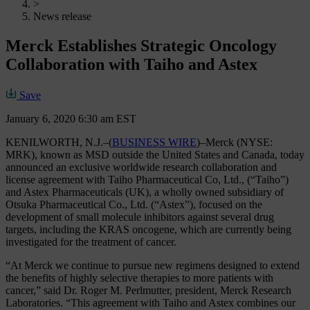
>
News release
Merck Establishes Strategic Oncology
Collaboration with Taiho and Astex
Save
January 6, 2020 6:30 am EST
KENILWORTH, N.J.–(
BUSINESS WIRE
)–Merck (NYSE:
MRK), known as MSD outside the United States and Canada, today
announced an exclusive worldwide research collaboration and
license agreement with Taiho Pharmaceutical Co, Ltd., (“Taiho”)
and Astex Pharmaceuticals (UK), a wholly owned subsidiary of
Otsuka Pharmaceutical Co., Ltd. (“Astex”), focused on the
development of small molecule inhibitors against several drug
targets, including the KRAS oncogene, which are currently being
investigated for the treatment of cancer.
“At Merck we continue to pursue new regimens designed to extend
the benefits of highly selective therapies to more patients with
cancer,” said Dr. Roger M. Perlmutter, president, Merck Research
Laboratories. “This agreement with Taiho and Astex combines our