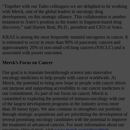
“Together with our Taiho colleagues we are delighted to be working
with Merck, one of the global leaders in oncology drug
development, on this strategic alliance. This collaboration is another
testament to Astex’s position as the leader in fragment-based drug
discovery,” said Harren Jhoti, Ph.D., president and CEO of Astex.
KRAS is among the most frequently mutated oncogenes in cancer. It
is estimated to occur in more than 90% of pancreatic cancers and
approximately 20% of non-small cell lung cancers (NSCLC) and is
associated with poorer outcomes.
Merck’s Focus on Cancer
Our goal is to translate breakthrough science into innovative
oncology medicines to help people with cancer worldwide. At
Merck, the potential to bring new hope to people with cancer drives
our purpose and supporting accessibility to our cancer medicines is
our commitment. As part of our focus on cancer, Merck is
committed to exploring the potential of immuno-oncology with one
of the largest development programs in the industry across more
than 30 tumor types. We also continue to strengthen our portfolio
through strategic acquisitions and are prioritizing the development of
several promising oncology candidates with the potential to improve
the treatment of advanced cancers. For more information about our
oncology clinical trials, visit
www.merck.com/clinicaltrials
.