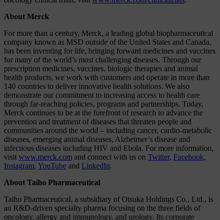
About Merck
For more than a century, Merck, a leading global biopharmaceutical
company known as MSD outside of the United States and Canada,
has been inventing for life, bringing forward medicines and vaccines
for many of the world’s most challenging diseases. Through our
prescription medicines, vaccines, biologic therapies and animal
health products, we work with customers and operate in more than
140 countries to deliver innovative health solutions. We also
demonstrate our commitment to increasing access to health care
through far-reaching policies, programs and partnerships. Today,
Merck continues to be at the forefront of research to advance the
prevention and treatment of diseases that threaten people and
communities around the world – including cancer, cardio-metabolic
diseases, emerging animal diseases, Alzheimer’s disease and
infectious diseases including HIV and Ebola. For more information,
visit
www.merck.com
and connect with us on
Twitter
,
Facebook
,
Instagram
,
YouTube
and
LinkedIn
.
About Taiho Pharmaceutical
Taiho Pharmaceutical, a subsidiary of Otsuka Holdings Co., Ltd., is
an R&D-driven specialty pharma focusing on the three fields of
oncology, allergy and immunology, and urology. Its corporate