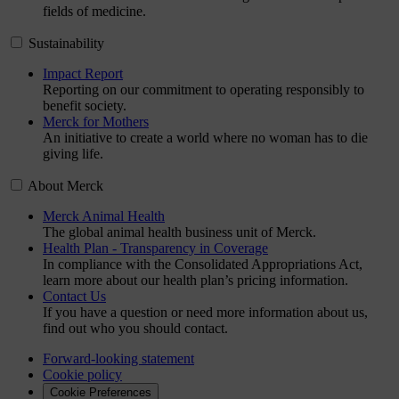
fields of medicine.
Sustainability
Impact Report
Reporting on our commitment to operating responsibly to
benefit society.
Merck for Mothers
An initiative to create a world where no woman has to die
giving life.
About Merck
Merck Animal Health
The global animal health business unit of Merck.
Health Plan - Transparency in Coverage
In compliance with the Consolidated Appropriations Act,
learn more about our health plan’s pricing information.
Contact Us
If you have a question or need more information about us,
find out who you should contact.
Forward-looking statement
Cookie policy
Cookie Preferences