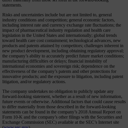
statements.
Risks and uncertainties include but are not limited to, general
industry conditions and competition; general economic factors,
including interest rate and currency exchange rate fluctuations; the
impact of pharmaceutical industry regulation and health care
legislation in the United States and internationally; global trends
toward health care cost containment; technological advances, new
products and patents attained by competitors; challenges inherent in
new product development, including obtaining regulatory approval;
the company’s ability to accurately predict future market conditions;
manufacturing difficulties or delays; financial instability of
international economies and sovereign risk; dependence on the
effectiveness of the company’s patents and other protections for
innovative products; and the exposure to litigation, including patent
litigation, and/or regulatory actions.
The company undertakes no obligation to publicly update any
forward-looking statement, whether as a result of new information,
future events or otherwise. Additional factors that could cause results
to differ materially from those described in the forward-looking
statements can be found in the company’s 2018 Annual Report on
Form 10-K and the company’s other filings with the Securities and
Exchange Commission (SEC) available at the SEC’s Internet site
(
www.sec.gov
).