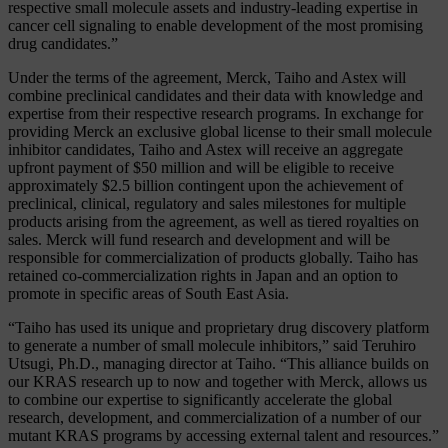
respective small molecule assets and industry-leading expertise in
cancer cell signaling to enable development of the most promising
drug candidates.”
Under the terms of the agreement, Merck, Taiho and Astex will
combine preclinical candidates and their data with knowledge and
expertise from their respective research programs. In exchange for
providing Merck an exclusive global license to their small molecule
inhibitor candidates, Taiho and Astex will receive an aggregate
upfront payment of $50 million and will be eligible to receive
approximately $2.5 billion contingent upon the achievement of
preclinical, clinical, regulatory and sales milestones for multiple
products arising from the agreement, as well as tiered royalties on
sales. Merck will fund research and development and will be
responsible for commercialization of products globally. Taiho has
retained co-commercialization rights in Japan and an option to
promote in specific areas of South East Asia.
“Taiho has used its unique and proprietary drug discovery platform
to generate a number of small molecule inhibitors,” said Teruhiro
Utsugi, Ph.D., managing director at Taiho. “This alliance builds on
our KRAS research up to now and together with Merck, allows us
to combine our expertise to significantly accelerate the global
research, development, and commercialization of a number of our
mutant KRAS programs by accessing external talent and resources.”