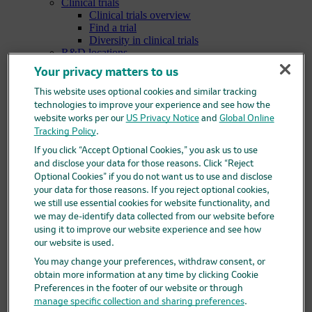
Clinical trials
Clinical trials overview
Find a trial
Diversity in clinical trials
R&D locations
How we invent
Your privacy matters to us
Meet our scientists
Publications
This website uses optional cookies and similar tracking
Products
technologies to improve your experience and see how the
Products list
website works per our
US Privacy Notice
and
Global Online
Safety data sheets
Tracking Policy
.
Merck authorized distributors
If you click “Accept Optional Cookies,” you ask us to use
Patients
Patients overview
and disclose your data for those reasons. Click “Reject
Patient support programs
Optional Cookies” if you do not want us to use and disclose
Play an active role in your health care
your data for those reasons. If you reject optional cookies,
Fighting counterfeit medicine
we still use essential cookies for website functionality, and
Investors
we may de-identify data collected from our website before
Investors overview
using it to improve our website experience and see how
Events & presentations
our website is used.
Financial information
You may change your preferences, withdraw consent, or
Financial information overview
obtain more information at any time by clicking Cookie
SEC filings
Preferences in the footer of our website or through
Stock information
Investor resources
manage specific collection and sharing preferences
.