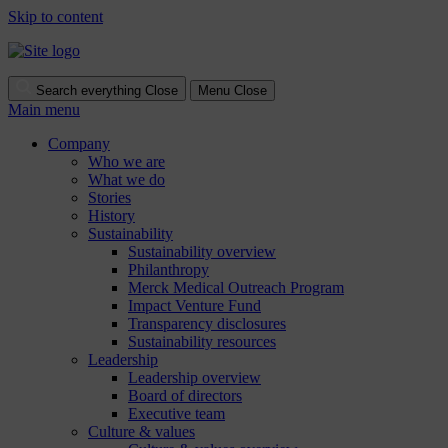
Skip to content
Search everything
Close
Menu
Close
Main menu
Company
Who we are
What we do
Stories
History
Sustainability
Sustainability overview
Philanthropy
Merck Medical Outreach Program
Impact Venture Fund
Transparency disclosures
Sustainability resources
Leadership
Leadership overview
Board of directors
Executive team
Culture & values