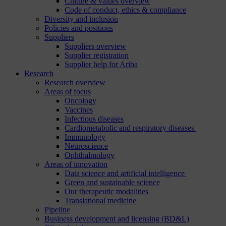
Culture & values overview
Code of conduct, ethics & compliance
Diversity and inclusion
Policies and positions
Suppliers
Suppliers overview
Supplier registration
Supplier help for Ariba
Research
Research overview
Areas of focus
Oncology
Vaccines
Infectious diseases
Cardiometabolic and respiratory diseases
Immunology
Neuroscience
Ophthalmology
Areas of innovation
Data science and artificial intelligence
Green and sustainable science
Our therapeutic modalities
Translational medicine
Pipeline
Business development and licensing (BD&L)