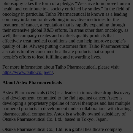
philosophy takes the form of a pledge: “We strive to improve human
health and contribute to a society enriched by smiles.” In the field of
oncology in particular, Taiho Pharmaceutical is known as a leading
company in Japan for developing innovative medicines for the
treatment of cancer, a reputation that is rapidly expanding through
their extensive global R&D efforts. In areas other than oncology, as
well, the company creates and markets quality products that
effectively treat medical conditions and can help improve people’s
quality of life. Always putting customers first, Taiho Pharmaceutical
also aims to offer consumer healthcare products that support
people’s efforts to lead fulfilling and rewarding lives.
For more information about Taiho Pharmaceutical, please visit:
https://www.taiho.co.jp/en/
.
About Astex Pharmaceuticals
Astex Pharmaceuticals (UK) is a leader in innovative drug discovery
and development, committed to the fight against cancer. Astex is
developing a proprietary pipeline of novel therapies and has multiple
partnered products in development under collaborations with leading
pharmaceutical companies. Astex is a wholly owned subsidiary of
Otsuka Pharmaceutical Co. Ltd., based in Tokyo, Japan.
Otsuka Pharmaceutical Co., Ltd. is a global healthcare company