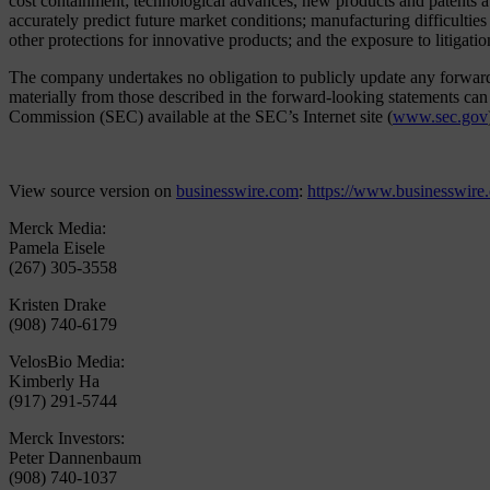
cost containment; technological advances, new products and patents at
accurately predict future market conditions; manufacturing difficulties
other protections for innovative products; and the exposure to litigation
The company undertakes no obligation to publicly update any forward-lo
materially from those described in the forward-looking statements c
Commission (SEC) available at the SEC’s Internet site (
www.sec.gov
View source version on
businesswire.com
:
https://www.businesswir
Merck Media:
Pamela Eisele
(267) 305-3558
Kristen Drake
(908) 740-6179
VelosBio Media:
Kimberly Ha
(917) 291-5744
Merck Investors:
Peter Dannenbaum
(908) 740-1037