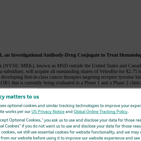
1, an Investigational Antibody-Drug Conjugate to Treat Hematolo
 MRK), known as MSD outside the United States and Canada, and
subsidiary, will acquire all outstanding shares of VelosBio for $2.75 bi
eveloping first-in-class cancer therapies targeting receptor tyrosine k
 that is currently being evaluated in a Phase 1 and a Phase 2 clinical
cy matters to us
ps://www.businesswire.com/news/home/20201105005543/en/
ses optional cookies and similar tracking technologies to improve your expe
strategic acquisitions that both complement our current portfolio and 
te works per our
US Privacy Notice
and
Global Online Tracking Policy
.
by VelosBio scientists has yielded VLS-101, which in early studies has 
ymphoma and diffuse large B-cell lymphoma.”
Accept Optional Cookies,” you ask us to use and disclose your data for those re
al Cookies” if you do not want us to use and disclose your data for those reas
l trial (
NCT04504916
) to evaluate VLS-101 for the treatment of patie
l cookies, we still use essential cookies for website functionality, and we may
st cancer, and non-squamous non-small-cell lung cancer (NSCLC). In e
d from our website before using it to improve our website experience and see