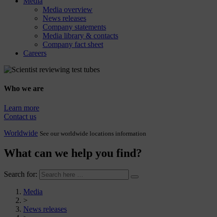
Media
Media overview
News releases
Company statements
Media library & contacts
Company fact sheet
Careers
Who we are
Learn more
Contact us
Worldwide
See our worldwide locations information
What can we help you find?
Search for:
Media
>
News releases