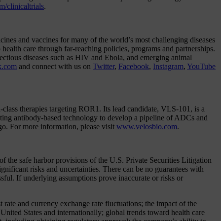
clinicaltrials
.
cines and vaccines for many of the world’s most challenging diseases
 health care through far-reaching policies, programs and partnerships.
infectious diseases such as HIV and Ebola, and emerging animal
k.com
and connect with us on
Twitter
,
Facebook
,
Instagram
,
YouTube
n-class therapies targeting ROR1. Its lead candidate, VLS-101, is a
ting antibody-based technology to develop a pipeline of ADCs and
go. For more information, please visit
www.velosbio.com
.
the safe harbor provisions of the U.S. Private Securities Litigation
nificant risks and uncertainties. There can be no guarantees with
ssful. If underlying assumptions prove inaccurate or risks or
t rate and currency exchange rate fluctuations; the impact of the
United States and internationally; global trends toward health care