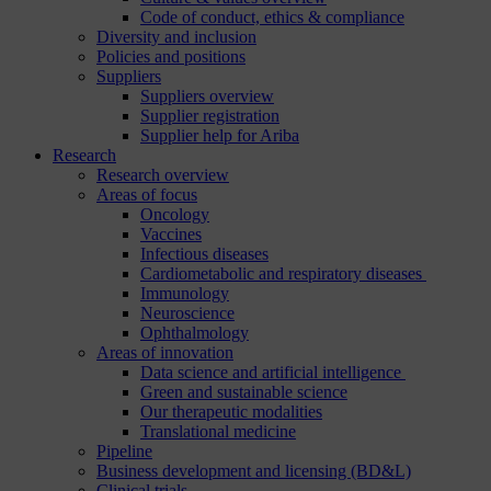
Code of conduct, ethics & compliance
Diversity and inclusion
Policies and positions
Suppliers
Suppliers overview
Supplier registration
Supplier help for Ariba
Research
Research overview
Areas of focus
Oncology
Vaccines
Infectious diseases
Cardiometabolic and respiratory diseases
Immunology
Neuroscience
Ophthalmology
Areas of innovation
Data science and artificial intelligence
Green and sustainable science
Our therapeutic modalities
Translational medicine
Pipeline
Business development and licensing (BD&L)
Clinical trials