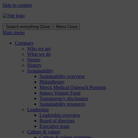
Skip to content
Search everything
Close
Menu
Close
Main menu
Company
Who we are
What we do
Stories
History
Sustainability
Sustainability overview
Philanthropy
Merck Medical Outreach Program
Impact Venture Fund
Transparency disclosures
Sustainability resources
Leadership
Leadership overview
Board of directors
Executive team
Culture & values
Culture & values overview