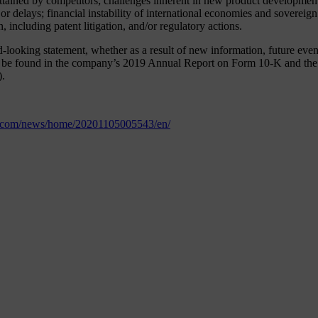
tained by competitors; challenges inherent in new product development,
 or delays; financial instability of international economies and soverei
, including patent litigation, and/or regulatory actions.
oking statement, whether as a result of new information, future events 
an be found in the company’s 2019 Annual Report on Form 10-K and the 
).
e.com/news/home/20201105005543/en/