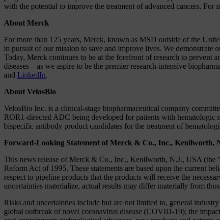
with the potential to improve the treatment of advanced cancers. For m
About Merck
For more than 125 years, Merck, known as MSD outside of the United 
in pursuit of our mission to save and improve lives. We demonstrate o
Today, Merck continues to be at the forefront of research to prevent 
diseases – as we aspire to be the premier research-intensive biopharm
and
LinkedIn
.
About VelosBio
VelosBio Inc. is a clinical-stage biopharmaceutical company committed 
ROR1-directed ADC being developed for patients with hematologic ma
bispecific antibody product candidates for the treatment of hematolog
Forward-Looking Statement of Merck & Co., Inc., Kenilworth, 
This news release of Merck & Co., Inc., Kenilworth, N.J., USA (the “
Reform Act of 1995. These statements are based upon the current beli
respect to pipeline products that the products will receive the necessa
uncertainties materialize, actual results may differ materially from tho
Risks and uncertainties include but are not limited to, general industr
global outbreak of novel coronavirus disease (COVID-19); the impact of