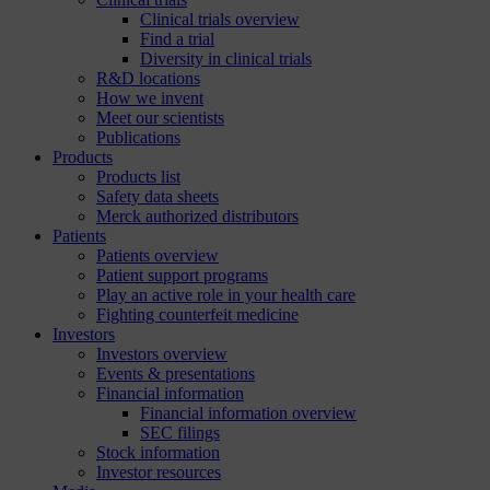
Clinical trials overview
Find a trial
Diversity in clinical trials
R&D locations
How we invent
Meet our scientists
Publications
Products
Products list
Safety data sheets
Merck authorized distributors
Patients
Patients overview
Patient support programs
Play an active role in your health care
Fighting counterfeit medicine
Investors
Investors overview
Events & presentations
Financial information
Financial information overview
SEC filings
Stock information
Investor resources