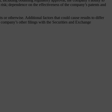
 including obtaining regulatory approval; the company’s ability to
gn risk; dependence on the effectiveness of the company’s patents and
or otherwise. Additional factors that could cause results to differ
company’s other filings with the Securities and Exchange