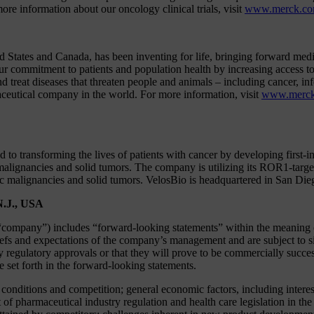
ore information about our oncology clinical trials, visit
www.merck.com/
States and Canada, has been inventing for life, bringing forward medi
ur commitment to patients and population health by increasing access to
and treat diseases that threaten people and animals – including cancer, 
aceutical company in the world. For more information, visit
www.merc
to transforming the lives of patients with cancer by developing first-i
lignancies and solid tumors. The company is utilizing its ROR1-targe
ic malignancies and solid tumors. VelosBio is headquartered in San Die
N.J., USA
company”) includes “forward-looking statements” within the meaning of 
efs and expectations of the company’s management and are subject to sig
ry regulatory approvals or that they will prove to be commercially succe
se set forth in the forward-looking statements.
y conditions and competition; general economic factors, including interes
 pharmaceutical industry regulation and health care legislation in the 