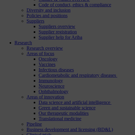
Code of conduct, ethics & compliance
Diversity and inclusion
Policies and positions
Suppliers
Suppliers overview
Supplier registration
Supplier help for Ariba
Research
Research overview
Areas of focus
Oncology
Vaccines
Infectious diseases
Cardiometabolic and respiratory diseases
Immunology
Neuroscience
Ophthalmology
Areas of innovation
Data science and artificial intelligence
Green and sustainable science
Our therapeutic modalities
Translational medicine
Pipeline
Business development and licensing (BD&L)
Clinical trials