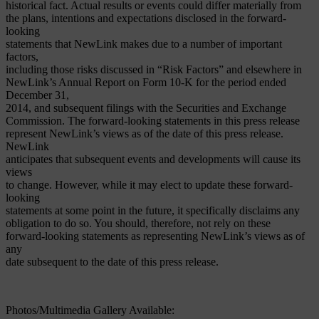
historical fact. Actual results or events could differ materially from
the plans, intentions and expectations disclosed in the forward-
looking
statements that NewLink makes due to a number of important
factors,
including those risks discussed in “Risk Factors” and elsewhere in
NewLink’s Annual Report on Form 10-K for the period ended
December 31,
2014, and subsequent filings with the Securities and Exchange
Commission. The forward-looking statements in this press release
represent NewLink’s views as of the date of this press release.
NewLink
anticipates that subsequent events and developments will cause its
views
to change. However, while it may elect to update these forward-
looking
statements at some point in the future, it specifically disclaims any
obligation to do so. You should, therefore, not rely on these
forward-looking statements as representing NewLink’s views as of
any
date subsequent to the date of this press release.
Photos/Multimedia Gallery Available: