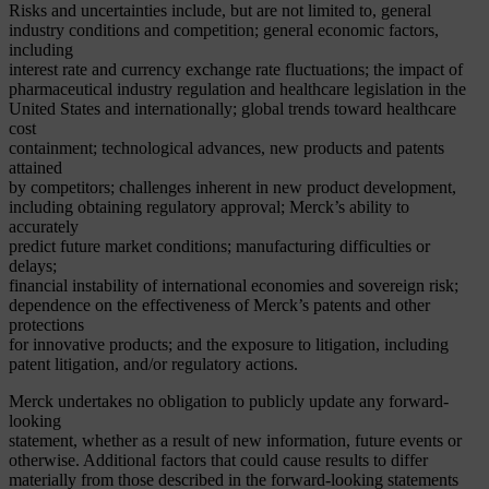
Risks and uncertainties include, but are not limited to, general
industry conditions and competition; general economic factors,
including
interest rate and currency exchange rate fluctuations; the impact of
pharmaceutical industry regulation and healthcare legislation in the
United States and internationally; global trends toward healthcare
cost
containment; technological advances, new products and patents
attained
by competitors; challenges inherent in new product development,
including obtaining regulatory approval; Merck’s ability to
accurately
predict future market conditions; manufacturing difficulties or
delays;
financial instability of international economies and sovereign risk;
dependence on the effectiveness of Merck’s patents and other
protections
for innovative products; and the exposure to litigation, including
patent litigation, and/or regulatory actions.
Merck undertakes no obligation to publicly update any forward-
looking
statement, whether as a result of new information, future events or
otherwise. Additional factors that could cause results to differ
materially from those described in the forward-looking statements