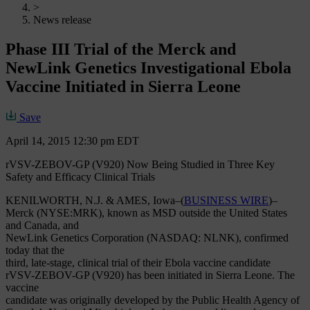
>
News release
Phase III Trial of the Merck and
NewLink Genetics Investigational Ebola
Vaccine Initiated in Sierra Leone
Save
April 14, 2015 12:30 pm EDT
rVSV-ZEBOV-GP (V920) Now Being Studied in Three Key
Safety and Efficacy Clinical Trials
KENILWORTH, N.J. & AMES, Iowa–(
BUSINESS WIRE
)–
Merck (NYSE:MRK), known as MSD outside the United States
and Canada, and
NewLink Genetics Corporation (NASDAQ: NLNK), confirmed
today that the
third, late-stage, clinical trial of their Ebola vaccine candidate
rVSV-ZEBOV-GP (V920) has been initiated in Sierra Leone. The
vaccine
candidate was originally developed by the Public Health Agency of