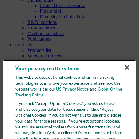
Clinical trials overview
Find a trial
Diversity in clinical trials
R&D locations
How we invent
Meet our scientists
Publications
Products
Products list
Safety data sheets
Merck authorized distributors
Patients
Your privacy matters to us
Patients overview
Patient support programs
This website uses optional cookies and similar tracking
Play an active role in your health care
technologies to improve your experience and see how the
Fighting counterfeit medicine
website works per our
US Privacy Notice
and
Global Online
Investors
Tracking Policy
.
Investors overview
If you click “Accept Optional Cookies,” you ask us to use
Events & presentations
and disclose your data for those reasons. Click “Reject
Financial information
Optional Cookies” if you do not want us to use and disclose
Financial information overview
your data for those reasons. If you reject optional cookies,
SEC filings
we still use essential cookies for website functionality, and
Stock information
we may de-identify data collected from our website before
Investor resources