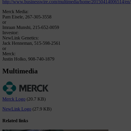
http://www.businesswire.com/multimedia/home/20150414006514/en/
Merck Media:
Pam Eisele, 267-305-3558
or
Imraan Munshi, 215-652-0059
Investor:
NewLink Genetics:
Jack Henneman, 515-598-2561
or
Merck:
Justin Holko, 908-740-1879
Multimedia
Merck Logo
(20.7 KB)
NewLink Logo
(27.9 KB)
Related links