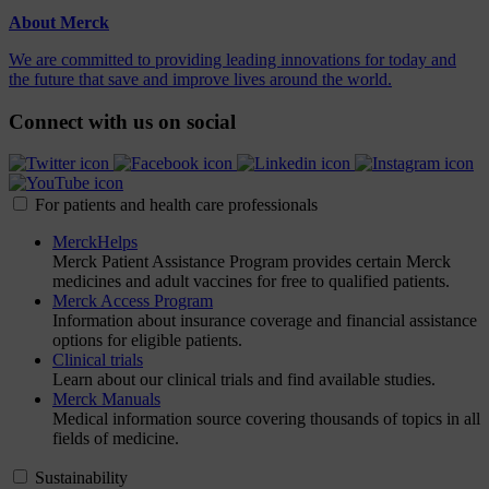
About Merck
We are committed to providing leading innovations for today and
the future that save and improve lives around the world.
Connect with us on social
For patients and health care professionals
MerckHelps
Merck Patient Assistance Program provides certain Merck
medicines and adult vaccines for free to qualified patients.
Merck Access Program
Information about insurance coverage and financial assistance
options for eligible patients.
Clinical trials
Learn about our clinical trials and find available studies.
Merck Manuals
Medical information source covering thousands of topics in all
fields of medicine.
Sustainability