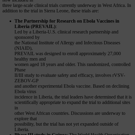
three large-scale clinical trials currently underway in West Africa. In
addition to the trial in Sierra Leone, these trials are:
The Partnership for Research on Ebola Vaccines in
Liberia (PREVAIL)
:
Led by a Liberia-U.S. clinical research partnership and
sponsored by
the National Institute of Allergy and Infectious Diseases
(NIAID),
PREVAIL was designed to enroll approximately 27,000
healthy men and
women aged 18 years and older. This randomized, controlled
Phase
II/III study to evaluate safety and efficacy, involves rVSV-
ZEBOV-GP
and another experimental Ebola vaccine. Based on declining
Ebola virus
incidence in Liberia, the trial leaders have determined that it is
scientifically appropriate to expand the trial to additional sites
in
other West African countries. Discussions are underway to
explore that
possibility, but the trial has not yet expanded outside of
Liberia.
Phase III study in Guinea
: The World Health Organization