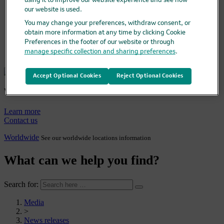
Media
using it to improve our website experience and see how
Media overview
our website is used.
News releases
You may change your preferences, withdraw consent, or
Company statements
obtain more information at any time by clicking Cookie
Media library & contacts
Preferences in the footer of our website or through
Company fact sheet
manage specific collection and sharing preferences
.
Careers
Accept Optional Cookies
Reject Optional Cookies
Who we are
Learn more
Contact us
Worldwide
See our worldwide locations information
What can we help you find?
Search for:
Media
>
News releases