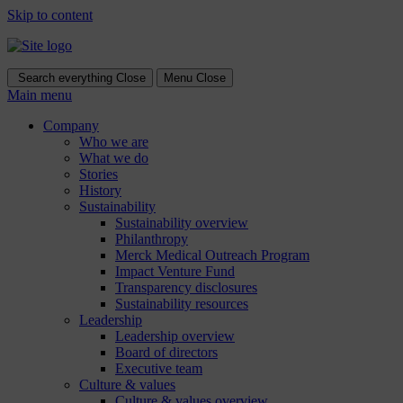
Skip to content
Search everything
Close
Menu
Close
Main menu
Company
Who we are
What we do
Stories
History
Sustainability
Sustainability overview
Philanthropy
Merck Medical Outreach Program
Impact Venture Fund
Transparency disclosures
Sustainability resources
Leadership
Leadership overview
Board of directors
Executive team
Culture & values
Culture & values overview