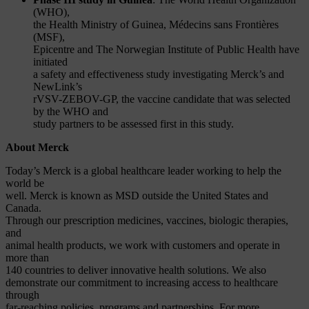
(WHO),
the Health Ministry of Guinea, Médecins sans Frontières
(MSF),
Epicentre and The Norwegian Institute of Public Health have
initiated
a safety and effectiveness study investigating Merck’s and
NewLink’s
rVSV-ZEBOV-GP, the vaccine candidate that was selected
by the WHO and
study partners to be assessed first in this study.
About Merck
Today’s Merck is a global healthcare leader working to help the
world be
well. Merck is known as MSD outside the United States and
Canada.
Through our prescription medicines, vaccines, biologic therapies,
and
animal health products, we work with customers and operate in
more than
140 countries to deliver innovative health solutions. We also
demonstrate our commitment to increasing access to healthcare
through
far-reaching policies, programs and partnerships. For more