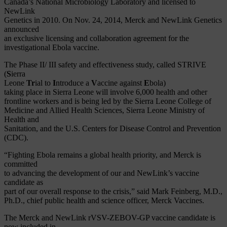
Canada’s National Microbiology Laboratory and licensed to
NewLink
Genetics in 2010. On Nov. 24, 2014, Merck and NewLink Genetics
announced
an exclusive licensing and collaboration agreement for the
investigational Ebola vaccine.
The Phase II/ III safety and effectiveness study, called STRIVE
(
S
ierra
Leone
Tr
ial to
I
ntroduce a
V
accine against
E
bola)
taking place in Sierra Leone will involve 6,000 health and other
frontline workers and is being led by the Sierra Leone College of
Medicine and Allied Health Sciences, Sierra Leone Ministry of
Health and
Sanitation, and the U.S. Centers for Disease Control and Prevention
(CDC).
“Fighting Ebola remains a global health priority, and Merck is
committed
to advancing the development of our and NewLink’s vaccine
candidate as
part of our overall response to the crisis,” said Mark Feinberg, M.D.,
Ph.D., chief public health and science officer, Merck Vaccines.
The Merck and NewLink rVSV-ZEBOV-GP vaccine candidate is
now included in