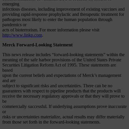
emerging
infectious diseases, including improvement of existing vaccines and
providing rapid-response prophylactic and therapeutic treatment for
pathogens most likely to enter the human population through
pandemics or
acts of bioterrorism. For more information please visit
http://www.linkp.com
.
Merck Forward-Looking Statement
This news release includes “forward-looking statements” within the
meaning of the safe harbor provisions of the United States Private
Securities Litigation Reform Act of 1995. These statements are
based
upon the current beliefs and expectations of Merck’s management
and are
subject to significant risks and uncertainties. There can be no
guarantees with respect to pipeline products that the products will
receive the necessary regulatory approvals or that they will prove to
be
commercially successful. If underlying assumptions prove inaccurate
or
risks or uncertainties materialize, actual results may differ materially
from those set forth in the forward-looking statements.