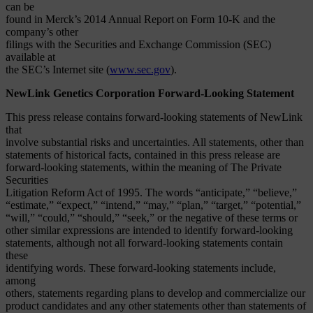
can be
found in Merck’s 2014 Annual Report on Form 10-K and the
company’s other
filings with the Securities and Exchange Commission (SEC)
available at
the SEC’s Internet site (
www.sec.gov
).
NewLink Genetics Corporation Forward-Looking Statement
This press release contains forward-looking statements of NewLink
that
involve substantial risks and uncertainties. All statements, other than
statements of historical facts, contained in this press release are
forward-looking statements, within the meaning of The Private
Securities
Litigation Reform Act of 1995. The words “anticipate,” “believe,”
“estimate,” “expect,” “intend,” “may,” “plan,” “target,” “potential,”
“will,” “could,” “should,” “seek,” or the negative of these terms or
other similar expressions are intended to identify forward-looking
statements, although not all forward-looking statements contain
these
identifying words. These forward-looking statements include,
among
others, statements regarding plans to develop and commercialize our
product candidates and any other statements other than statements of