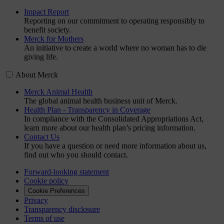
Impact Report
Reporting on our commitment to operating responsibly to
benefit society.
Merck for Mothers
An initiative to create a world where no woman has to die
giving life.
About Merck
Merck Animal Health
The global animal health business unit of Merck.
Health Plan - Transparency in Coverage
In compliance with the Consolidated Appropriations Act,
learn more about our health plan’s pricing information.
Contact Us
If you have a question or need more information about us,
find out who you should contact.
Forward-looking statement
Cookie policy
Cookie Preferences
Privacy
Transparency disclosure
Terms of use