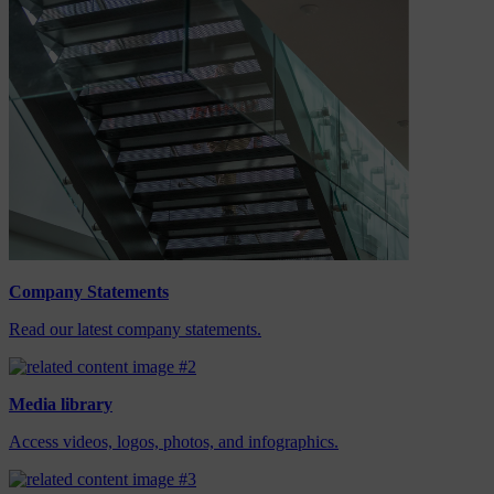
Company Statements
Read our latest company statements.
Media library
Access videos, logos, photos, and infographics.