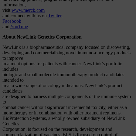
information,
visit
www.merck.com
and connect with us on
Twitter
,
Facebook
and
YouTube
.
About NewLink Genetics Corporation
NewLink is a biopharmaceutical company focused on discovering,
developing and commercializing novel immuno-oncology products
to improve
treatment options for patients with cancer. NewLink’s portfolio
includes
biologic and small molecule immunotherapy product candidates
intended to
treat a wide range of oncology indications. NewLink’s product
candidates
are designed to harness multiple components of the immune system
to
combat cancer without significant incremental toxicity, either as a
monotherapy or in combination with other treatment regimens.
BioProtection Systems, a wholly-owned subsidiary of NewLink
Genetics
Corporation, is focused on the research, development and
commercialization of vaccines. BPS is focused on control of