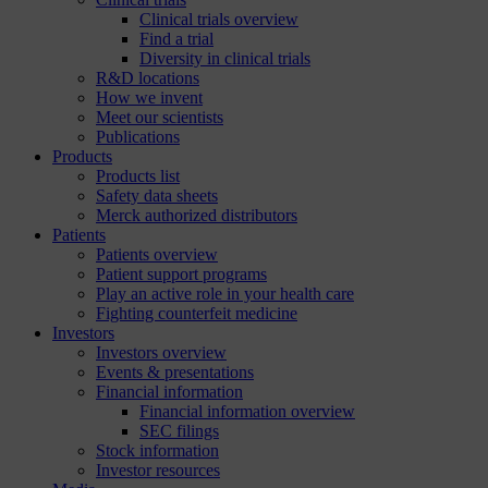
Clinical trials overview
Find a trial
Diversity in clinical trials
R&D locations
How we invent
Meet our scientists
Publications
Products
Products list
Safety data sheets
Merck authorized distributors
Patients
Patients overview
Patient support programs
Play an active role in your health care
Fighting counterfeit medicine
Investors
Investors overview
Events & presentations
Financial information
Financial information overview
SEC filings
Stock information
Investor resources