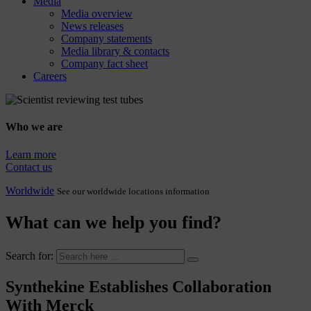
Media
Media overview
News releases
Company statements
Media library & contacts
Company fact sheet
Careers
Who we are
Learn more
Contact us
Worldwide
See our worldwide locations information
What can we help you find?
Search for:
Synthekine Establishes Collaboration
With Merck