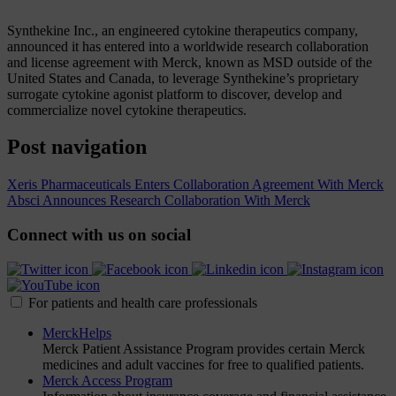
Synthekine Inc., an engineered cytokine therapeutics company,
announced it has entered into a worldwide research collaboration
and license agreement with Merck, known as MSD outside of the
United States and Canada, to leverage Synthekine’s proprietary
surrogate cytokine agonist platform to discover, develop and
commercialize novel cytokine therapeutics.
Post navigation
Xeris Pharmaceuticals Enters Collaboration Agreement With Merck
Absci Announces Research Collaboration With Merck
Connect with us on social
For patients and health care professionals
MerckHelps
Merck Patient Assistance Program provides certain Merck
medicines and adult vaccines for free to qualified patients.
Merck Access Program