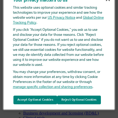
Your privacy matters to us
Code of conduct, ethics & compliance
This website uses optional cookies and similar tracking
Diversity and inclusion
technologies to improve your experience and see how the
Policies and positions
Suppliers
website works per our
US Privacy Notice
and
Global Online
Suppliers overview
Tracking Policy
.
Supplier registration
If you click “Accept Optional Cookies,” you ask us to use
Supplier help for Ariba
and disclose your data for those reasons. Click “Reject
Research
Optional Cookies” if you do not want us to use and disclose
Research overview
your data for those reasons. If you reject optional cookies,
Areas of focus
we still use essential cookies for website functionality, and
Oncology
we may de-identify data collected from our website before
Vaccines
using it to improve our website experience and see how
Infectious diseases
our website is used.
Cardiometabolic and respiratory diseases
Immunology
You may change your preferences, withdraw consent, or
Neuroscience
obtain more information at any time by clicking Cookie
Ophthalmology
Preferences in the footer of our website or through
Areas of innovation
manage specific collection and sharing preferences
.
Data science and artificial intelligence
Green and sustainable science
Our therapeutic modalities
Accept Optional Cookies
Reject Optional Cookies
Translational medicine
Pipeline
Business development and licensing (BD&L)
Clinical trials