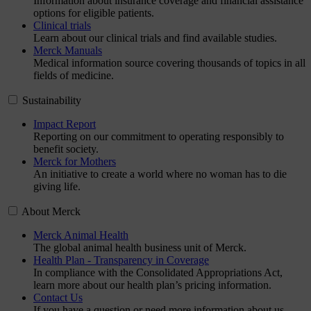
Information about insurance coverage and financial assistance
options for eligible patients.
Clinical trials
Learn about our clinical trials and find available studies.
Merck Manuals
Medical information source covering thousands of topics in all
fields of medicine.
Sustainability
Impact Report
Reporting on our commitment to operating responsibly to
benefit society.
Merck for Mothers
An initiative to create a world where no woman has to die
giving life.
About Merck
Merck Animal Health
The global animal health business unit of Merck.
Health Plan - Transparency in Coverage
In compliance with the Consolidated Appropriations Act,
learn more about our health plan’s pricing information.
Contact Us
If you have a question or need more information about us,