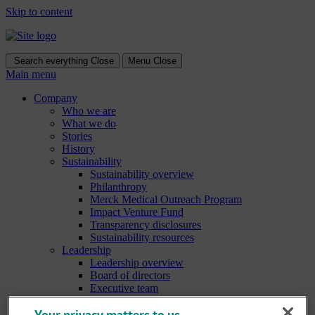
Skip to content
Search everything
Close
Menu
Close
Main menu
Company
Who we are
What we do
Stories
History
Sustainability
Sustainability overview
Philanthropy
Merck Medical Outreach Program
Impact Venture Fund
Transparency disclosures
Sustainability resources
Leadership
Leadership overview
Board of directors
Executive team
Culture & values
Culture & values overview