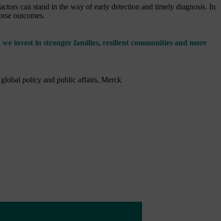
tors can stand in the way of early detection and timely diagnosis. In
worse outcomes.
 we invest in stronger families, resilient communities and more
 global policy and public affairs, Merck