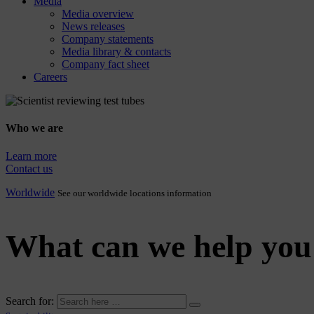
Media
Media overview
News releases
Company statements
Media library & contacts
Company fact sheet
Careers
Who we are
Learn more
Contact us
Worldwide
See our worldwide locations information
What can we help you
Search for: