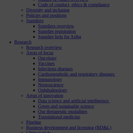
Code of conduct, ethics & compliance
Diversity and inclusion
Policies and positions
Suppliers
Suppliers overview
Supplier registration
Supplier help for Ariba
Research
Research overview
Areas of focus
Oncology
Vaccines
Infectious diseases
Cardiometabolic and respiratory diseases
Immunology
Neuroscience
Ophthalmology
Areas of innovation
Data science and artificial intelligence
Green and sustainable science
Our therapeutic modalities
Translational medicine
Pipeline
Business development and licensing (BD&L)
Clinical trials