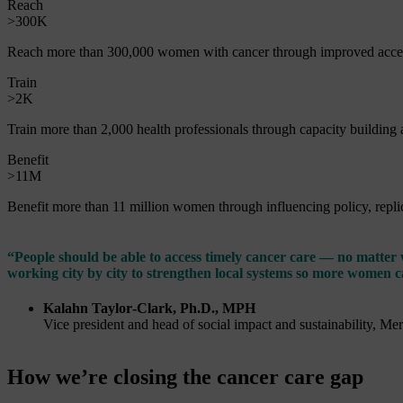
Reach
>300K
Reach more than 300,000 women with cancer through improved acces
Train
>2K
Train more than 2,000 health professionals through capacity building
Benefit
>11M
Benefit more than 11 million women through influencing policy, replica
“People should be able to access timely cancer care — no matter
working city by city to strengthen local systems so more women c
Kalahn Taylor‑Clark, Ph.D., MPH
Vice president and head of social impact and sustainability, Me
How we’re closing the cancer care gap