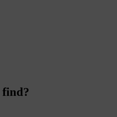
 find?