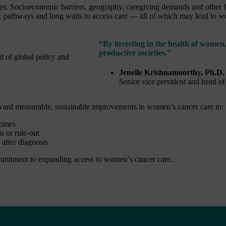
s. Socioeconomic barriers, geography, caregiving demands and other fac
ic pathways and long waits to access care — all of which may lead to 
“By investing in the health of women,
productive societies.”
Jenelle Krishnamoorthy, Ph.D.
Senior vice president and head of
oward measurable, sustainable improvements in women’s cancer care to:
comes
s or rule-out
after diagnosis
mitment to expanding access to women’s cancer care.