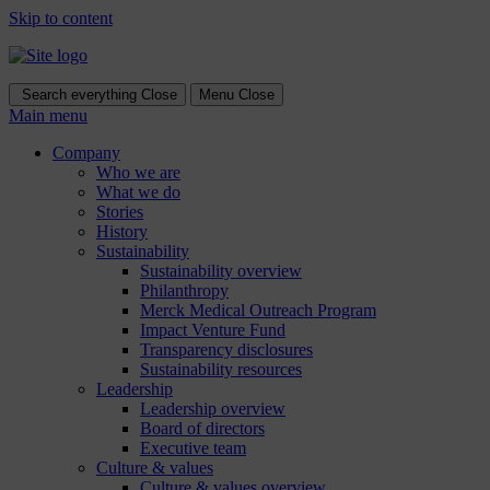
Skip to content
Search everything
Close
Menu
Close
Main menu
Company
Who we are
What we do
Stories
History
Sustainability
Sustainability overview
Philanthropy
Merck Medical Outreach Program
Impact Venture Fund
Transparency disclosures
Sustainability resources
Leadership
Leadership overview
Board of directors
Executive team
Culture & values
Culture & values overview