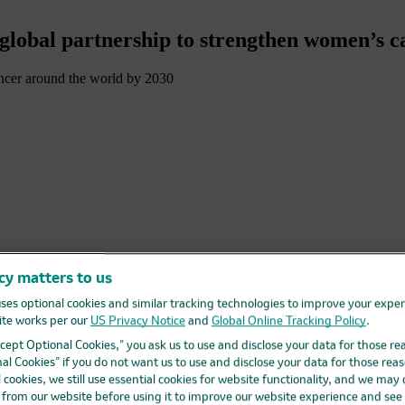
lobal partnership to strengthen women’s c
ancer around the world by 2030
cy matters to us
ses optional cookies and similar tracking technologies to improve your expe
te works per our
US Privacy Notice
and
Global Online Tracking Policy
.
ar. Breast, cervical, ovarian and endometrial cancers accounted for ne
Accept Optional Cookies,” you ask us to use and disclose your data for those re
y be avoided through a combination of effective public health policies, 
al Cookies” if you do not want us to use and disclose your data for those reas
l cookies, we still use essential cookies for website functionality, and we may
 committed to closing gaps in care for people who need it most. That
d from our website before using it to improve our website experience and see