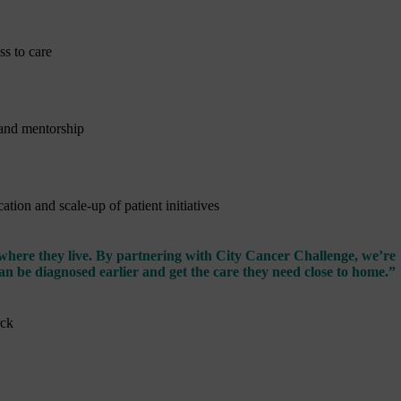
s to care
 and mentorship
tion and scale-up of patient initiatives
 where they live. By partnering with City Cancer Challenge, we’re
an be diagnosed earlier and get the care they need close to home.”
rck