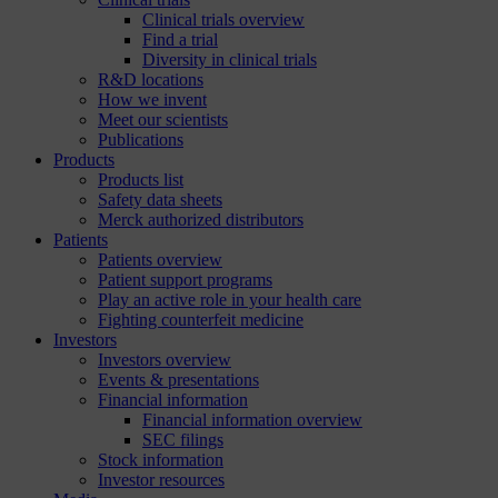
Clinical trials overview
Find a trial
Diversity in clinical trials
R&D locations
How we invent
Meet our scientists
Publications
Products
Products list
Safety data sheets
Merck authorized distributors
Patients
Patients overview
Patient support programs
Play an active role in your health care
Fighting counterfeit medicine
Investors
Investors overview
Events & presentations
Financial information
Financial information overview
SEC filings
Stock information
Investor resources