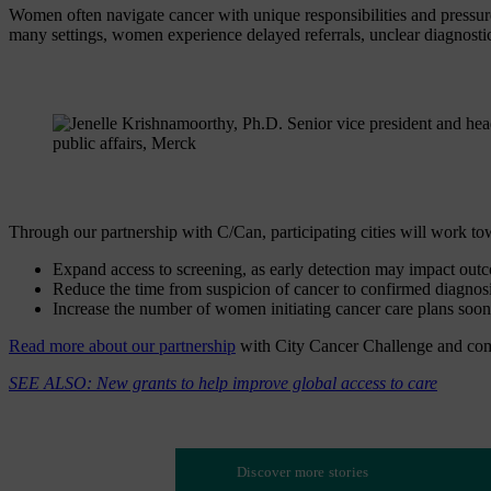
Women often navigate cancer with unique responsibilities and pressure
many settings, women experience delayed referrals, unclear diagnost
Through our partnership with C/Can, participating cities will work t
Expand access to screening, as early detection may impact out
Reduce the time from suspicion of cancer to confirmed diagnosi
Increase the number of women initiating cancer care plans soon 
Read more about our partnership
with City Cancer Challenge and com
SEE ALSO: New grants to help improve global access to care
Discover more stories